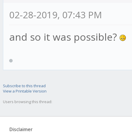
02-28-2019, 07:43 PM
and so it was possible?
Subscribe to this thread
View a Printable Version
Users browsing this thread:
Disclaimer