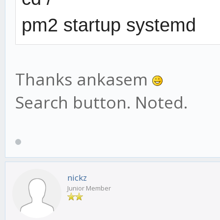
pm2 startup systemd
Thanks ankasem
Search button. Noted.
nickz
Junior Member