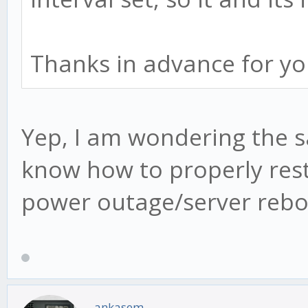
Thanks in advance for yo
Yep, I am wondering the s
know how to properly rest
power outage/server rebo
ankasem