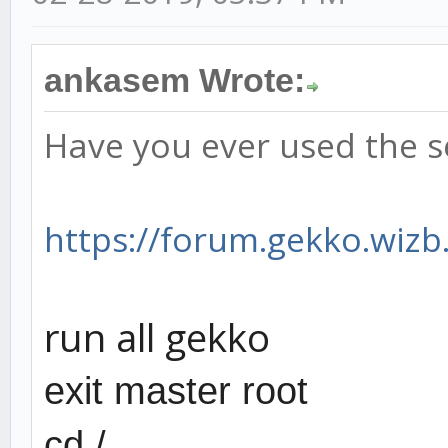
ankasem Wrote:
Have you ever used the s
https://forum.gekko.wizb.
run all gekko
exit master root
cd /