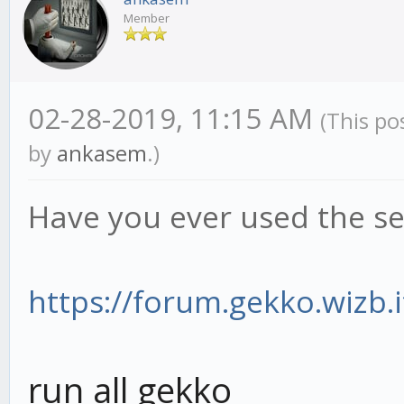
Member
02-28-2019, 11:15 AM
(This po
by
ankasem
.)
Have you ever used the se
https://forum.gekko.wizb.i
run all gekko