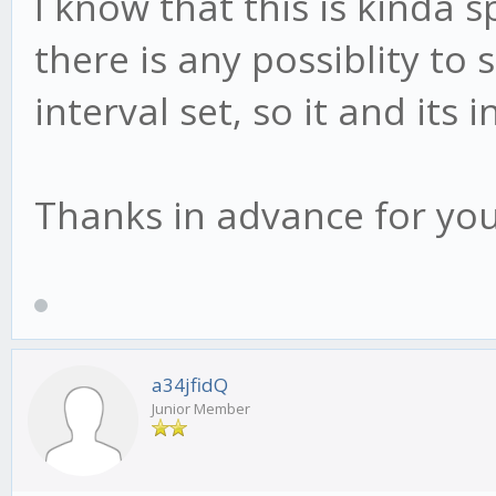
I know that this is kinda s
there is any possiblity to 
interval set, so it and its
Thanks in advance for you
a34jfidQ
Junior Member