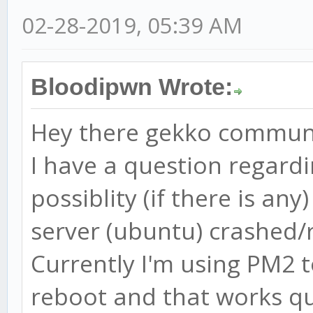
02-28-2019, 05:39 AM
Bloodipwn Wrote:
Hey there gekko commun
I have a question regard
possiblity (if there is an
server (ubuntu) crashed/
Currently I'm using PM2 
reboot and that works qu