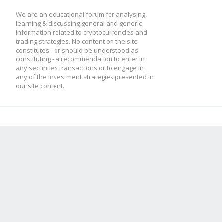
We are an educational forum for analysing,
learning & discussing general and generic
information related to cryptocurrencies and
trading strategies. No content on the site
constitutes - or should be understood as
constituting - a recommendation to enter in
any securities transactions or to engage in
any of the investment strategies presented in
our site content.