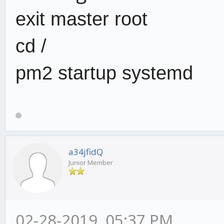
exit master root
cd /
pm2 startup systemd
a34jfidQ
Junior Member
02-28-2019, 05:37 PM