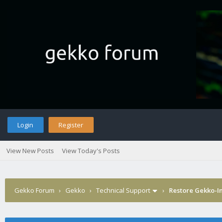
Login
Register
View New Posts
View Today's Posts
Gekko Forum
›
Gekko
›
Technical Support
›
Restore Gekko-In