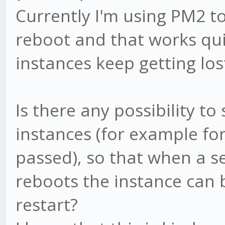
Currently I'm using PM2 t
reboot and that works qui
instances keep getting los
Is there any possibility to
instances (for example fo
passed), so that when a s
reboots the instance can
restart?