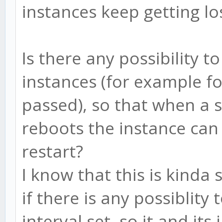
instances keep getting lo
Is there any possibility t
instances (for example f
passed), so that when a 
reboots the instance ca
restart?
I know that this is kinda 
if there is any possiblity
interval set, so it and it