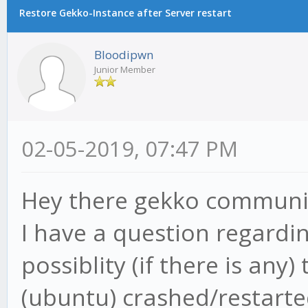
Restore Gekko-Instance after Server restart
Bloodipwn
Junior Member
02-05-2019, 07:47 PM
Hey there gekko communi
I have a question regardi
possiblity (if there is an
(ubuntu) crashed/restarte