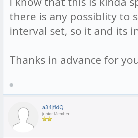
I know that this is kinda s
there is any possiblity to 
interval set, so it and its
Thanks in advance for you
a34jfidQ
Junior Member