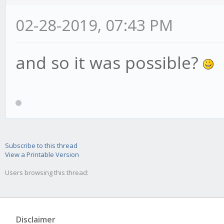
02-28-2019, 07:43 PM
and so it was possible?
Subscribe to this thread
View a Printable Version
Users browsing this thread:
Disclaimer