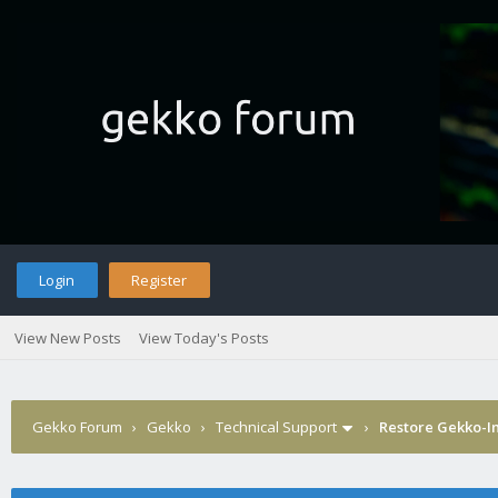
Login
Register
View New Posts
View Today's Posts
Gekko Forum
›
Gekko
›
Technical Support
›
Restore Gekko-In