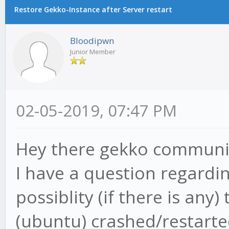
Restore Gekko-Instance after Server restart
Bloodipwn
Junior Member
02-05-2019, 07:47 PM
Hey there gekko communi
I have a question regardi
possiblity (if there is an
(ubuntu) crashed/restarte