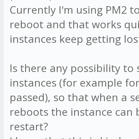
Currently I'm using PM2 t
reboot and that works qui
instances keep getting los
Is there any possibility to
instances (for example fo
passed), so that when a s
reboots the instance can
restart?