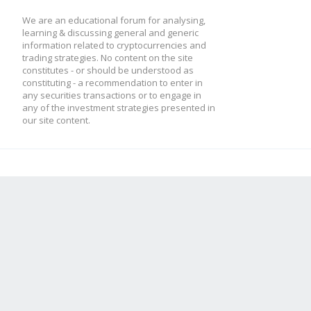
We are an educational forum for analysing,
learning & discussing general and generic
information related to cryptocurrencies and
trading strategies. No content on the site
constitutes - or should be understood as
constituting - a recommendation to enter in
any securities transactions or to engage in
any of the investment strategies presented in
our site content.