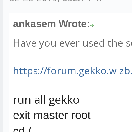
ankasem Wrote:
Have you ever used the s
https://forum.gekko.wizb.
run all gekko
exit master root
cd /