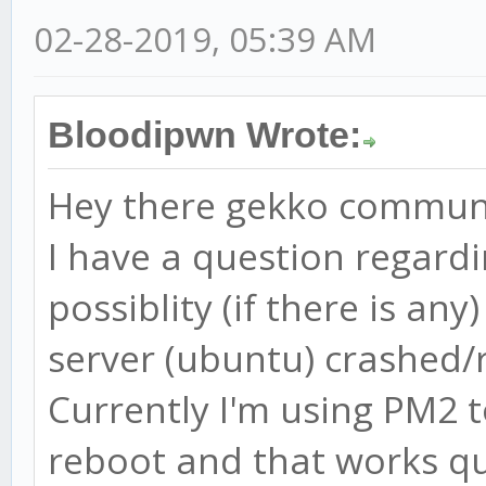
02-28-2019, 05:39 AM
Bloodipwn Wrote:
Hey there gekko commun
I have a question regard
possiblity (if there is an
server (ubuntu) crashed/
Currently I'm using PM2 
reboot and that works qu