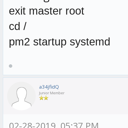
exit master root
cd /
pm2 startup systemd
a34jfidQ
Junior Member
02-28-2019, 05:37 PM