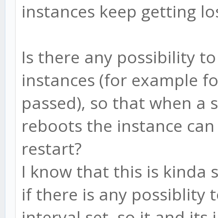
instances keep getting lo
Is there any possibility t
instances (for example f
passed), so that when a 
reboots the instance ca
restart?
I know that this is kinda 
if there is any possiblity
interval set, so it and it