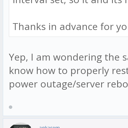
Thanks in advance for yo
Yep, I am wondering the s
know how to properly rest
power outage/server rebo
ankasem