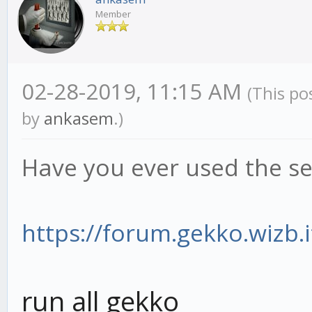
Member
02-28-2019, 11:15 AM
(This po
by
ankasem
.)
Have you ever used the se
https://forum.gekko.wizb.i
run all gekko