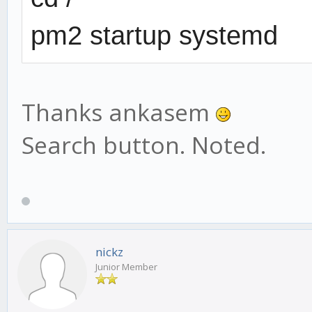
pm2 startup systemd
Thanks ankasem
Search button. Noted.
nickz
Junior Member