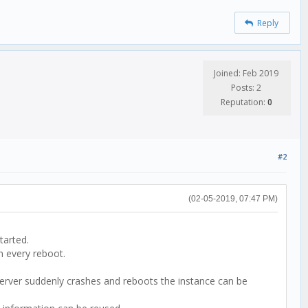
Reply
Joined: Feb 2019
Posts: 2
Reputation:
0
#2
(02-05-2019, 07:47 PM)
tarted.
n every reboot.
 server suddenly crashes and reboots the instance can be