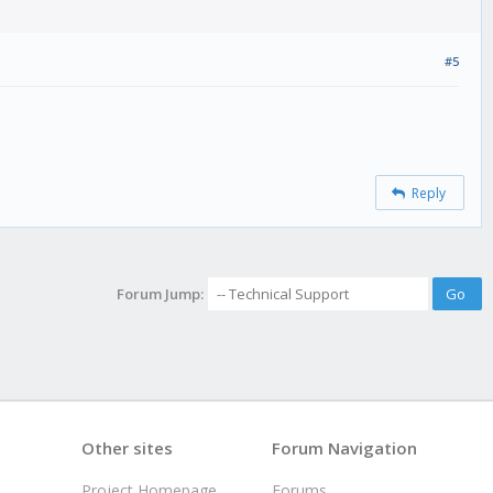
#5
Reply
Forum Jump:
Other sites
Forum Navigation
Project Homepage
Forums