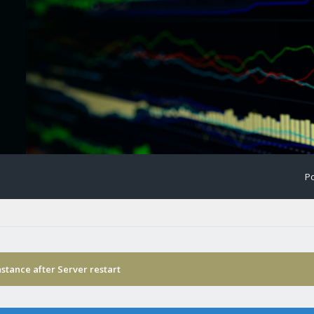
Po
stance after Server restart