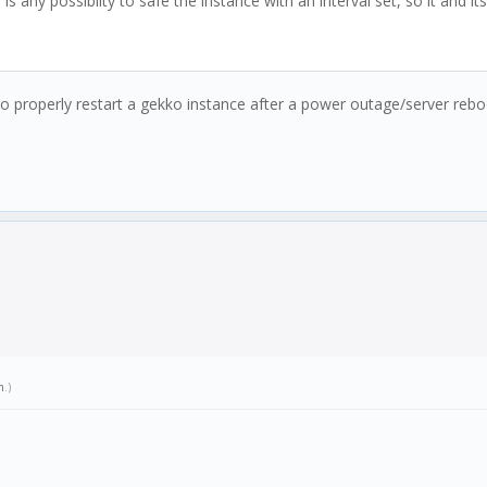
e is any possiblity to safe the instance with an interval set, so it and 
o properly restart a gekko instance after a power outage/server reb
m
.)