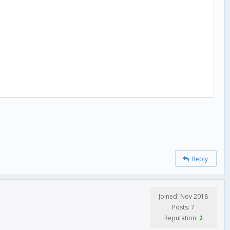
Reply
Joined: Nov 2018
Posts: 7
Reputation:
2