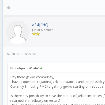
a34jfidQ
Junior Member
02-28-2019, 05:39 AM
Bloodipwn Wrote:
Hey there gekko community,
I have a question regarding gekko-instances and the possiblity
Currently I'm using PM2 to get my gekko starting on reboot an
Is there any possibility to save the status of gekko instances
resumed immediately on restart?