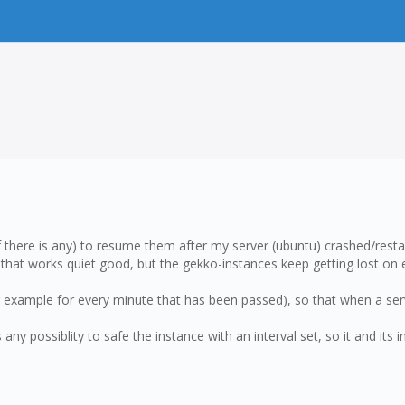
if there is any) to resume them after my server (ubuntu) crashed/resta
that works quiet good, but the gekko-instances keep getting lost on 
(for example for every minute that has been passed), so that when a s
s any possiblity to safe the instance with an interval set, so it and its