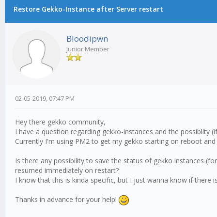
Restore Gekko-Instance after Server restart
Bloodipwn
Junior Member
02-05-2019, 07:47 PM
Hey there gekko community,
I have a question regarding gekko-instances and the possiblity (
Currently I'm using PM2 to get my gekko starting on reboot and 
Is there any possibility to save the status of gekko instances 
resumed immediately on restart?
I know that this is kinda specific, but I just wanna know if there i
Thanks in advance for your help!