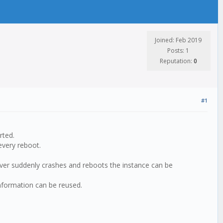
Joined: Feb 2019
Posts: 1
Reputation:
0
#1
rted.
every reboot.
erver suddenly crashes and reboots the instance can be
 information can be reused.