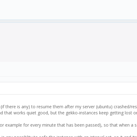
 (if there is any) to resume them after my server (ubuntu) crashed/res
d that works quiet good, but the gekko-instances keep getting lost o
 (for example for every minute that has been passed), so that when a