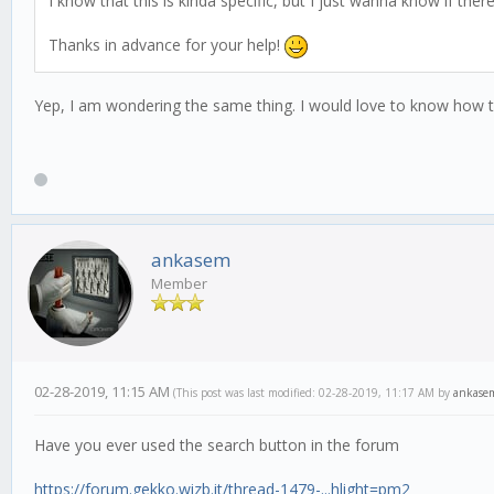
I know that this is kinda specific, but I just wanna know if ther
Thanks in advance for your help!
Yep, I am wondering the same thing. I would love to know how t
ankasem
Member
02-28-2019, 11:15 AM
(This post was last modified: 02-28-2019, 11:17 AM by
ankase
Have you ever used the search button in the forum
https://forum.gekko.wizb.it/thread-1479-...hlight=pm2