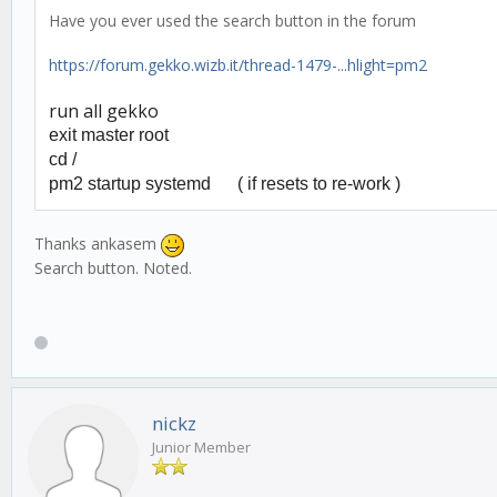
Have you ever used the search button in the forum
https://forum.gekko.wizb.it/thread-1479-...hlight=pm2
run all gekko
exit master root
cd /
pm2 startup systemd (
if resets to re-work )
Thanks ankasem
Search button. Noted.
nickz
Junior Member