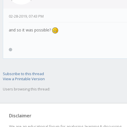
02-28-2019, 07:43 PM
and so it was possible?
Subscribe to this thread
View a Printable Version
Users browsing this thread:
Disclaimer
We are an educational forum for analysing, learning & discussing