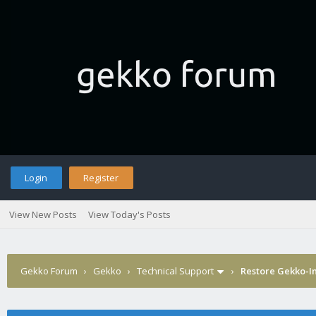
Login
Register
View New Posts
View Today's Posts
Gekko Forum
›
Gekko
›
Technical Support
›
Restore Gekko-In