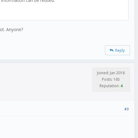
its information can be reused.
oot. Anyone?
Reply
Joined: Jan 2018
Posts: 165
Reputation:
4
#3