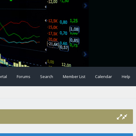
rtal
Forums
Search
Member List
Calendar
Help