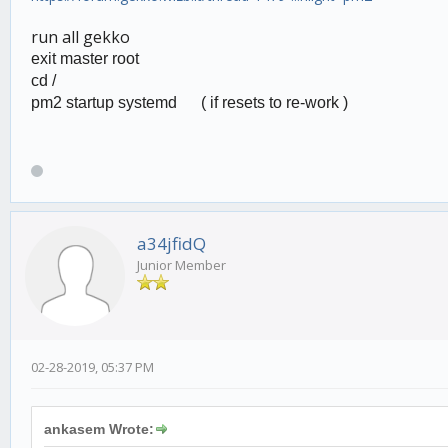
run all gekko
exit master root
cd /
pm2 startup systemd (
if resets to re-work )
a34jfidQ
Junior Member
02-28-2019, 05:37 PM
ankasem Wrote: