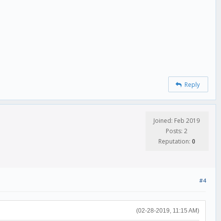
Reply
Joined: Feb 2019
Posts: 2
Reputation:
0
#4
(02-28-2019, 11:15 AM)