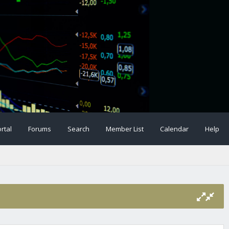
rtal
Forums
Search
Member List
Calendar
Help