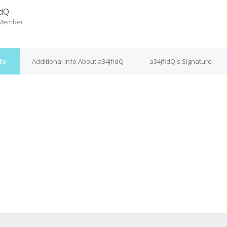
idQ
 Member
fo
Additional Info About a34jfidQ
a34jfidQ's Signature