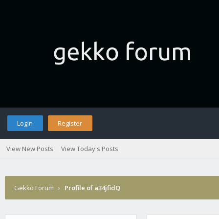
Login
Register
View New Posts
View Today's Posts
Gekko Forum
›
Profile of a34jfidQ