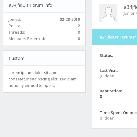
a34jfidQ's Forum Info
a34jf
Junior
Joined:
02-28-2019
Posts:
2
Threads:
0
a34jfidQ's Forum In
Members Referred:
0
Status:
Custom
Last Visit:
Lorem ipsum dolor sit amet,
(Hidden)
consetetur sadipscing elitr, sed diam
nonumy eirmod tempor...
Reputation:
0
Time Spent Online:
(Hidden)