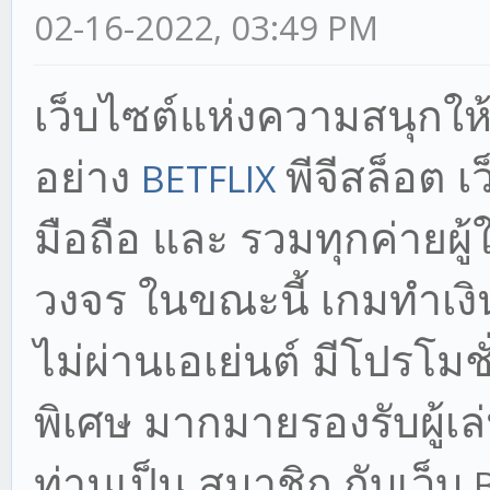
02-16-2022, 03:49 PM
เว็บไซต์แห่งความสนุก
ให
อย่าง
พีจีสล็อต เว
BETFLIX
มือถือ และ รวมทุกค่ายผ
วงจร ในขณะนี้ เกมทำเงิ
ไม่ผ่านเอเย่นต์ มีโปรโมชั
พิเศษ มากมายรองรับผู้เล่น
ท่านเป็น สมาชิก กับเว็บ