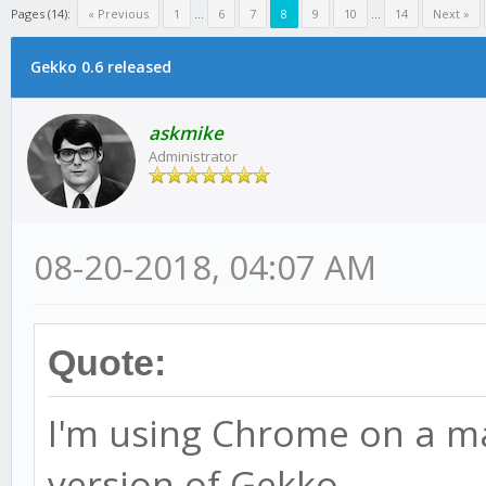
Pages (14):
« Previous
1
...
6
7
8
9
10
...
14
Next »
Gekko 0.6 released
askmike
Administrator
08-20-2018, 04:07 AM
Quote:
I'm using Chrome on a mac
version of Gekko.