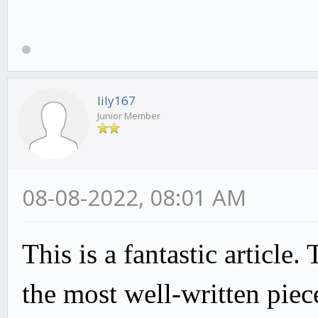
lily167
Junior Member
08-08-2022, 08:01 AM
This is a fantastic article.
the most well-written piec