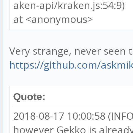
aken-api/kraken.js:54:9)
at <anonymous>
Very strange, never seen t
https://github.com/askmi
Quote:
2018-08-17 10:00:58 (INFO)
however Gekko is already