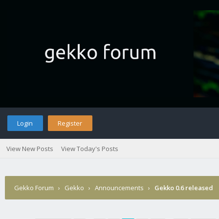
Login
Register
View New Posts
View Today's Posts
Gekko Forum
›
Gekko
›
Announcements
›
Gekko 0.6 released