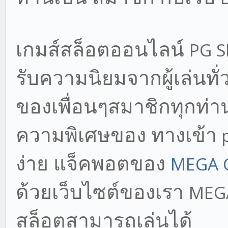
เกมส์สล็อตออนไลน์
PG 
รับความนิยมจากผู้เล่นทั
ของเพื่อนๆสมาชิกทุกท่าน
ความพิเศษของ ทางเข้า
p
ง่าย แจ็คพอตของ
MEGA 
ด้วยเว็บไซต์ของเรา
MEG
สล็อตสามารถเล่นได้