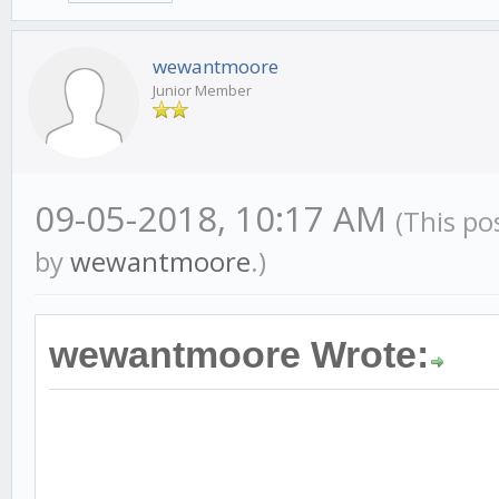
wewantmoore
Junior Member
09-05-2018, 10:17 AM
(This po
by
wewantmoore
.)
wewantmoore Wrote: