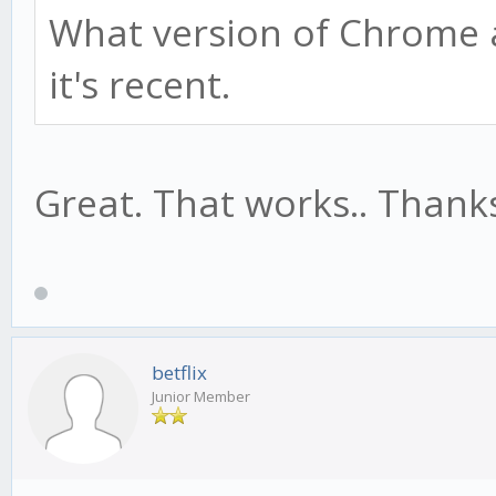
What version of Chrome 
it's recent.
Great. That works.. Thank
betflix
Junior Member