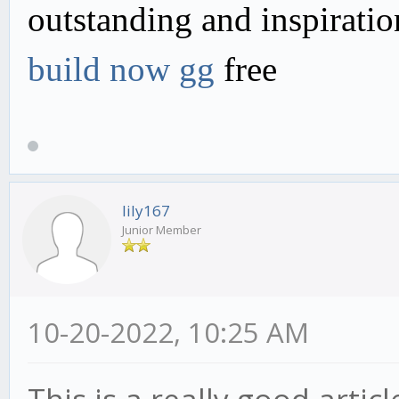
outstanding and inspirati
build now gg
free
lily167
Junior Member
10-20-2022, 10:25 AM
This is a really good articl