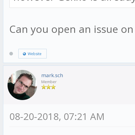
Can you open an issue on g
Website
mark.sch
Member
08-20-2018, 07:21 AM