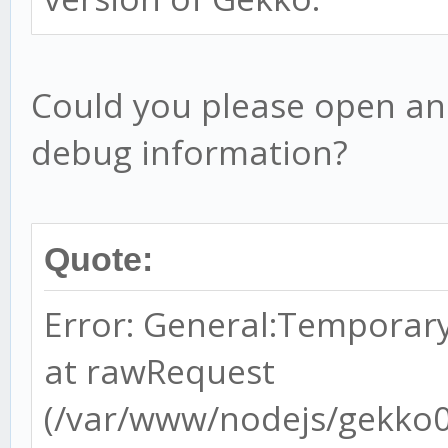
Could you please open an
debug information?
Quote:
Error: General:Temporary
at rawRequest
(/var/www/nodejs/gekko