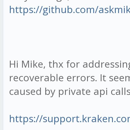
https://github.com/askmi
Hi Mike, thx for addressing
recoverable errors. It see
caused by private api calls
https://support.kraken.com