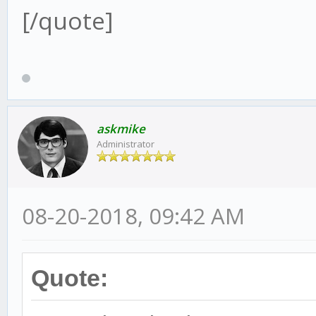
[/quote]
askmike
Administrator
08-20-2018, 09:42 AM
Quote: