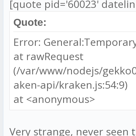
[quote pid='60023' dateli
Quote:
Error: General:Temporary
at rawRequest
(/var/www/nodejs/gekko
aken-api/kraken.js:54:9)
at <anonymous>
Very strange, never seen t