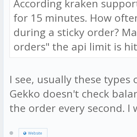
According kraken support
for 15 minutes. How ofte
during a sticky order? 
orders" the api limit is hi
I see, usually these types o
Gekko doesn't check balan
the order every second. I w
Website