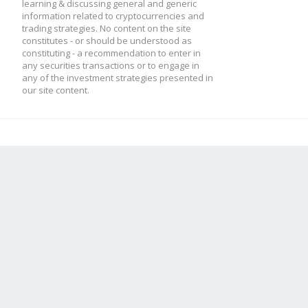
learning & discussing general and generic
information related to cryptocurrencies and
trading strategies. No content on the site
constitutes - or should be understood as
constituting - a recommendation to enter in
any securities transactions or to engage in
any of the investment strategies presented in
our site content.