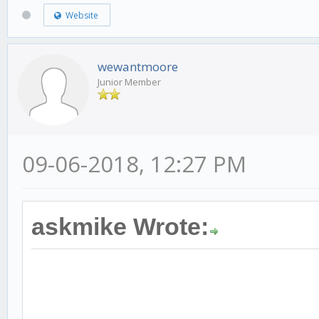
Website
wewantmoore
Junior Member
09-06-2018, 12:27 PM
askmike Wrote: