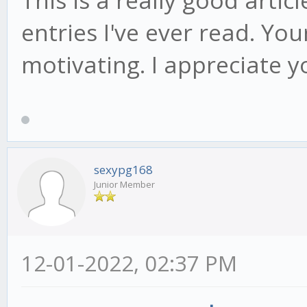
entries I've ever read. Yo
motivating. I appreciate y
sexypg168
Junior Member
12-01-2022, 02:37 PM