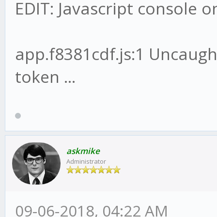
EDIT: Javascript console 
app.f8381cdf.js:1 Uncaug
token ...
askmike
Administrator
09-06-2018, 04:22 AM