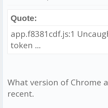
Quote:
app.f8381cdf.js:1 Uncaug
token ...
What version of Chrome ar
recent.