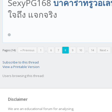
SexyPG168
บาคาร่าทรูวอเล
ใจถึง แจกจริง
Pages (14):
« Previous
1
...
6
7
8
9
10
...
14
Next »
Subscribe to this thread
View a Printable Version
Users browsing this thread:
Disclaimer
We are an educational forum for analysing,