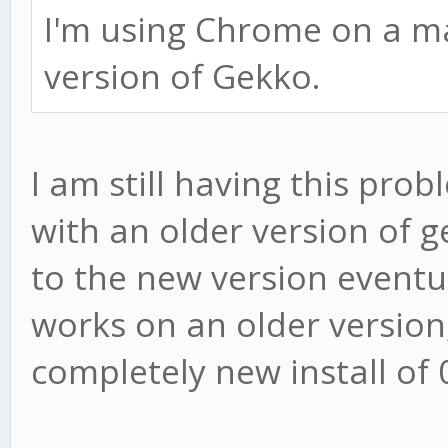
I'm using Chrome on a mac
version of Gekko.
I am still having this prob
with an older version of g
to the new version eventual
works on an older version
completely new install of 0