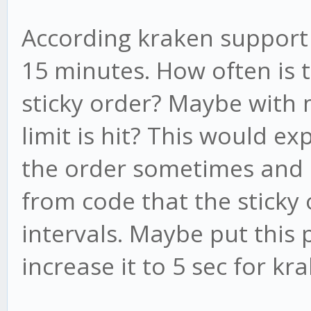
According kraken support 
15 minutes. How often is 
sticky order? Maybe with 
limit is hit? This would e
the order sometimes and 
from code that the sticky 
intervals. Maybe put this
increase it to 5 sec for kr