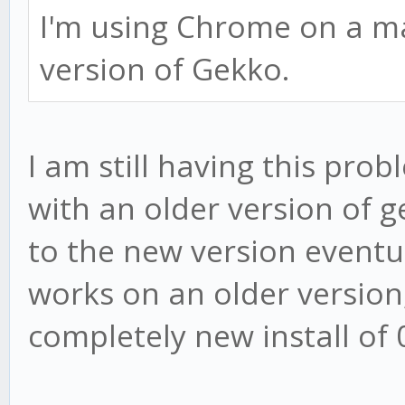
I'm using Chrome on a mac
version of Gekko.
I am still having this prob
with an older version of g
to the new version eventual
works on an older version
completely new install of 0