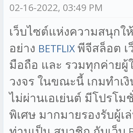
02-16-2022, 03:49 PM
เว็บไซต์แห่งความสนุก
ให
อย่าง
พีจีสล็อต เว
BETFLIX
มือถือ และ รวมทุกค่ายผ
วงจร ในขณะนี้ เกมทำเงิ
ไม่ผ่านเอเย่นต์ มีโปรโมชั
พิเศษ มากมายรองรับผู้เล่น
ท่านเป็น สมาชิก กับเว็บ