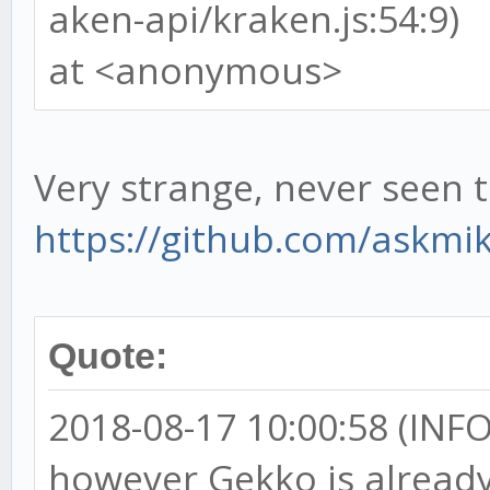
aken-api/kraken.js:54:9)
at <anonymous>
Very strange, never seen t
https://github.com/askmi
Quote:
2018-08-17 10:00:58 (INFO)
however Gekko is already