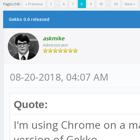
Pages (14):
« Previous
1
...
6
7
8
9
10
...
14
Next »
Gekko 0.6 released
askmike
Administrator
08-20-2018, 04:07 AM
Quote:
I'm using Chrome on a mac
version of Gekko.