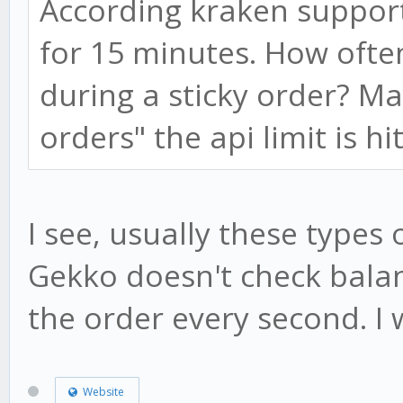
According kraken support
for 15 minutes. How ofte
during a sticky order? 
orders" the api limit is hi
I see, usually these types o
Gekko doesn't check balan
the order every second. I w
Website