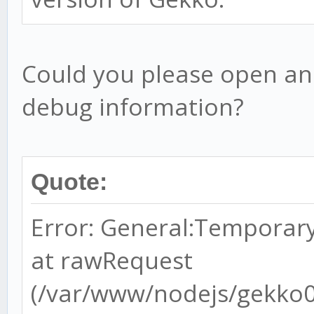
Could you please open an
debug information?
Quote:
Error: General:Temporary
at rawRequest
(/var/www/nodejs/gekko