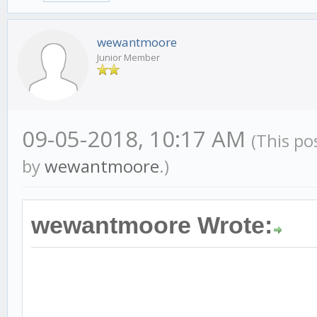
wewantmoore
Junior Member
09-05-2018, 10:17 AM
(This po
by
wewantmoore
.)
wewantmoore Wrote: