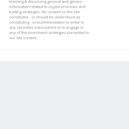
learning & discussing general and generic
information related to cryptocurrencies and
trading strategies. No content on the site
constitutes - or should be understood as
constituting - a recommendation to enter in
any securities transactions or to engage in
any of the investment strategies presented in
our site content.