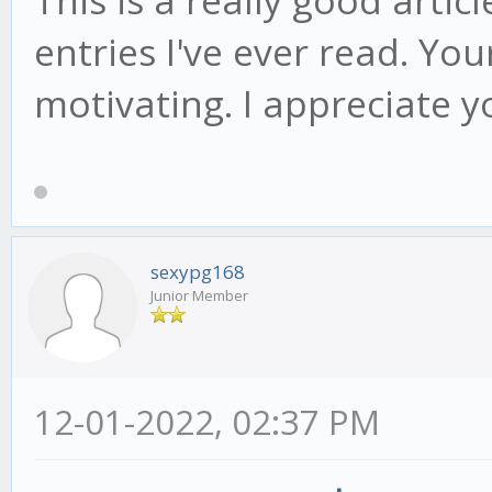
entries I've ever read. Yo
motivating. I appreciate y
sexypg168
Junior Member
12-01-2022, 02:37 PM