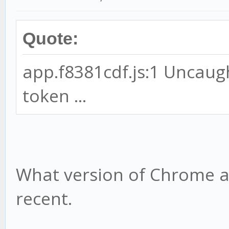
Quote:
app.f8381cdf.js:1 Uncaug
token ...
What version of Chrome ar
recent.