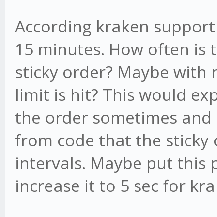
According kraken support 
15 minutes. How often is 
sticky order? Maybe with 
limit is hit? This would e
the order sometimes and 
from code that the sticky 
intervals. Maybe put this
increase it to 5 sec for kr