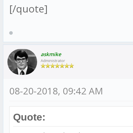
[/quote]
askmike
Administrator
08-20-2018, 09:42 AM
Quote: