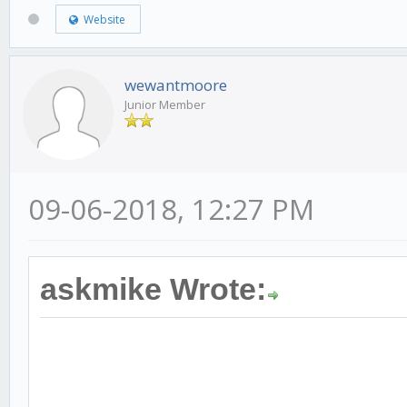
Website
wewantmoore
Junior Member
09-06-2018, 12:27 PM
askmike Wrote: