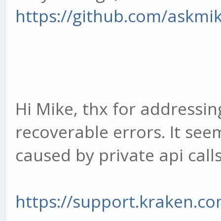
https://github.com/askmi
Hi Mike, thx for addressing
recoverable errors. It see
caused by private api calls
https://support.kraken.com