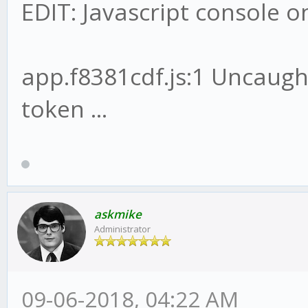
EDIT: Javascript console 
app.f8381cdf.js:1 Uncaug
token ...
askmike
Administrator
09-06-2018, 04:22 AM