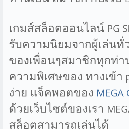
เกมส์สล็อตออนไลน์
PG 
รับความนิยมจากผู้เล่นทั
ของเพื่อนๆสมาชิกทุกท่าน
ความพิเศษของ ทางเข้า
p
ง่าย แจ็คพอตของ
MEGA 
ด้วยเว็บไซต์ของเรา
MEG
สล็อตสามารถเล่นได้