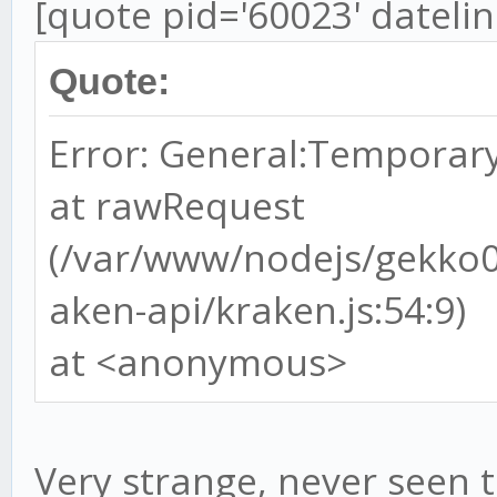
[quote pid='60023' dateli
Quote:
Error: General:Temporary
at rawRequest
(/var/www/nodejs/gekko
aken-api/kraken.js:54:9)
at <anonymous>
Very strange, never seen t