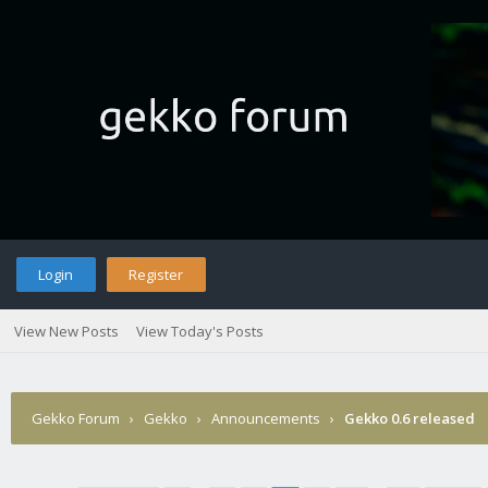
Login
Register
View New Posts
View Today's Posts
Gekko Forum
›
Gekko
›
Announcements
›
Gekko 0.6 released