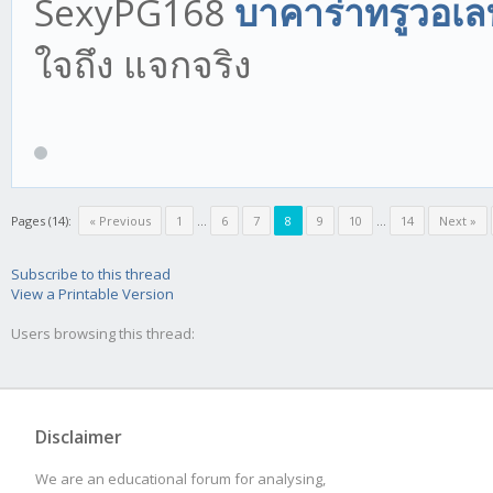
SexyPG168
บาคาร่าทรูวอเล
ใจถึง แจกจริง
Pages (14):
« Previous
1
...
6
7
8
9
10
...
14
Next »
Subscribe to this thread
View a Printable Version
Users browsing this thread:
Disclaimer
We are an educational forum for analysing,