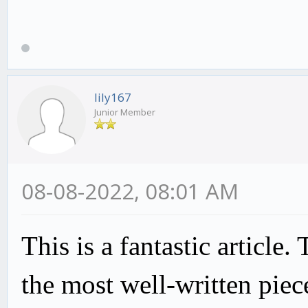
lily167
Junior Member
08-08-2022, 08:01 AM
This is a fantastic article.
the most well-written piec