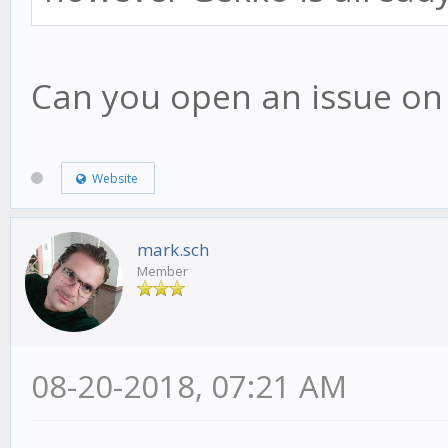
Can you open an issue on g
Website
mark.sch
Member
08-20-2018, 07:21 AM