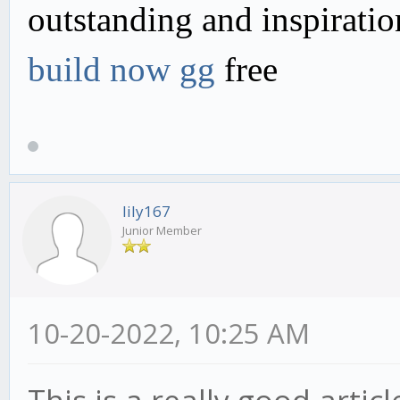
outstanding and inspirati
build now gg
free
lily167
Junior Member
10-20-2022, 10:25 AM
This is a really good articl