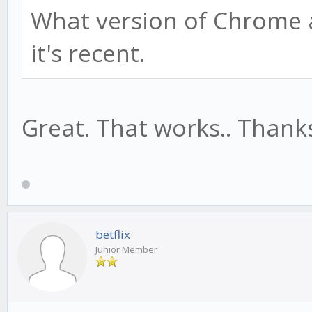
What version of Chrome 
it's recent.
Great. That works.. Thank
betflix
Junior Member