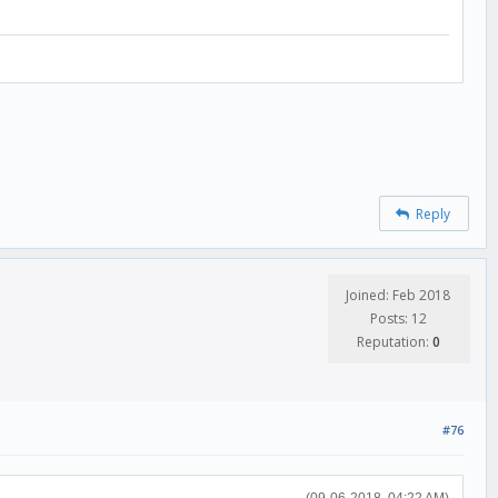
Reply
Joined: Feb 2018
Posts: 12
Reputation:
0
#76