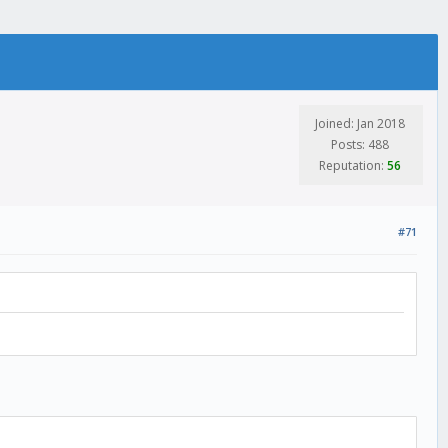
Joined: Jan 2018
Posts: 488
Reputation:
56
#71