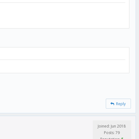
Reply
Joined: Jun 2018
Posts: 79