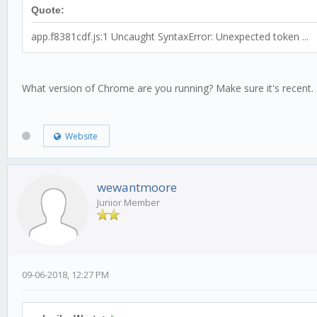
Quote:
app.f8381cdf.js:1 Uncaught SyntaxError: Unexpected token ...
What version of Chrome are you running? Make sure it's recent.
Website
wewantmoore
Junior Member
09-06-2018, 12:27 PM