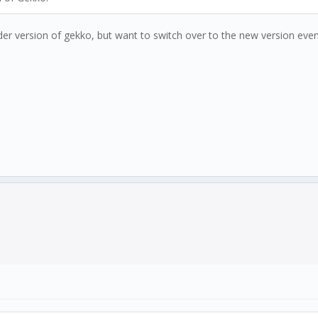
lder version of gekko, but want to switch over to the new version eventu