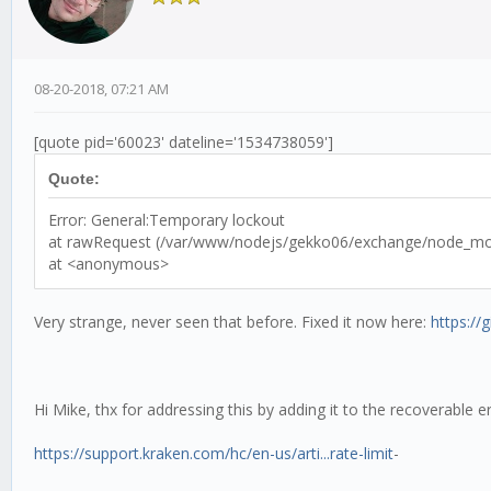
08-20-2018, 07:21 AM
[quote pid='60023' dateline='1534738059']
Quote:
Error: General:Temporary lockout
at rawRequest (/var/www/nodejs/gekko06/exchange/node_modu
at <anonymous>
Very strange, never seen that before. Fixed it now here:
https:/
Hi Mike, thx for addressing this by adding it to the recoverable e
https://support.kraken.com/hc/en-us/arti...rate-limit
-