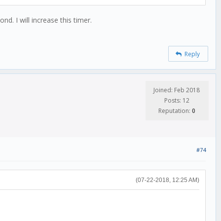
d. I will increase this timer.
Reply
Joined: Feb 2018
Posts: 12
Reputation:
0
#74
(07-22-2018, 12:25 AM)