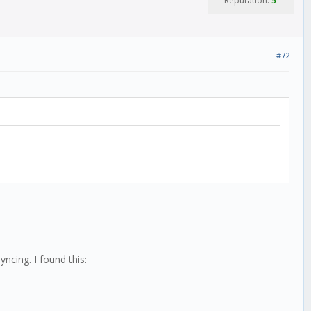
Reputation:
5
#72
yncing. I found this: