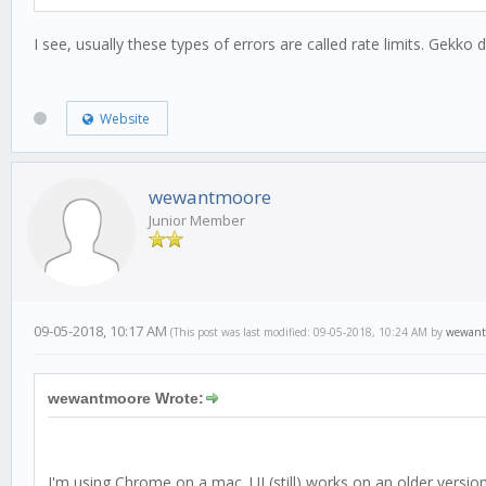
I see, usually these types of errors are called rate limits. Gekko 
Website
wewantmoore
Junior Member
09-05-2018, 10:17 AM
(This post was last modified: 09-05-2018, 10:24 AM by
wewant
wewantmoore Wrote:
I'm using Chrome on a mac. UI (still) works on an older versio