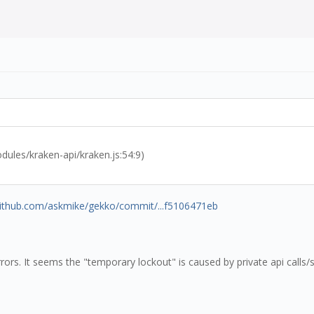
les/kraken-api/kraken.js:54:9)
/github.com/askmike/gekko/commit/...f5106471eb
rrors. It seems the "temporary lockout" is caused by private api calls/s