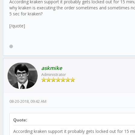
According kraken support it probably gets locked out for 15 minu
why kraken is executing the order sometimes and sometimes not..
5 sec for kraken?
[/quote]
askmike
Administrator
08-20-2018, 09:42 AM
Quote:
According kraken support it probably gets locked out for 15 mi