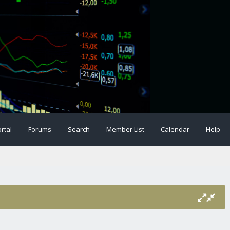
rtal
Forums
Search
Member List
Calendar
Help