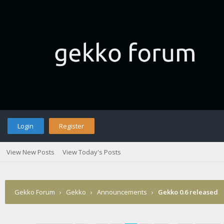
Login
Register
View New Posts
View Today's Posts
Gekko Forum
›
Gekko
›
Announcements
›
Gekko 0.6 released