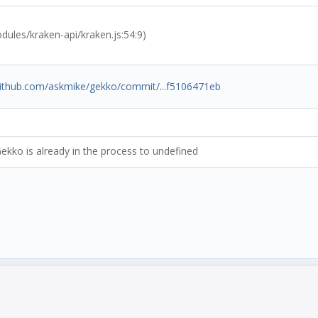
les/kraken-api/kraken.js:54:9)
/github.com/askmike/gekko/commit/...f5106471eb
ekko is already in the process to undefined