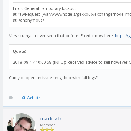
Error: General:Temporary lockout
at rawRequest (/var/www/nodejs/gekko06/exchange/node_modu
at <anonymous>
Very strange, never seen that before. Fixed it now here:
https:/
Quote:
2018-08-17 10:00:58 (INFO): Received advice to sell however G
Can you open an issue on github with full logs?
Website
mark.sch
Member