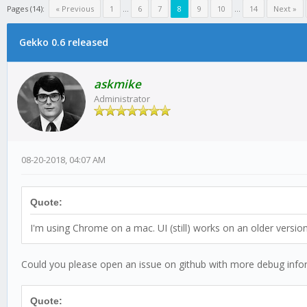
Pages (14):
« Previous
1
...
6
7
8
9
10
...
14
Next »
Gekko 0.6 released
askmike
Administrator
08-20-2018, 04:07 AM
Quote:
I'm using Chrome on a mac. UI (still) works on an older versio
Could you please open an issue on github with more debug info
Quote: