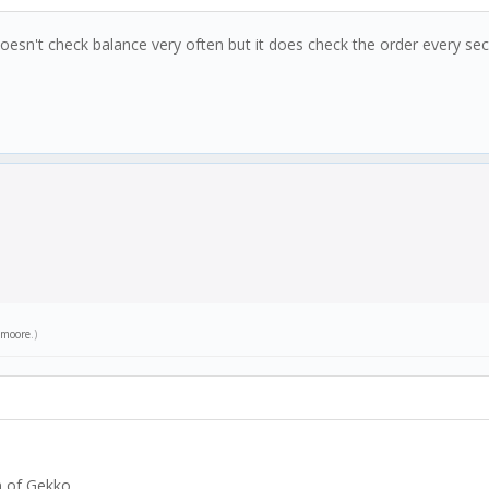
doesn't check balance very often but it does check the order every secon
moore
.)
n of Gekko.