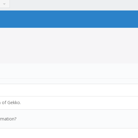
n of Gekko.
rmation?