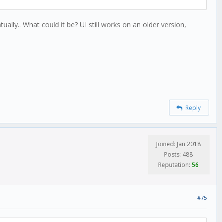
ally.. What could it be? UI still works on an older version,
Reply
Joined: Jan 2018
Posts: 488
Reputation:
56
#75