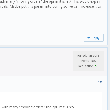
th many "moving orders" the api limit is hit? This would explain
vals. Maybe put this param into config so we can increase it to
Reply
Joined: Jan 2018
Posts: 488
Reputation:
56
#73
with many "moving orders" the api limit is hit?