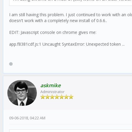
I am still having this problem. I just continued to work with an o
doesn't work with a completely new install of 0.6.6..
EDIT: Javascript console on chrome gives me:
app.f8381cdf.js:1 Uncaught SyntaxError: Unexpected token ...
askmike
Administrator
09-06-2018, 04:22 AM