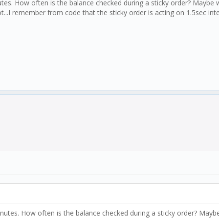
tes. How often is the balance checked during a sticky order? Maybe wi
.I remember from code that the sticky order is acting on 1.5sec inter
nutes. How often is the balance checked during a sticky order? Maybe 