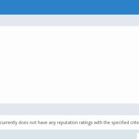
currently does not have any reputation ratings with the specified crite