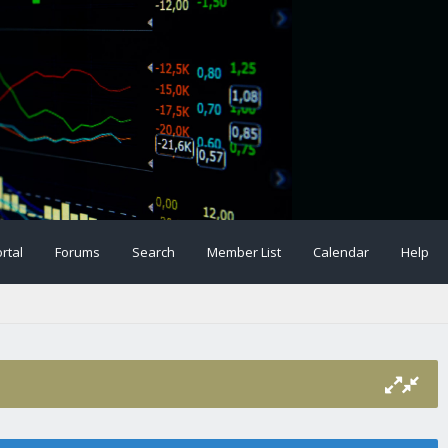
rtal
Forums
Search
Member List
Calendar
Help