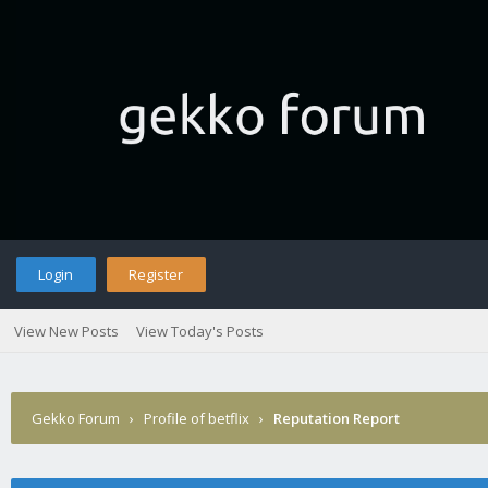
Login
Register
View New Posts
View Today's Posts
Gekko Forum
›
Profile of betflix
›
Reputation Report