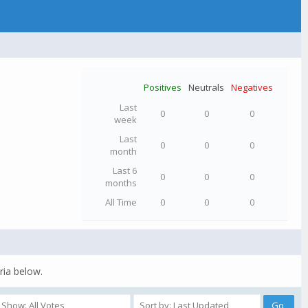
Positives
Neutrals
Negatives
Last
0
0
0
week
Last
0
0
0
month
Last 6
0
0
0
months
All Time
0
0
0
ria below.