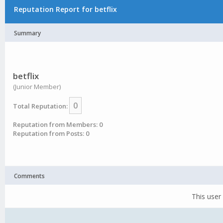
Reputation Report for betflix
Summary
betflix
(Junior Member)
0
Total Reputation:
Reputation from Members: 0
Reputation from Posts: 0
Comments
This user 