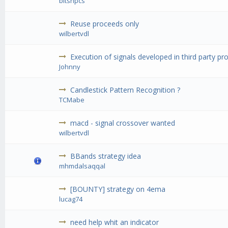
bitsnpcs
Reuse proceeds only
wilbertvdl
Execution of signals developed in third party pr
Johnny
Candlestick Pattern Recognition ?
TCMabe
macd - signal crossover wanted
wilbertvdl
BBands strategy idea
mhmdalsaqqal
[BOUNTY] strategy on 4ema
lucag74
need help whit an indicator