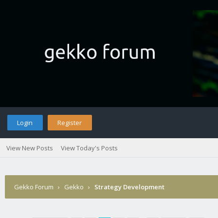
Login
Register
View New Posts
View Today's Posts
Gekko Forum
›
Gekko
›
Strategy Development