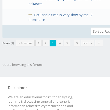
ankasem
GetCandle time is very slow by me...?
RemcoCoin
Pages (9):
« Previous
1
2
3
4
5
...
9
Next »
Users browsing this forum:
Disclaimer
We are an educational forum for analysing,
learning & discussing general and generic
information related to cryptocurrencies and