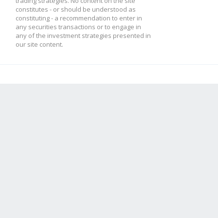
trading strategies. No content on the site
constitutes - or should be understood as
constituting - a recommendation to enter in
any securities transactions or to engage in
any of the investment strategies presented in
our site content.