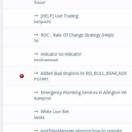
fraser
[HELP] Live Trading
kenpachi
ROC - Rate Of Change Strategy (Help!)
fcl
Indicator on indicator
kmohammad
Added dual stoploss to RSI_BULL_BEAR_ADX
PGTART
Emergency Plumbing Services in Arlington VA
ikatejone
White Lion Bet
landa
portfolioManager-pinpong how to operate