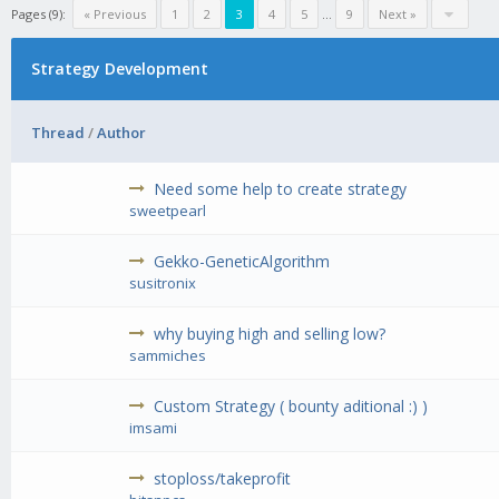
Pages (9):
« Previous
1
2
3
4
5
...
9
Next »
Strategy Development
Thread
/
Author
Need some help to create strategy
sweetpearl
Gekko-GeneticAlgorithm
susitronix
why buying high and selling low?
sammiches
Custom Strategy ( bounty aditional :) )
imsami
stoploss/takeprofit