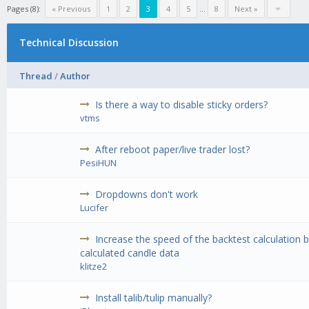
Pages (8):
« Previous
1
2
3
4
5
...
8
Next »
Technical Discussion
Thread
/
Author
Is there a way to disable sticky orders?
vtms
After reboot paper/live trader lost?
PesiHUN
Dropdowns don't work
Lucifer
Increase the speed of the backtest calculation 
calculated candle data
klitze2
Install talib/tulip manually?