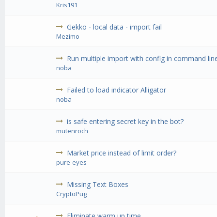
Kris191
Gekko - local data - import fail
Mezimo
Run multiple import with config in command lin
noba
Failed to load indicator Alligator
noba
is safe entering secret key in the bot?
mutenroch
Market price instead of limit order?
pure-eyes
Missing Text Boxes
CryptoPug
Eliminate warm up time