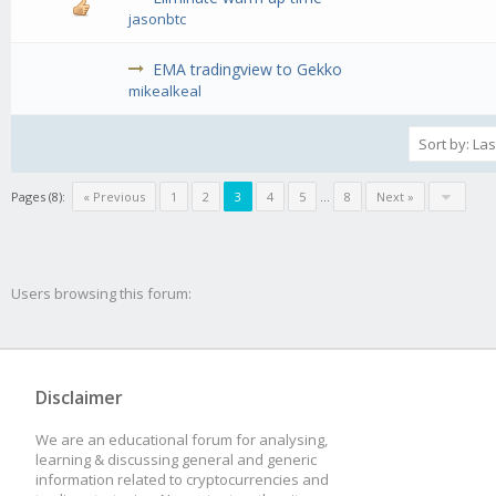
jasonbtc
EMA tradingview to Gekko
mikealkeal
Pages (8):
« Previous
1
2
3
4
5
...
8
Next »
Users browsing this forum:
Disclaimer
We are an educational forum for analysing,
learning & discussing general and generic
information related to cryptocurrencies and