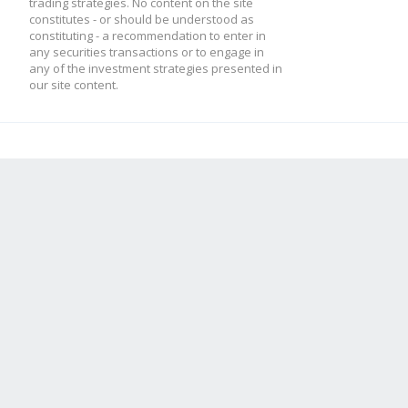
trading strategies. No content on the site
constitutes - or should be understood as
constituting - a recommendation to enter in
any securities transactions or to engage in
any of the investment strategies presented in
our site content.