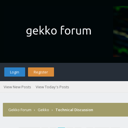
Login
Register
View New Posts
View Today's Posts
Gekko Forum
›
Gekko
›
Technical Discussion