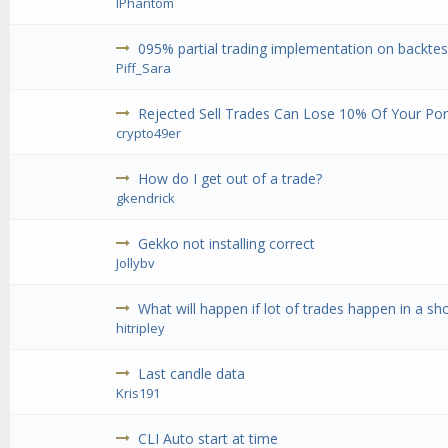
IPhantom
095% partial trading implementation on backtest
Piff_Sara
Rejected Sell Trades Can Lose 10% Of Your Port
crypto49er
How do I get out of a trade?
gkendrick
Gekko not installing correct
Jollybv
What will happen if lot of trades happen in a sh
hitripley
Last candle data
Kris191
CLI Auto start at time