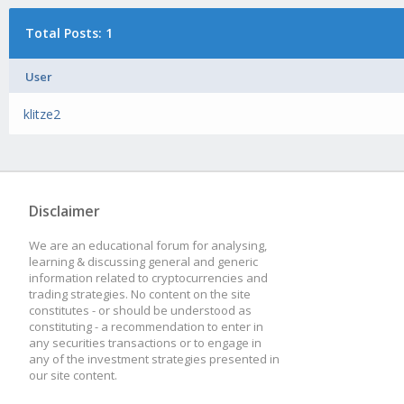
Total Posts: 1
User
klitze2
Disclaimer
We are an educational forum for analysing,
learning & discussing general and generic
information related to cryptocurrencies and
trading strategies. No content on the site
constitutes - or should be understood as
constituting - a recommendation to enter in
any securities transactions or to engage in
any of the investment strategies presented in
our site content.