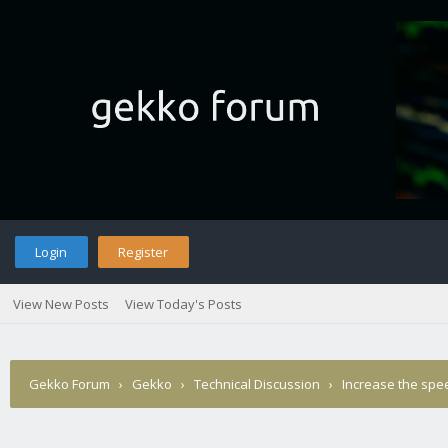
Login
Register
View New Posts
View Today's Posts
Gekko Forum
›
Gekko
›
Technical Discussion
›
Increase the spee
Posted?