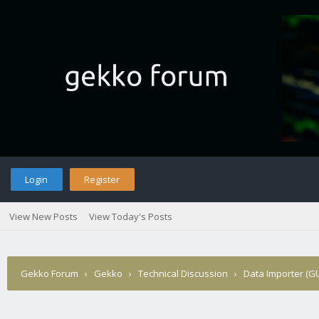
Login
Register
View New Posts
View Today's Posts
Gekko Forum
›
Gekko
›
Technical Discussion
›
Data Importer (GU