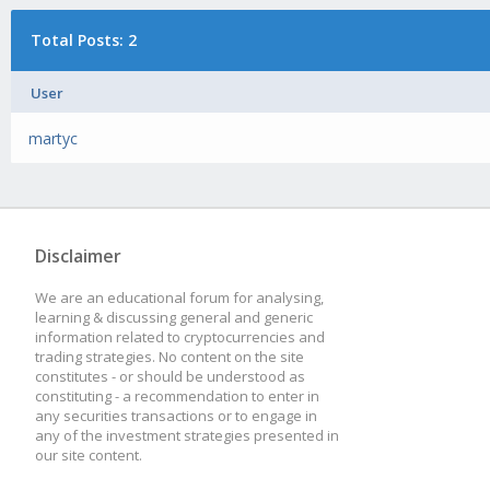
Total Posts: 2
User
martyc
Disclaimer
We are an educational forum for analysing,
learning & discussing general and generic
information related to cryptocurrencies and
trading strategies. No content on the site
constitutes - or should be understood as
constituting - a recommendation to enter in
any securities transactions or to engage in
any of the investment strategies presented in
our site content.