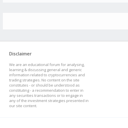
Disclaimer
We are an educational forum for analysing,
learning & discussing general and generic
information related to cryptocurrencies and
trading strategies. No content on the site
constitutes - or should be understood as
constituting - a recommendation to enter in
any securities transactions or to engage in
any of the investment strategies presented in
our site content.