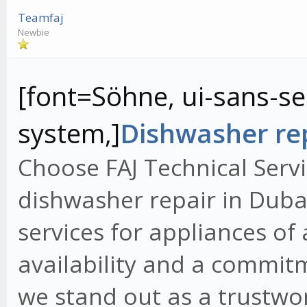
Teamfaj
Newbie
[font=Söhne, ui-sans-ser
system,]
Dishwasher rep
Choose FAJ Technical Servi
dishwasher repair in Dubai
services for appliances of
availability and a commit
we stand out as a trustwo