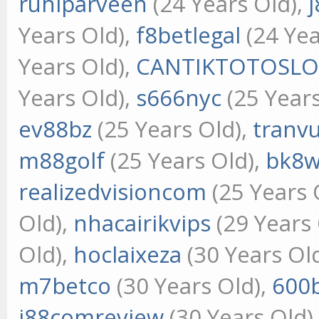
ruhiparveen
(24 Years Old),
j
Years Old),
f8betlegal
(24 Yea
Years Old),
CANTIKTOTOSLO
Years Old),
s666nyc
(25 Years
ev88bz
(25 Years Old),
tranv
m88golf
(25 Years Old),
bk8w
realizedvisioncom
(25 Years 
Old),
nhacairikvips
(29 Years 
Old),
hoclaixeza
(30 Years Ol
m7betco
(30 Years Old),
600
j88comreview
(30 Years Old)