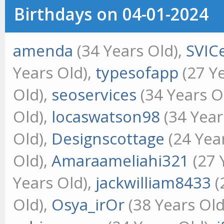
Birthdays on 04-01-2024
amenda
(34 Years Old),
SVIC
Years Old),
typesofapp
(27 Ye
Old),
seoservices
(34 Years O
Old),
locaswatson98
(34 Year
Old),
Designscottage
(24 Yea
Old),
Amaraameliahi321
(27 
Years Old),
jackwilliam8433
(
Old),
Osya_irOr
(38 Years Old