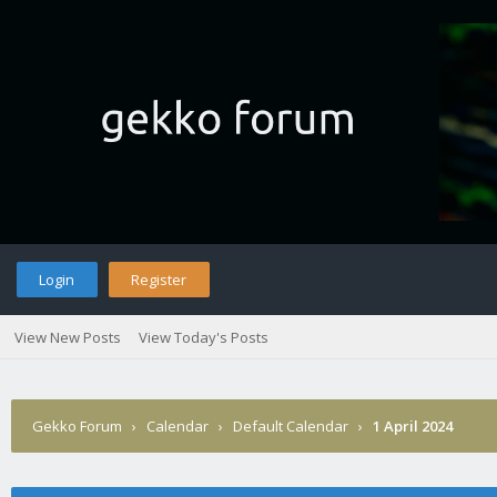
Login
Register
View New Posts
View Today's Posts
Gekko Forum
›
Calendar
›
Default Calendar
›
1 April 2024