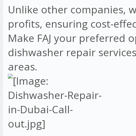
Unlike other companies, w
profits, ensuring cost-effe
Make FAJ your preferred o
dishwasher repair services
areas.