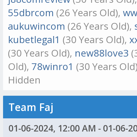
55dbrcom
(26 Years Old),
ww
aukuwincom
(26 Years Old),
kubetlegal1
(30 Years Old),
x
(30 Years Old),
new88love3
(
Old),
78winro1
(30 Years Old
Hidden
Team Faj
01-06-2024, 12:00 AM - 01-06-2