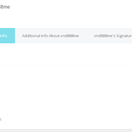
88me
Info
Additional Info About vnd888me
vnd888me's Signatur
M
s