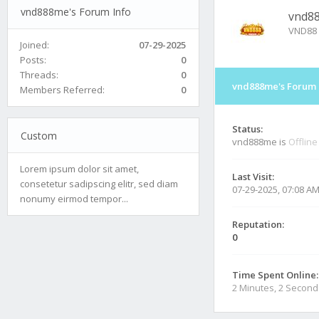
vnd888me's Forum Info
vnd8
VND88
Joined:
07-29-2025
Posts:
0
Threads:
0
vnd888me's Forum 
Members Referred:
0
Status:
Custom
vnd888me is
Offline
Lorem ipsum dolor sit amet,
Last Visit:
consetetur sadipscing elitr, sed diam
07-29-2025, 07:08 A
nonumy eirmod tempor...
Reputation:
0
Time Spent Online:
2 Minutes, 2 Second