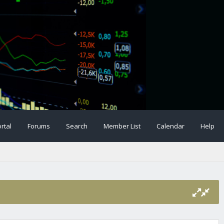
rtal
Forums
Search
Member List
Calendar
Help