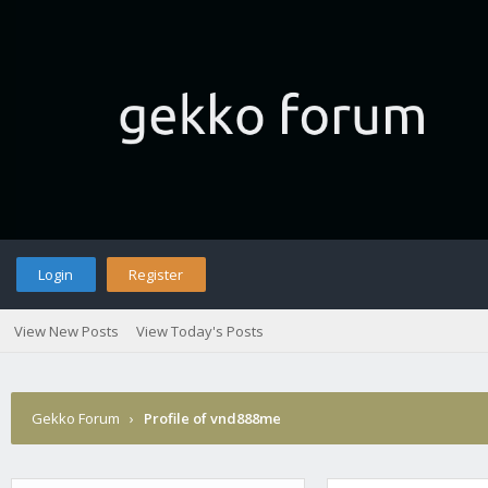
Login
Register
View New Posts
View Today's Posts
Gekko Forum
›
Profile of vnd888me