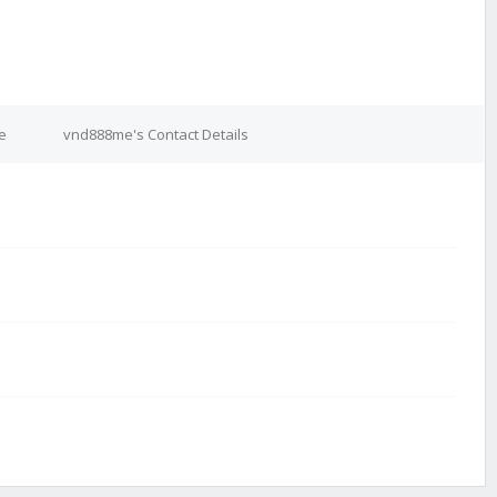
e
vnd888me's Contact Details