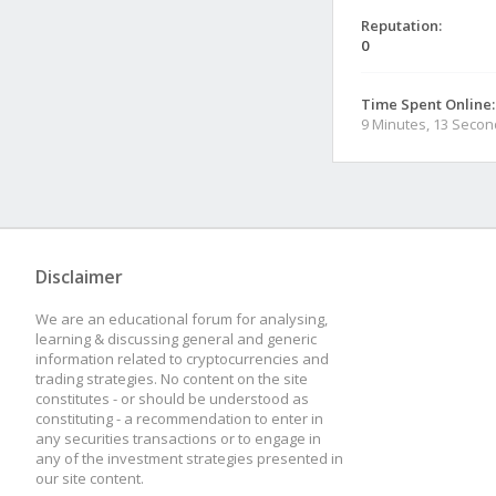
Reputation:
0
Time Spent Online:
9 Minutes, 13 Seco
Disclaimer
We are an educational forum for analysing,
learning & discussing general and generic
information related to cryptocurrencies and
trading strategies. No content on the site
constitutes - or should be understood as
constituting - a recommendation to enter in
any securities transactions or to engage in
any of the investment strategies presented in
our site content.