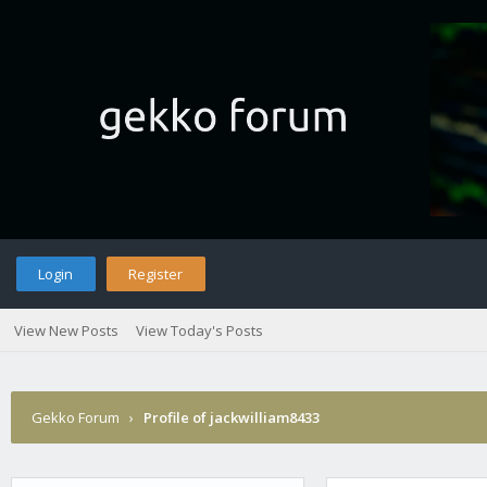
Login
Register
View New Posts
View Today's Posts
Gekko Forum
›
Profile of jackwilliam8433