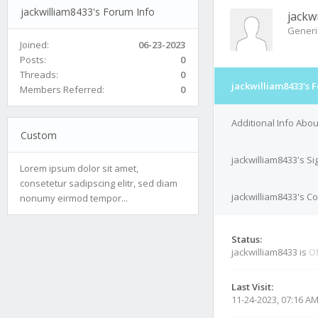
jackwilliam8433's Forum Info
jackw
Generi
Joined:
06-23-2023
Posts:
0
Threads:
0
jackwilliam8433's 
Members Referred:
0
Additional Info Abou
Custom
jackwilliam8433's S
Lorem ipsum dolor sit amet,
consetetur sadipscing elitr, sed diam
jackwilliam8433's Co
nonumy eirmod tempor...
Status:
jackwilliam8433 is
Of
Last Visit:
11-24-2023, 07:16 A