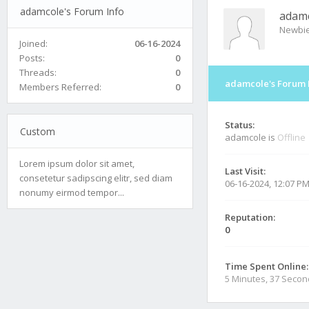
adamcole's Forum Info
adam
Newbi
Joined:
06-16-2024
Posts:
0
Threads:
0
adamcole's Forum 
Members Referred:
0
Status:
Custom
adamcole is
Offline
Lorem ipsum dolor sit amet,
Last Visit:
consetetur sadipscing elitr, sed diam
06-16-2024, 12:07 P
nonumy eirmod tempor...
Reputation:
0
Time Spent Online:
5 Minutes, 37 Seco