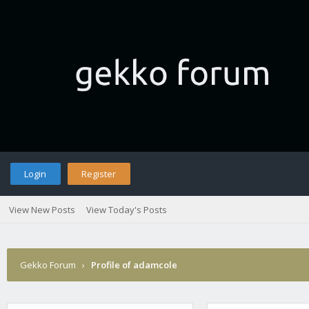
Login
Register
View New Posts
View Today's Posts
Gekko Forum
›
Profile of adamcole