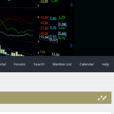
rtal
Forums
Search
Member List
Calendar
Help