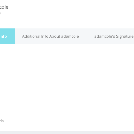
cole
e
Info
Additional Info About adamcole
adamcole's Signature
M
nds