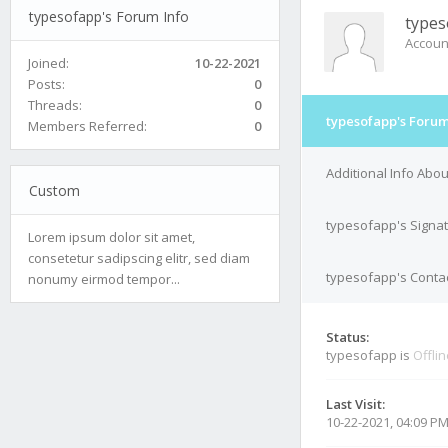
typesofapp's Forum Info
types
Accoun
Joined:
10-22-2021
Posts:
0
Threads:
0
typesofapp's Forum
Members Referred:
0
Additional Info Abo
Custom
typesofapp's Signa
Lorem ipsum dolor sit amet,
consetetur sadipscing elitr, sed diam
typesofapp's Contac
nonumy eirmod tempor...
Status:
typesofapp is
Offli
Last Visit:
10-22-2021, 04:09 P