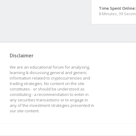
Time Spent Online:
8 Minutes, 39 Seco
Disclaimer
We are an educational forum for analysing,
learning & discussing general and generic
information related to cryptocurrencies and
trading strategies. No content on the site
constitutes - or should be understood as
constituting - a recommendation to enter in
any securities transactions or to engage in
any of the investment strategies presented in
our site content.