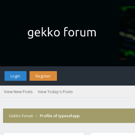
Login
Register
View New Posts
View Today's Posts
Gekko Forum
›
Profile of typesofapp