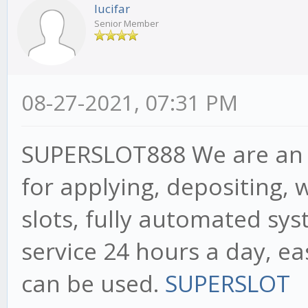
lucifar
Senior Member
08-27-2021, 07:31 PM
SUPERSLOT888 We are an a
for applying, depositing, 
slots, fully automated sy
service 24 hours a day, ea
can be used.
SUPERSLOT