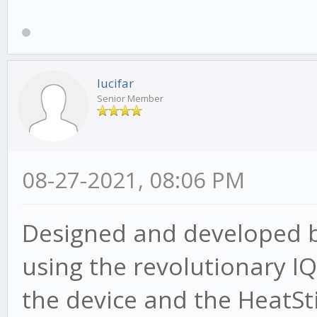
lucifar
Senior Member
08-27-2021, 08:06 PM
Designed and developed by
using the revolutionary 
the device and the HeatSt