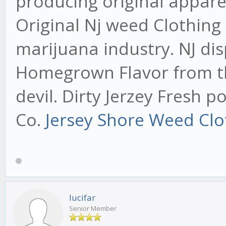
producing original appare
Original Nj weed Clothing
marijuana industry. NJ di
Homegrown Flavor from the
devil. Dirty Jerzey Fresh 
Co.
Jersey Shore Weed Clo
lucifar
Senior Member