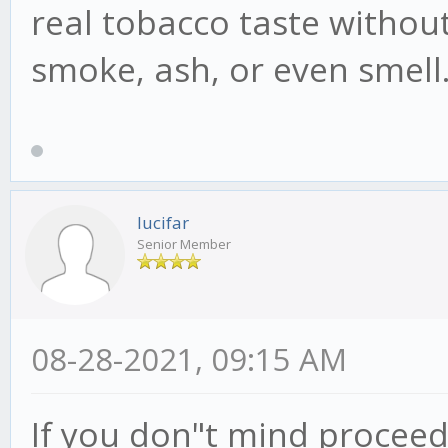
real tobacco taste without
smoke, ash, or even smell
lucifar
Senior Member
08-28-2021, 09:15 AM
If you don"t mind proceed