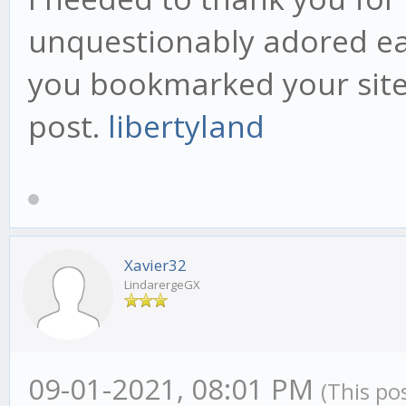
unquestionably adored eac
you bookmarked your site 
post.
libertyland
Xavier32
LindarergeGX
09-01-2021, 08:01 PM
(This po