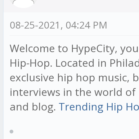
08-25-2021, 04:24 PM
Welcome to HypeCity, your
Hip-Hop. Located in Phila
exclusive hip hop music, 
interviews in the world o
and blog.
Trending Hip Ho