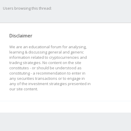
Users browsing this thread:
Disclaimer
We are an educational forum for analysing,
learning & discussing general and generic
information related to cryptocurrencies and
trading strategies. No content on the site
constitutes - or should be understood as
constituting - a recommendation to enter in
any securities transactions or to engage in
any of the investment strategies presented in
our site content.