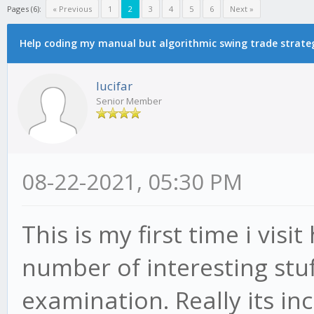
Pages (6):
« Previous
1
2
3
4
5
6
Next »
Help coding my manual but algorithmic swing trade strate
lucifar
Senior Member
08-22-2021, 05:30 PM
This is my first time i visi
number of interesting stuff
examination. Really its inc