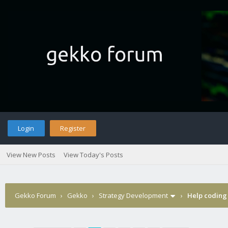
Login
Register
View New Posts
View Today's Posts
Gekko Forum
›
Gekko
›
Strategy Development
›
Help coding