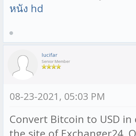
หนัง hd
lucifar
Senior Member
08-23-2021, 05:03 PM
Convert Bitcoin to USD in 
the site of Exchanger24. 