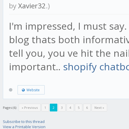
by
Xavier32
.)
I'm impressed, I must say.
blog thats both informati
tell you, you ve hit the na
important..
shopify chatb
Website
Pages (6):
« Previous
1
2
3
4
5
6
Next »
Subscribe to this thread
View a Printable Version