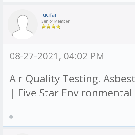
lucifar
Senior Member
08-27-2021, 04:02 PM
Air Quality Testing, Asbes
| Five Star Environmental