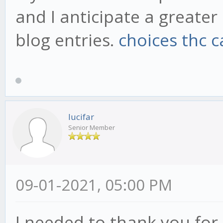
and I anticipate a greate
blog entries.
choices thc c
lucifar
Senior Member
09-01-2021, 05:00 PM
I needed to thank you for t