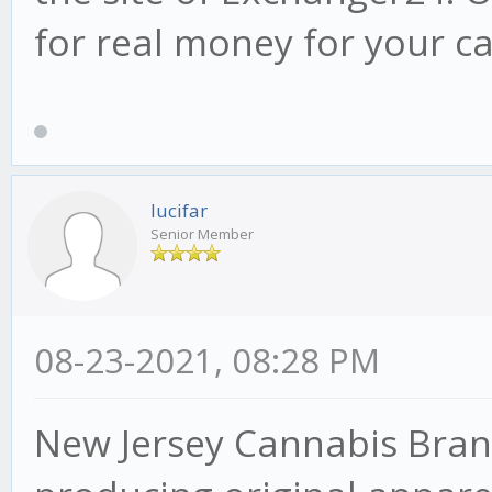
for real money for your c
lucifar
Senior Member
08-23-2021, 08:28 PM
New Jersey Cannabis Bran