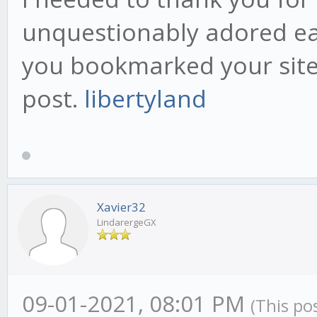
unquestionably adored eac
you bookmarked your site 
post.
libertyland
Xavier32
LindarergeGX
09-01-2021, 08:01 PM
(This po