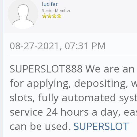
lucifar
Senior Member
08-27-2021, 07:31 PM
SUPERSLOT888 We are an a
for applying, depositing, 
slots, fully automated sy
service 24 hours a day, ea
can be used.
SUPERSLOT