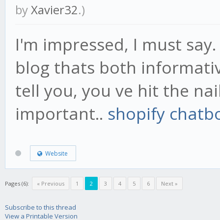
by
Xavier32
.)
I'm impressed, I must say.
blog thats both informati
tell you, you ve hit the na
important..
shopify chatb
Website
Pages (6):
« Previous
1
2
3
4
5
6
Next »
Subscribe to this thread
View a Printable Version