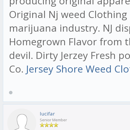
producing original appare
Original Nj weed Clothing
marijuana industry. NJ di
Homegrown Flavor from the
devil. Dirty Jerzey Fresh 
Co.
Jersey Shore Weed Clo
lucifar
Senior Member