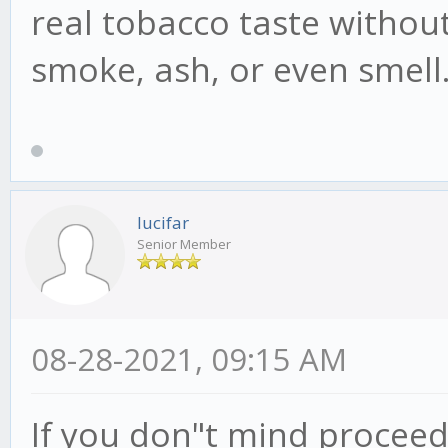
real tobacco taste without
smoke, ash, or even smell
lucifar
Senior Member
08-28-2021, 09:15 AM
If you don"t mind proceed