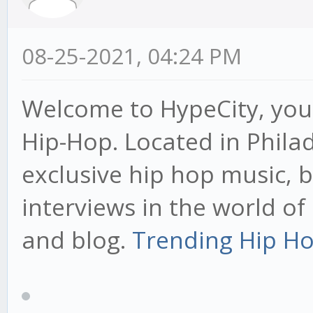
08-25-2021, 04:24 PM
Welcome to HypeCity, your
Hip-Hop. Located in Phila
exclusive hip hop music, 
interviews in the world o
and blog.
Trending Hip Ho