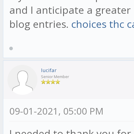
and I anticipate a greate
blog entries.
choices thc c
lucifar
Senior Member
09-01-2021, 05:00 PM
I needed to thank you for t