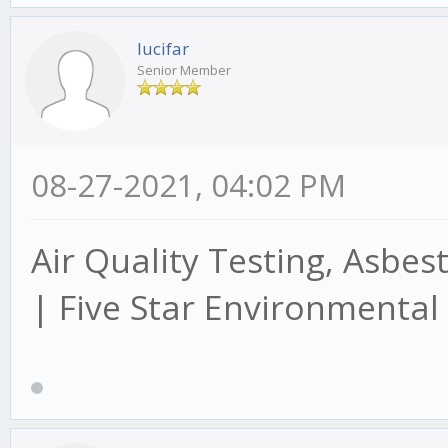
lucifar
Senior Member
08-27-2021, 04:02 PM
Air Quality Testing, Asbes
| Five Star Environmental