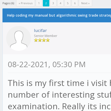
Pages (6):
« Previous
1
2
3
4
5
6
Next »
Help coding my manual but algorithmic swing trade strate
lucifar
Senior Member
08-22-2021, 05:30 PM
This is my first time i visi
number of interesting stuff
examination. Really its inc