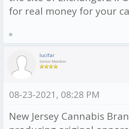
for real money for your c
lucifar
Senior Member
08-23-2021, 08:28 PM
New Jersey Cannabis Bran