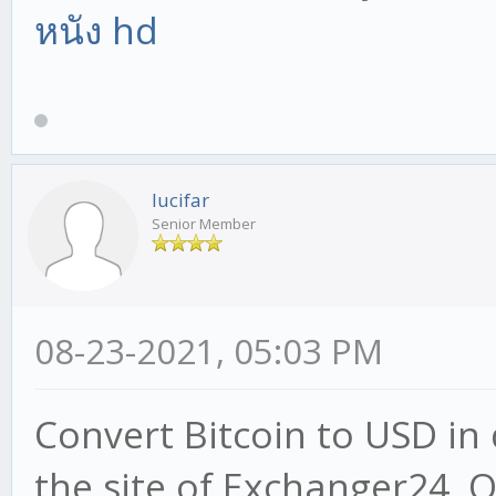
หนัง hd
lucifar
Senior Member
08-23-2021, 05:03 PM
Convert Bitcoin to USD in 
the site of Exchanger24. 