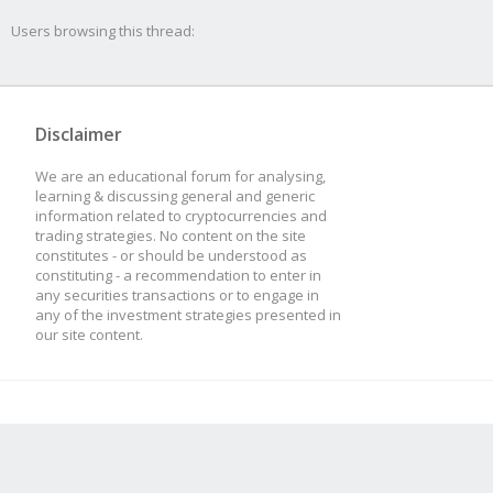
Users browsing this thread:
Disclaimer
We are an educational forum for analysing,
learning & discussing general and generic
information related to cryptocurrencies and
trading strategies. No content on the site
constitutes - or should be understood as
constituting - a recommendation to enter in
any securities transactions or to engage in
any of the investment strategies presented in
our site content.