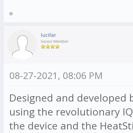
lucifar
Senior Member
08-27-2021, 08:06 PM
Designed and developed by
using the revolutionary 
the device and the HeatSt