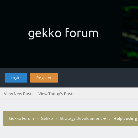
Login
Register
View New Posts
View Today's Posts
Gekko Forum
›
Gekko
›
Strategy Development
›
Help coding