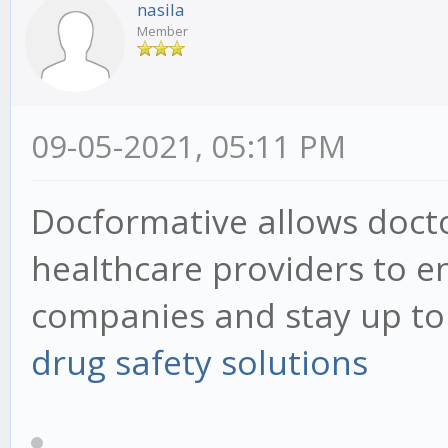
nasila
Member
09-05-2021, 05:11 PM
Docformative allows docto
healthcare providers to 
companies and stay up to d
drug safety solutions