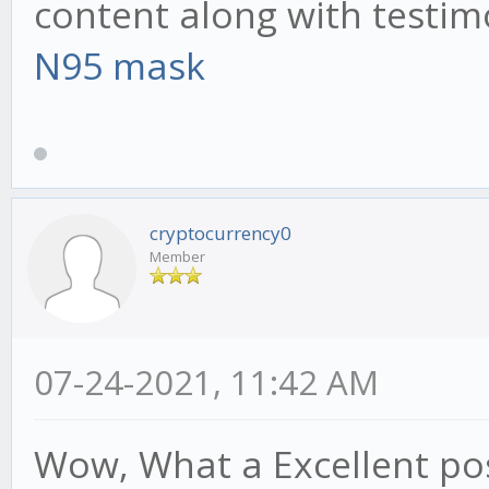
content along with testim
N95 mask
cryptocurrency0
Member
07-24-2021, 11:42 AM
Wow, What a Excellent post