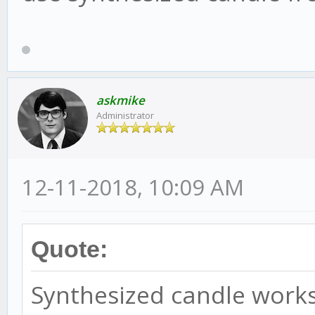
askmike
Administrator
12-11-2018, 10:09 AM
Quote:
Synthesized candle works 