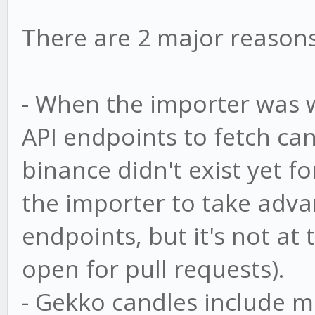
There are 2 major reasons 
- When the importer was 
API endpoints to fetch ca
binance didn't exist yet fo
the importer to take adva
endpoints, but it's not at 
open for pull requests).
- Gekko candles include m