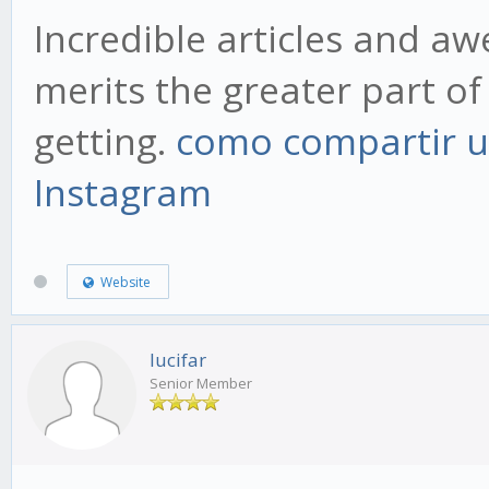
Incredible articles and a
merits the greater part of 
getting.
como compartir u
Instagram
Website
lucifar
Senior Member