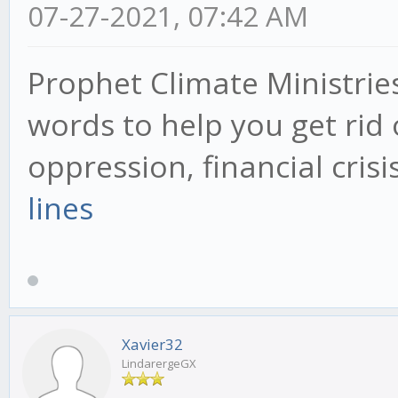
07-27-2021, 07:42 AM
Prophet Climate Ministrie
words to help you get rid 
oppression, financial cris
lines
Xavier32
LindarergeGX