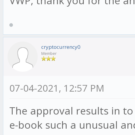
VWP, thank you for the a
cryptocurrency0
Member
07-04-2021, 12:57 PM
The approval results in to
e-book such a unusual and