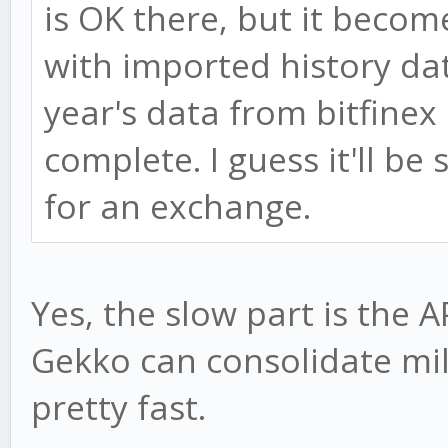
is OK there, but it beco
with imported history data
year's data from bitfinex
complete. I guess it'll be 
for an exchange.
Yes, the slow part is the A
Gekko can consolidate mil
pretty fast.