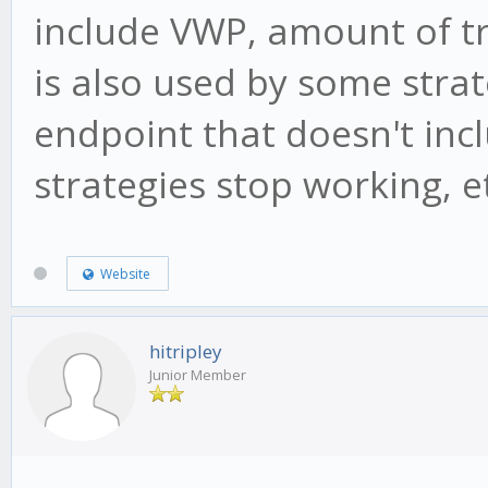
include VWP, amount of t
is also used by some strat
endpoint that doesn't inc
strategies stop working, e
Website
hitripley
Junior Member