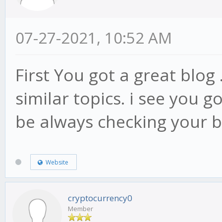
07-27-2021, 10:52 AM
First You got a great blog 
similar topics. i see you go
be always checking your 
Website
cryptocurrency0
Member