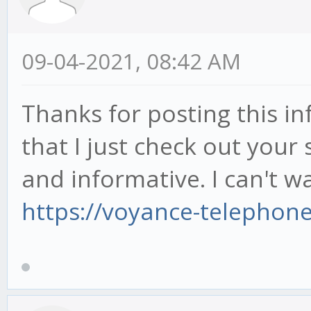
09-04-2021, 08:42 AM
Thanks for posting this inf
that I just check out your s
and informative. I can't wa
https://voyance-telephon