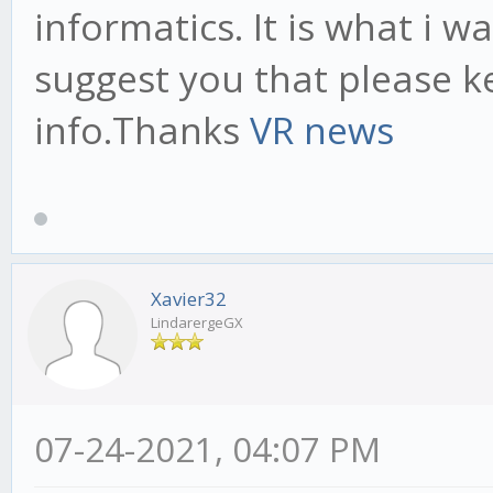
informatics. It is what i w
suggest you that please k
info.Thanks
VR news
Xavier32
LindarergeGX
07-24-2021, 04:07 PM