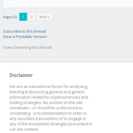
Pages (2):
1
2
Next »
Subscribe to this thread
View a Printable Version
Users browsing this thread:
Disclaimer
We are an educational forum for analysing,
learning & discussing general and generic
information related to cryptocurrencies and
trading strategies. No content on the site
constitutes - or should be understood as
constituting - a recommendation to enter in
any securities transactions or to engage in
any of the investment strategies presented in
our site content.