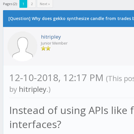
Pages (2):
1
2
Next »
[Question] Why does gekko synthesize candle from trades by
hitripley
Junior Member
12-10-2018, 12:17 PM
(This po
by
hitripley
.)
Instead of using APIs like
interfaces?