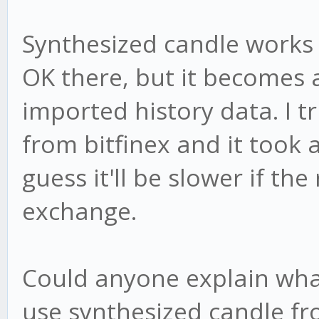
Synthesized candle works f
OK there, but it becomes 
imported history data. I tr
from bitfinex and it took 
guess it'll be slower if the 
exchange.
Could anyone explain wha
use synthesized candle fr