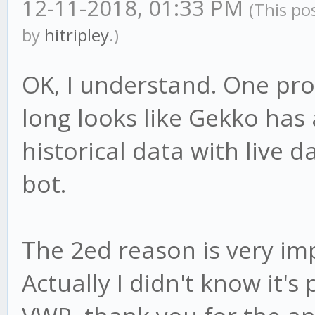
12-11-2018, 01:33 PM
(This po
by
hitripley
.)
OK, I understand. One pro
long looks like Gekko has a
historical data with live da
bot.
The 2ed reason is very im
Actually I didn't know it's