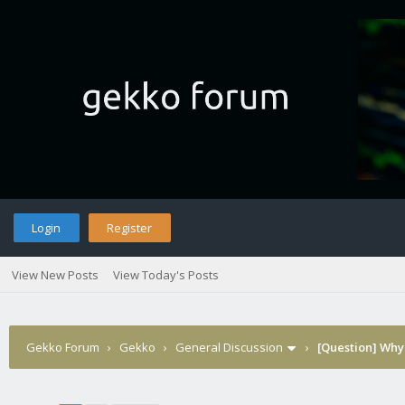
Login
Register
View New Posts
View Today's Posts
Gekko Forum
›
Gekko
›
General Discussion
›
[Question] Why 