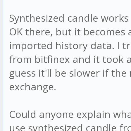
Synthesized candle works f
OK there, but it becomes 
imported history data. I tr
from bitfinex and it took 
guess it'll be slower if the 
exchange.
Could anyone explain wha
use synthesized candle fr