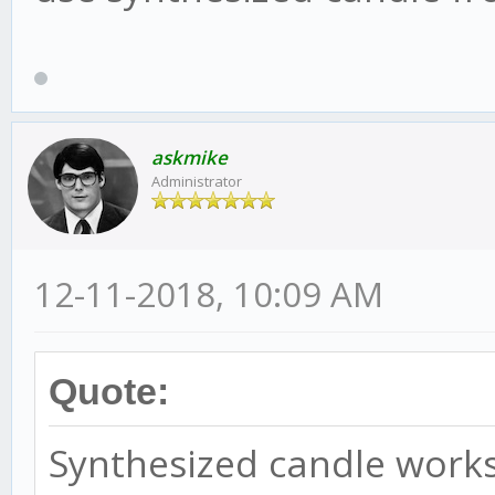
askmike
Administrator
12-11-2018, 10:09 AM
Quote:
Synthesized candle works 