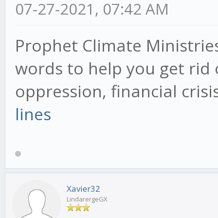
07-27-2021, 07:42 AM
Prophet Climate Ministrie
words to help you get rid 
oppression, financial cris
lines
Xavier32
LindarergeGX