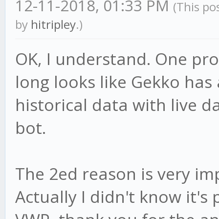
12-11-2018, 01:33 PM
(This po
by
hitripley
.)
OK, I understand. One pro
long looks like Gekko has a
historical data with live da
bot.
The 2ed reason is very im
Actually I didn't know it's