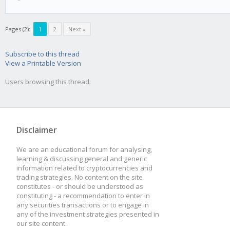
Pages (2):
1
2
Next »
Subscribe to this thread
View a Printable Version
Users browsing this thread:
Disclaimer
We are an educational forum for analysing,
learning & discussing general and generic
information related to cryptocurrencies and
trading strategies. No content on the site
constitutes - or should be understood as
constituting - a recommendation to enter in
any securities transactions or to engage in
any of the investment strategies presented in
our site content.