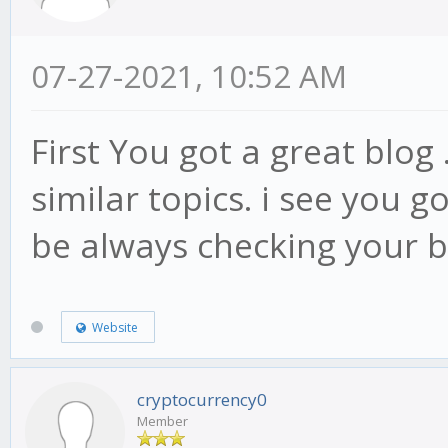
07-27-2021, 10:52 AM
First You got a great blog 
similar topics. i see you go
be always checking your 
Website
cryptocurrency0
Member