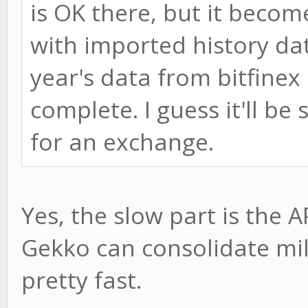
is OK there, but it beco
with imported history data
year's data from bitfinex
complete. I guess it'll be 
for an exchange.
Yes, the slow part is the A
Gekko can consolidate mil
pretty fast.