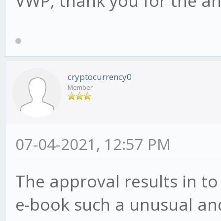
VWP, thank you for the a
cryptocurrency0
Member
07-04-2021, 12:57 PM
The approval results in to
e-book such a unusual and