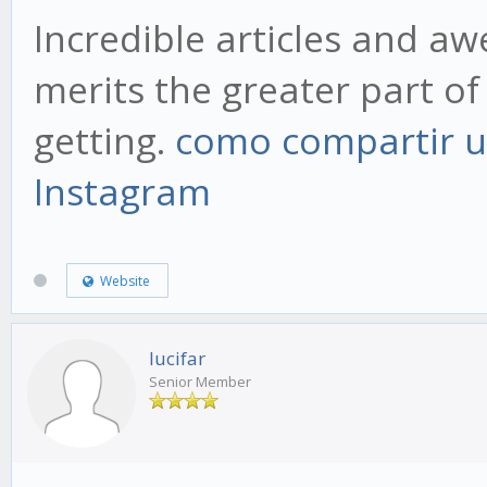
Incredible articles and a
merits the greater part of 
getting.
como compartir u
Instagram
Website
lucifar
Senior Member