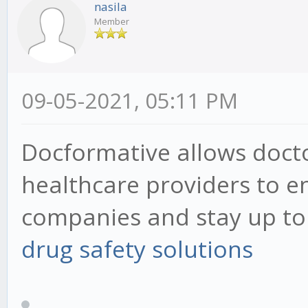
nasila
Member
09-05-2021, 05:11 PM
Docformative allows docto
healthcare providers to 
companies and stay up to d
drug safety solutions