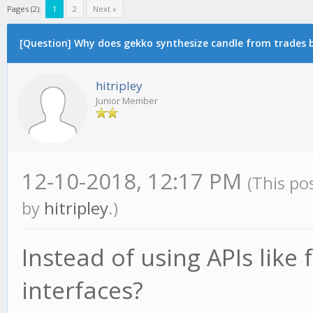
Pages (2):
1
2
Next »
[Question] Why does gekko synthesize candle from trades by
hitripley
Junior Member
12-10-2018, 12:17 PM
(This po
by
hitripley
.)
Instead of using APIs like
interfaces?