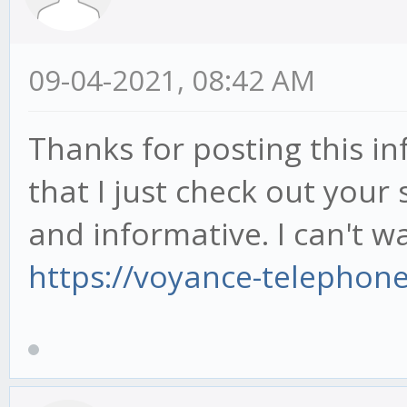
09-04-2021, 08:42 AM
Thanks for posting this inf
that I just check out your s
and informative. I can't wa
https://voyance-telephon