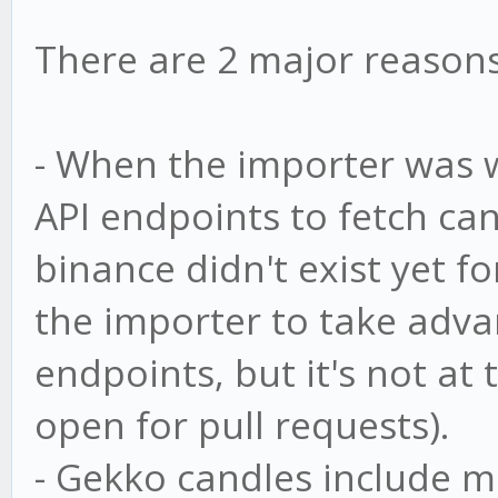
There are 2 major reasons 
- When the importer was 
API endpoints to fetch ca
binance didn't exist yet fo
the importer to take adva
endpoints, but it's not at 
open for pull requests).
- Gekko candles include m