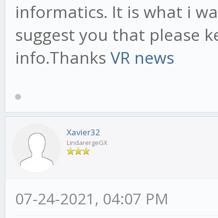
informatics. It is what i w
suggest you that please k
info.Thanks
VR news
Xavier32
LindarergeGX
07-24-2021, 04:07 PM