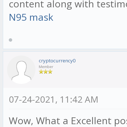
content along with testim
N95 mask
cryptocurrency0
Member
07-24-2021, 11:42 AM
Wow, What a Excellent post