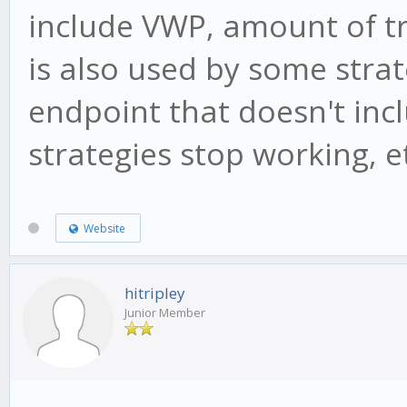
include VWP, amount of t
is also used by some strat
endpoint that doesn't inc
strategies stop working, e
Website
hitripley
Junior Member