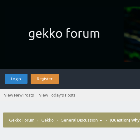
Login
Register
View New Posts
View Today's Posts
Gekko Forum
›
Gekko
›
General Discussion
›
[Question] Why 