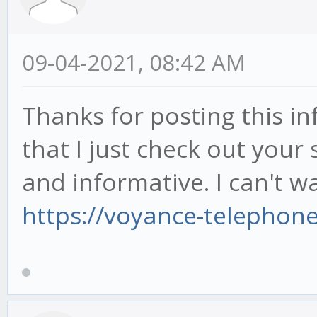
09-04-2021, 08:42 AM
Thanks for posting this inf
that I just check out your s
and informative. I can't wa
https://voyance-telephon