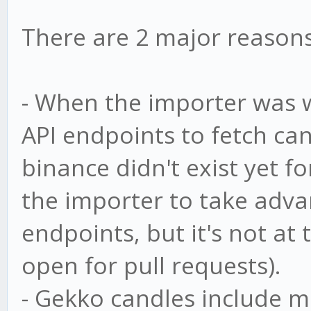
There are 2 major reasons 
- When the importer was 
API endpoints to fetch ca
binance didn't exist yet fo
the importer to take adva
endpoints, but it's not at 
open for pull requests).
- Gekko candles include m