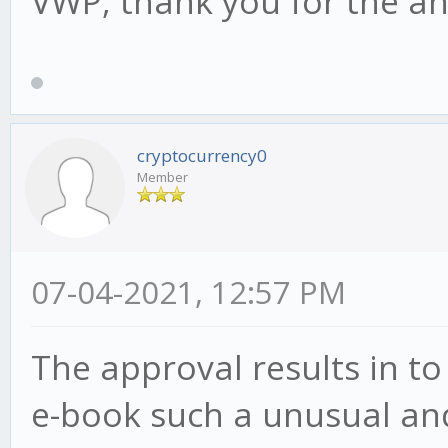
VWP, thank you for the a
cryptocurrency0
Member
07-04-2021, 12:57 PM
The approval results in to
e-book such a unusual and