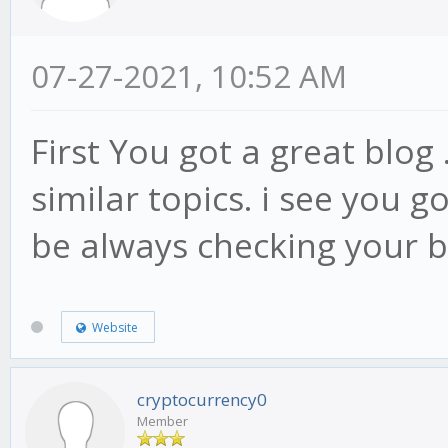
07-27-2021, 10:52 AM
First You got a great blog 
similar topics. i see you go
be always checking your 
Website
cryptocurrency0
Member