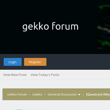
Login
Register
View New Posts
View Today's Posts
Gekko Forum
›
Gekko
›
General Discussion
›
[Question] Why 