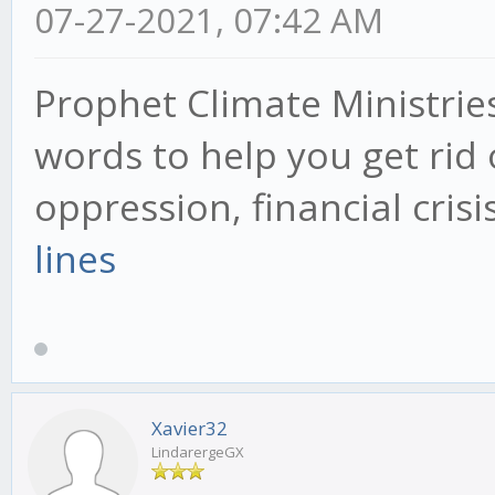
07-27-2021, 07:42 AM
Prophet Climate Ministrie
words to help you get rid 
oppression, financial cris
lines
Xavier32
LindarergeGX