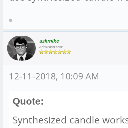
askmike
Administrator
12-11-2018, 10:09 AM
Quote:
Synthesized candle works 