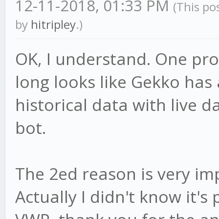
12-11-2018, 01:33 PM
(This po
by
hitripley
.)
OK, I understand. One pro
long looks like Gekko has a
historical data with live da
bot.
The 2ed reason is very im
Actually I didn't know it's