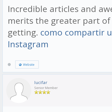
Incredible articles and a
merits the greater part of 
getting.
como compartir u
Instagram
Website
lucifar
Senior Member