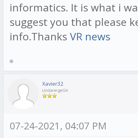
informatics. It is what i w
suggest you that please k
info.Thanks
VR news
Xavier32
LindarergeGX
07-24-2021, 04:07 PM