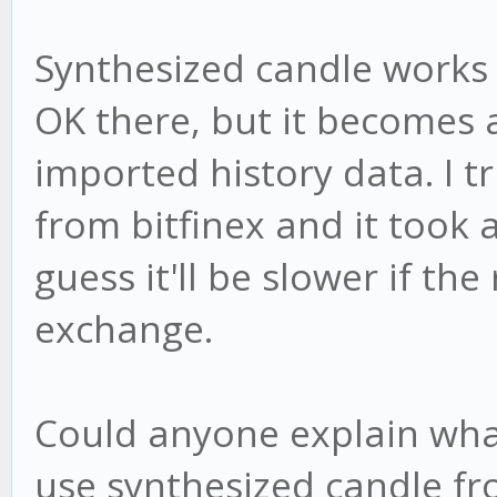
Synthesized candle works f
OK there, but it becomes 
imported history data. I tr
from bitfinex and it took 
guess it'll be slower if the 
exchange.
Could anyone explain wha
use synthesized candle fr