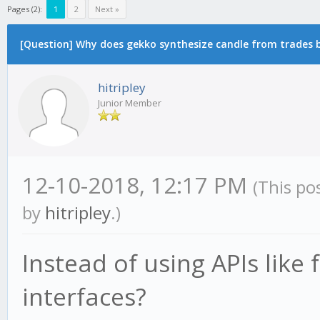
Pages (2):
1
2
Next »
[Question] Why does gekko synthesize candle from trades by
hitripley
Junior Member
12-10-2018, 12:17 PM
(This po
by
hitripley
.)
Instead of using APIs like
interfaces?