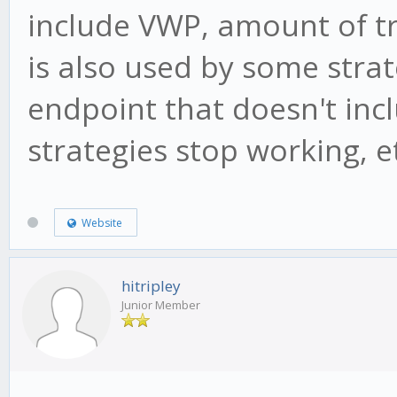
include VWP, amount of t
is also used by some strat
endpoint that doesn't inc
strategies stop working, e
Website
hitripley
Junior Member