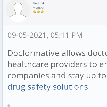
nasila
Member
09-05-2021, 05:11 PM
Docformative allows docto
healthcare providers to 
companies and stay up to d
drug safety solutions