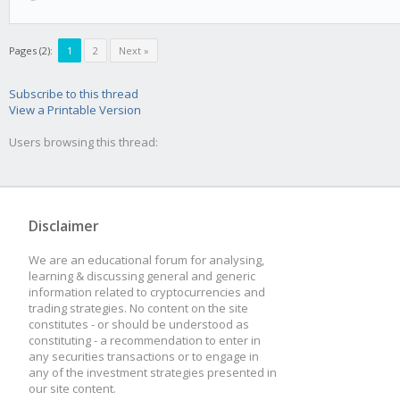
Pages (2):
1
2
Next »
Subscribe to this thread
View a Printable Version
Users browsing this thread:
Disclaimer
We are an educational forum for analysing,
learning & discussing general and generic
information related to cryptocurrencies and
trading strategies. No content on the site
constitutes - or should be understood as
constituting - a recommendation to enter in
any securities transactions or to engage in
any of the investment strategies presented in
our site content.