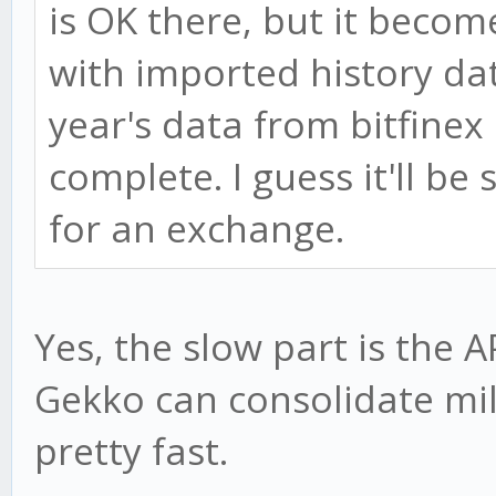
is OK there, but it beco
with imported history data
year's data from bitfinex
complete. I guess it'll be 
for an exchange.
Yes, the slow part is the A
Gekko can consolidate mil
pretty fast.