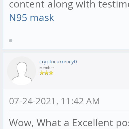
content along with testim
N95 mask
cryptocurrency0
Member
07-24-2021, 11:42 AM
Wow, What a Excellent post