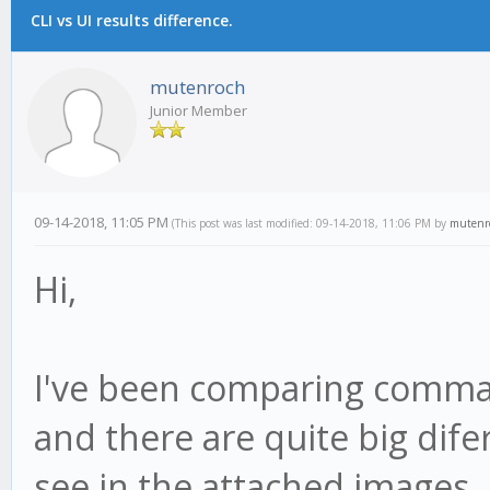
CLI vs UI results difference.
mutenroch
Junior Member
09-14-2018, 11:05 PM
(This post was last modified: 09-14-2018, 11:06 PM by
mutenr
Hi,
I've been comparing comman
and there are quite big di
see in the attached images.