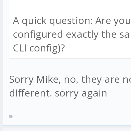
if(this.bull){
this.adviced = tru
A quick question: Are you
if(candle.low < thi
configured exactly the sa
this.bull = fals
}else
CLI config)?
reverse = true;
this.advice();
this.psar = this.
this.lp = candle.
Sorry Mike, no, they are n
this.af = this.st
} else {
different. sorry again
}
} else {
if(this.adviced ==
if(candle.high > th
// new downtrend d