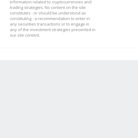
}
information related to cryptocurrencies and
trading strategies. No content on the site
constitutes - or should be understood as
constituting - a recommendation to enter in
any securities transactions or to engage in
this.low2 = this.low
any of the investment strategies presented in
our site content.
this.low1 = candle.l
this.high2 = this.hi
this.high1 = candle.
this.result = this.p
}
module.exports = Indi