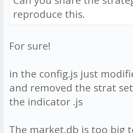
Can you share the strateg
reproduce this.
For sure!
in the config.js just modi
and removed the strat sett
the indicator .js
The market.db is too big 