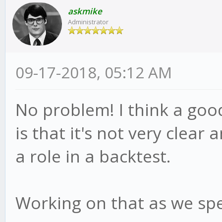
this.bull = true
askmike
this.advice('short
Administrator
reverse = true;
this.adviced = fal
this.psar = this.
09-17-2018, 05:12 AM
this.hp = candle.
}else
this.af = this.st
this.advice();
No problem! I think a goo
}
}
is that it's not very clear 
}
}
a role in a backtest.
if(!reverse){
module.exports = meth
Working on that as we spe
if(this.bull){