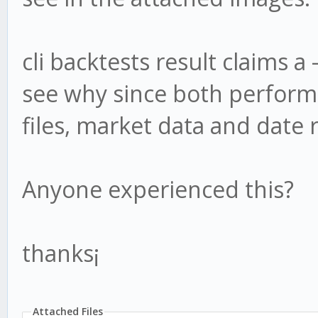
cli backtests result claims a 
see why since both performs
files, market data and date 
Anyone experienced this?
thanks¡
Attached Files