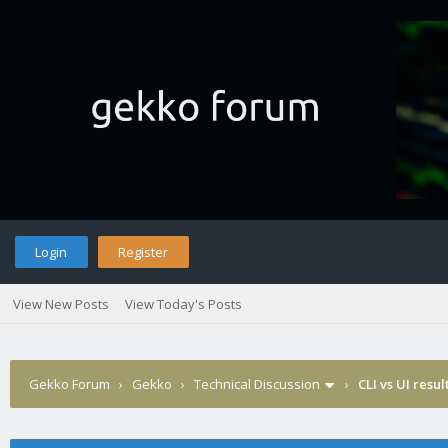
Login
Register
View New Posts
View Today's Posts
Gekko Forum
›
Gekko
›
Technical Discussion
›
CLI vs UI resul