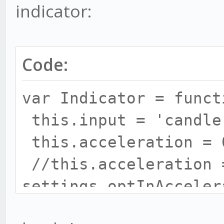
indicator:
Code:
// let's create our o
var Indicator = funct
var method = {};
this.input = 'candle
this.acceleration = 
// prepare everything
//this.acceleration 
method.init = functio
settings.optInAcceler
this.maximum = 0.2;
// keep state if adv