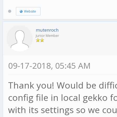
if(candle.high > 
Website
this.hp = candle
this.af = Math.mi
mutenroch
Junior Member
this.acceleration, th
}
if(this.low1 < th
09-17-2018, 05:45 AM
this.psar = this
Thank you! Would be diffi
if(this.low2 < th
config file in local gekko f
this.psar = this
} else {
with its settings so we cou