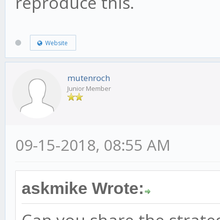
reproduce this.
Website
mutenroch
Junior Member
09-15-2018, 08:55 AM
askmike Wrote: