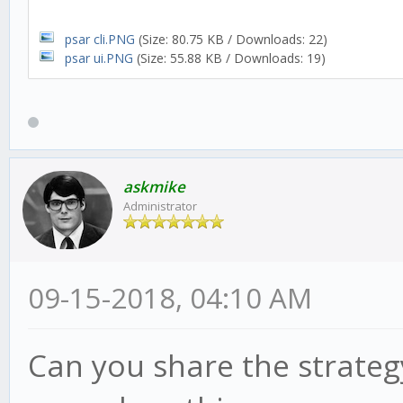
psar cli.PNG
(Size: 80.75 KB / Downloads: 22)
psar ui.PNG
(Size: 55.88 KB / Downloads: 19)
askmike
Administrator
09-15-2018, 04:10 AM
Can you share the strategy