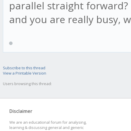
if(candle.low < t
parallel straight forward? 
this.lp = candl
and you are really busy, w
this.af = Math.mi
this.acceleration, th
}
if(this.high1 > t
Subscribe to this thread
View a Printable Version
this.psar = this
Users browsing this thread:
if(this.high2 > t
this.psar = this
Disclaimer
}
We are an educational forum for analysing,
learning & discussing general and generic