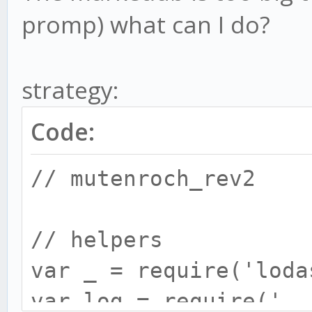
promp) what can I do?
strategy:
Code:
// mutenroch_rev2
// helpers
var _ = require('loda
var log = require('..