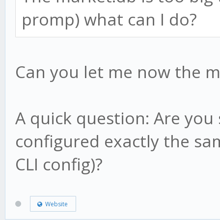
this.result = candl
}
promp) what can I do?
this.low1 = candle
this.high1 = candl
// what happens on ev
this.low2 = candle
Can you let me now the m
method.update = funct
this.high2 = candl
// nothing!
this.hp = candle.h
}
A quick question: Are you
this.lp = candle.l
configured exactly the sam
this.af = this.sta
CLI config)?
return;
method.check = functi
}
Website