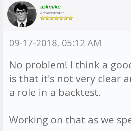
this.bull = true
askmike
this.advice('short
Administrator
reverse = true;
this.adviced = fal
this.psar = this.
09-17-2018, 05:12 AM
this.hp = candle.
}else
this.af = this.st
this.advice();
No problem! I think a goo
}
}
is that it's not very clear 
}
}
a role in a backtest.
if(!reverse){
module.exports = meth
Working on that as we spe
if(this.bull){