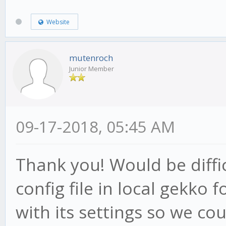
if(candle.high > 
Website
this.hp = candle
this.af = Math.mi
mutenroch
Junior Member
this.acceleration, th
}
if(this.low1 < th
09-17-2018, 05:45 AM
this.psar = this
Thank you! Would be diffi
if(this.low2 < th
config file in local gekko f
this.psar = this
} else {
with its settings so we cou