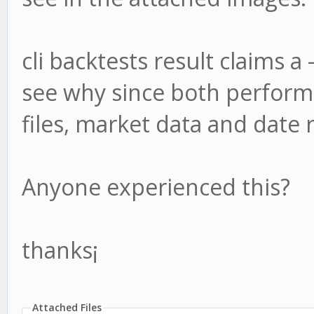
cli backtests result claims a 
see why since both performs
files, market data and date 
Anyone experienced this?
thanks¡
Attached Files