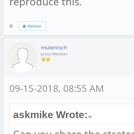
reproduce this.
Website
mutenroch
Junior Member
09-15-2018, 08:55 AM
askmike Wrote: