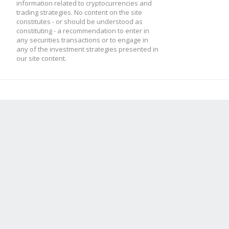
}
information related to cryptocurrencies and
trading strategies. No content on the site
constitutes - or should be understood as
constituting - a recommendation to enter in
any securities transactions or to engage in
this.low2 = this.low
any of the investment strategies presented in
our site content.
this.low1 = candle.l
this.high2 = this.hi
this.high1 = candle.
this.result = this.p
}
module.exports = Indi