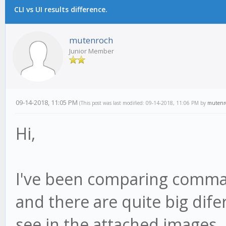
CLI vs UI results difference.
mutenroch
Junior Member
09-14-2018, 11:05 PM
(This post was last modified: 09-14-2018, 11:06 PM by
mutenr
Hi,
I've been comparing comman
and there are quite big di
see in the attached images.