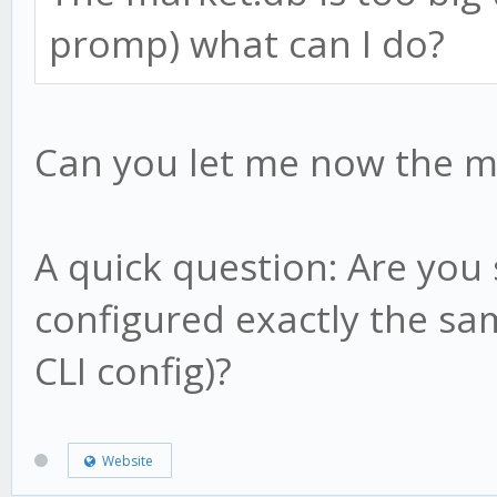
this.result = candl
}
promp) what can I do?
this.low1 = candle
this.high1 = candl
// what happens on ev
this.low2 = candle
Can you let me now the m
method.update = funct
this.high2 = candl
// nothing!
this.hp = candle.h
}
A quick question: Are you
this.lp = candle.l
configured exactly the sam
this.af = this.sta
CLI config)?
return;
method.check = functi
}
Website