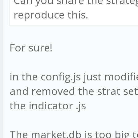
Can you share the strateg
reproduce this.
For sure!
in the config.js just modi
and removed the strat sett
the indicator .js
The market.db is too big 