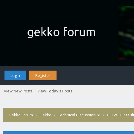
Login
Register
View New Posts
View Today's Posts
Gekko Forum
›
Gekko
›
Technical Discussion
›
CLI vs UI resul