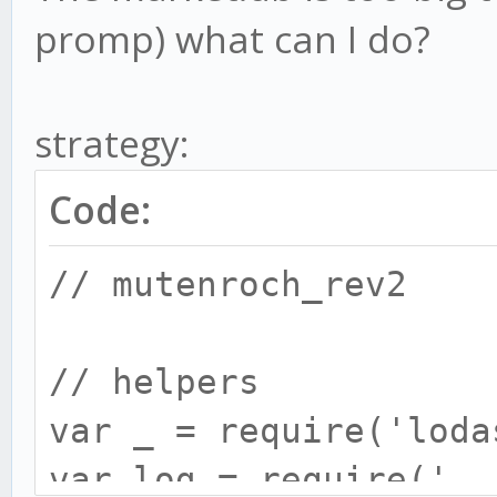
promp) what can I do?
strategy:
Code:
// mutenroch_rev2
// helpers
var _ = require('loda
var log = require('..