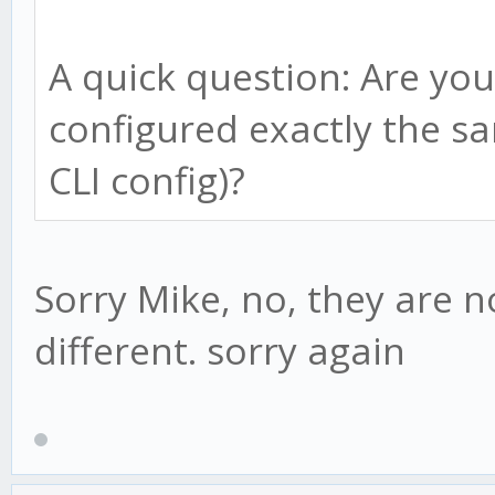
if(this.bull){
this.adviced = tru
A quick question: Are you
if(candle.low < thi
configured exactly the sa
this.bull = fals
}else
CLI config)?
reverse = true;
this.advice();
this.psar = this.
this.lp = candle.
Sorry Mike, no, they are n
this.af = this.st
} else {
different. sorry again
}
} else {
if(this.adviced ==
if(candle.high > th
// new downtrend d