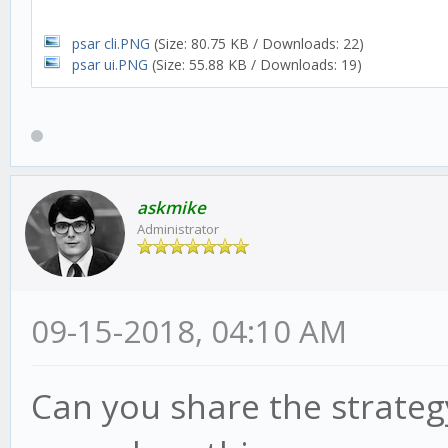
psar cli.PNG
(Size: 80.75 KB / Downloads: 22)
psar ui.PNG
(Size: 55.88 KB / Downloads: 19)
askmike
Administrator
09-15-2018, 04:10 AM
Can you share the strategy