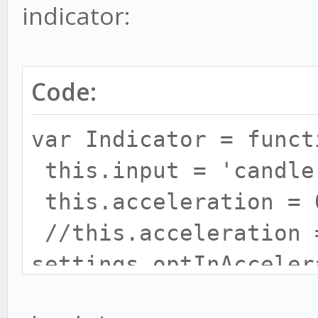
indicator:
Code:
// let's create our o
var Indicator = funct
var method = {};
this.input = 'candle
this.acceleration = 
// prepare everything
//this.acceleration 
method.init = functio
settings.optInAcceler
this.maximum = 0.2;
// keep state if adv