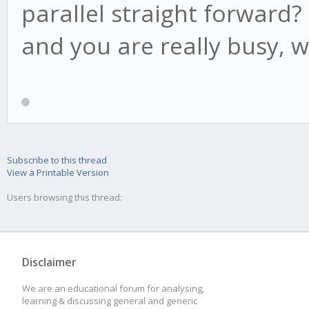
if(candle.low < t
parallel straight forward? 
this.lp = candl
and you are really busy, w
this.af = Math.mi
this.acceleration, th
}
if(this.high1 > t
Subscribe to this thread
View a Printable Version
this.psar = this
Users browsing this thread:
if(this.high2 > t
this.psar = this
Disclaimer
}
We are an educational forum for analysing,
learning & discussing general and generic