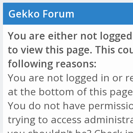
Gekko Forum
You are either not logged
to view this page. This c
following reasons:
You are not logged in or r
at the bottom of this page 
You do not have permissio
trying to access administr