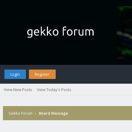
Login
Register
View New Posts
View Today's Posts
Gekko Forum
›
Board Message