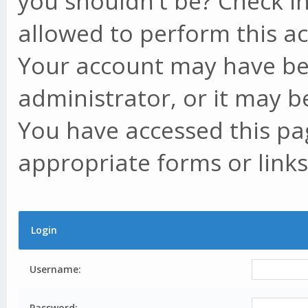
you shouldn't be? Check in
allowed to perform this ac
Your account may have be
administrator, or it may b
You have accessed this pag
appropriate forms or links
Login
Username:
Password: