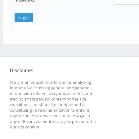
Disclaimer
We are an educational forum for analysing,
learning & discussing general and generic
information related to cryptocurrencies and
trading strategies. No content on the site
constitutes - or should be understood as
constituting - a recommendation to enter in
any securities transactions or to engage in
any of the investment strategies presented in
our site content.