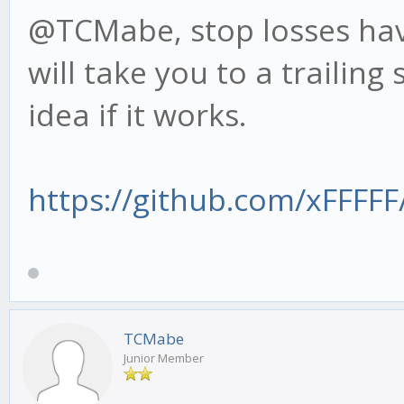
@TCMabe, stop losses have
will take you to a trailing
idea if it works.
https://github.com/xFFFFF/
TCMabe
Junior Member