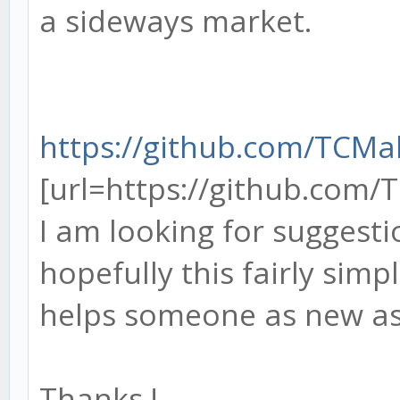
a sideways market.
https://github.com/TCM
[url=https://github.com/
I am looking for suggest
hopefully this fairly simp
helps someone as new a
Thanks !