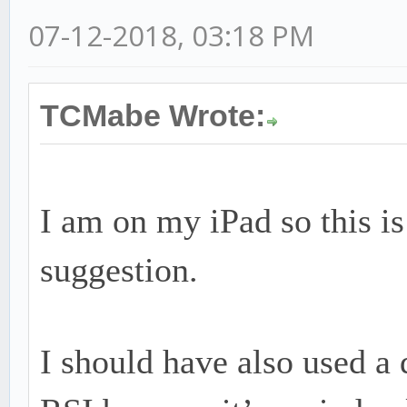
07-12-2018, 03:18 PM
TCMabe Wrote:
I am on my iPad so this is 
suggestion.
I should have also used a 