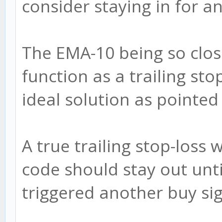
consider staying in for a
The EMA-10 being so clos
function as a trailing sto
ideal solution as pointed
A true trailing stop-loss
code should stay out unti
triggered another buy sig