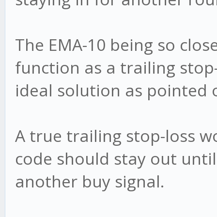
The EMA-10 being so clos
function as a trailing stop
ideal solution as pointed 
A true trailing stop-loss
code should stay out until
another buy signal.