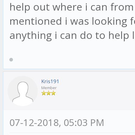
help out where i can from 
mentioned i was looking fo
anything i can do to help
Kris191
Member
07-12-2018, 05:03 PM