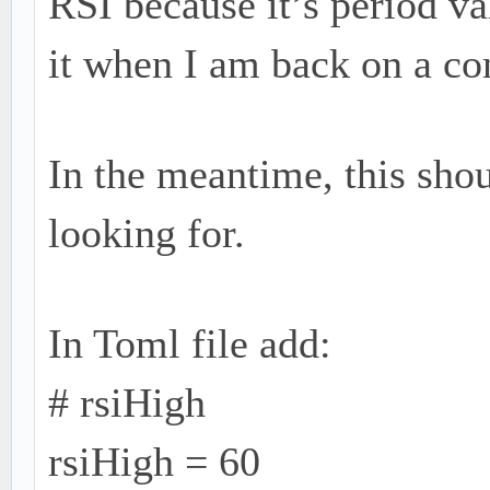
RSI because it’s period va
it when I am back on a co
In the meantime, this sho
looking for.
In Toml file add:
# rsiHigh
rsiHigh = 60