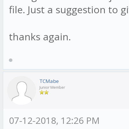
file. Just a suggestion to gi
thanks again.
TCMabe
Junior Member
07-12-2018, 12:26 PM