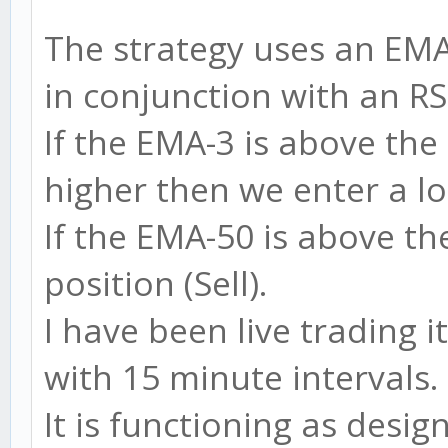
The strategy uses an EM
in conjunction with an RS
If the EMA-3 is above the
higher then we enter a lo
If the EMA-50 is above t
position (Sell).
I have been live trading 
with 15 minute intervals.
It is functioning as desig