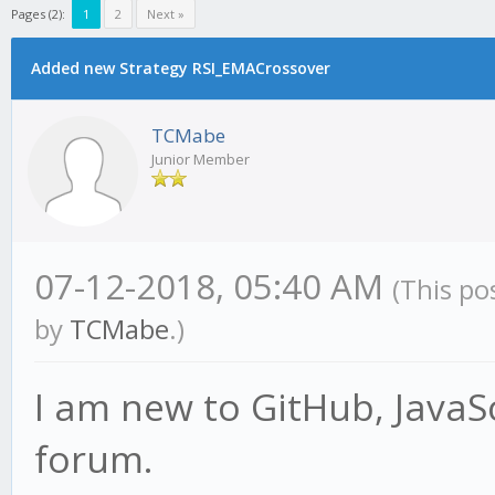
Pages (2):
1
2
Next »
Added new Strategy RSI_EMACrossover
TCMabe
Junior Member
07-12-2018, 05:40 AM
(This po
by
TCMabe
.)
I am new to GitHub, JavaSc
forum.