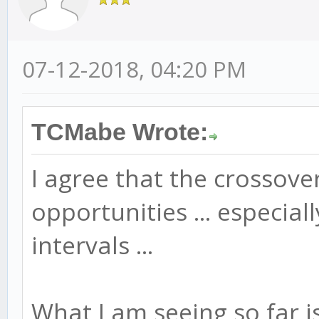
07-12-2018, 04:20 PM
TCMabe Wrote:
I agree that the crossov
opportunities ... especia
intervals ...
What I am seeing so far is