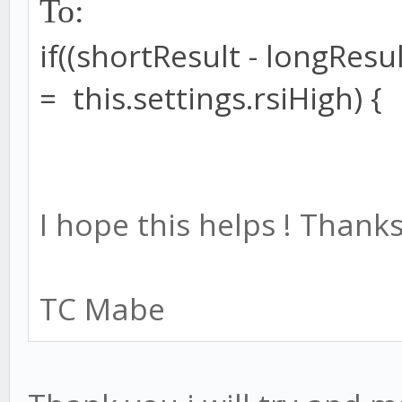
To:
if
((shortResult
-
longResul
=
this
.
settings
.
rsiHigh
) {
I hope this helps ! Thanks
TC Mabe