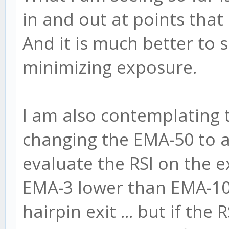
in and out at points that
And it is much better to 
minimizing exposure.
I am also contemplating to
changing the EMA-50 to 
evaluate the RSI on the exi
EMA-3 lower than EMA-10
hairpin exit ... but if the 