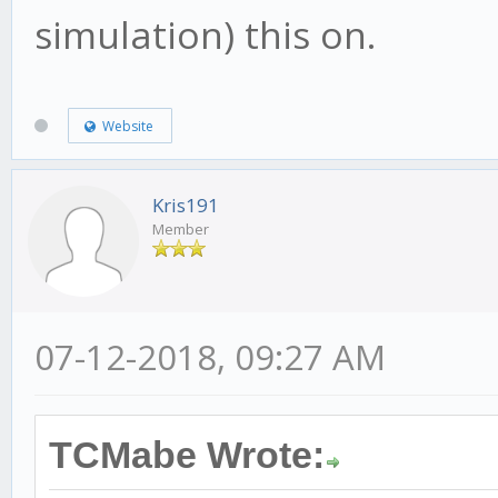
simulation) this on.
Website
Kris191
Member
07-12-2018, 09:27 AM
TCMabe Wrote: