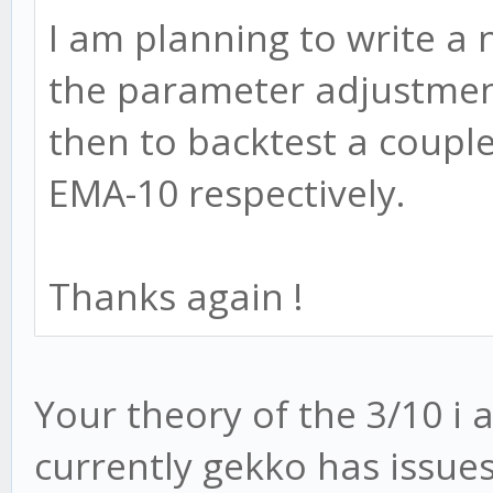
I am planning to write a 
the parameter adjustmen
then to backtest a coupl
EMA-10 respectively.
Thanks again !
Your theory of the 3/10 i 
currently gekko has issue