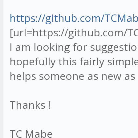
https://github.com/TCMa
[url=https://github.com/
I am looking for suggesti
hopefully this fairly simpl
helps someone as new as
Thanks !
TC Mabe