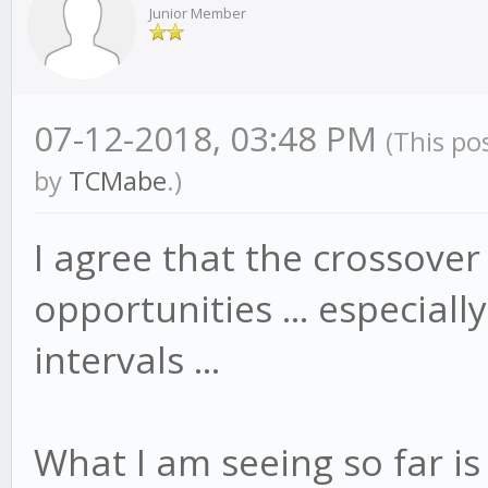
Junior Member
07-12-2018, 03:48 PM
(This po
by
TCMabe
.)
I agree that the crossove
opportunities ... especial
intervals ...
What I am seeing so far is 