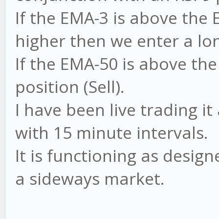
If the EMA-3 is above the 
higher then we enter a lon
If the EMA-50 is above th
position (Sell).
I have been live trading 
with 15 minute intervals.
It is functioning as design
a sideways market.