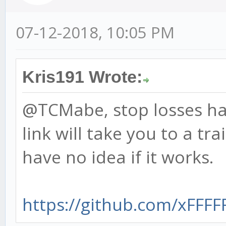
07-12-2018, 10:05 PM
Kris191 Wrote:
@TCMabe, stop losses ha
link will take you to a tra
have no idea if it works.
https://github.com/xFFFFF