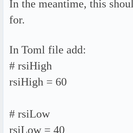
In the meantime, this shou
for.
In Toml file add:
# rsiHigh
rsiHigh = 60
# rsiLow
rsiLow = 40