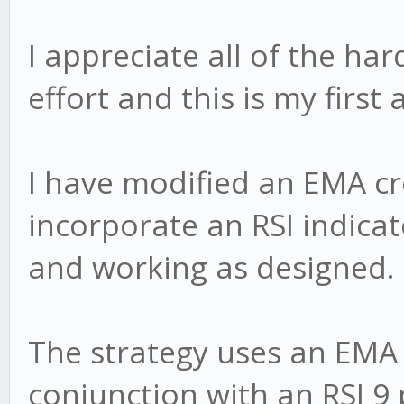
I appreciate all of the ha
effort and this is my first
I have modified an EMA cr
incorporate an RSI indicato
and working as designed.
The strategy uses an EMA
conjunction with an RSI 9 