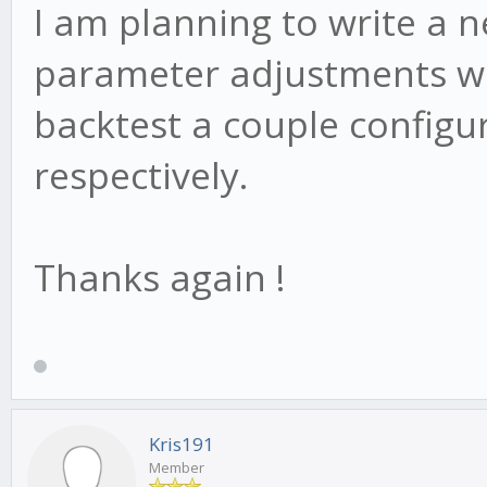
I am planning to write a n
parameter adjustments we
backtest a couple config
respectively.
Thanks again !
Kris191
Member