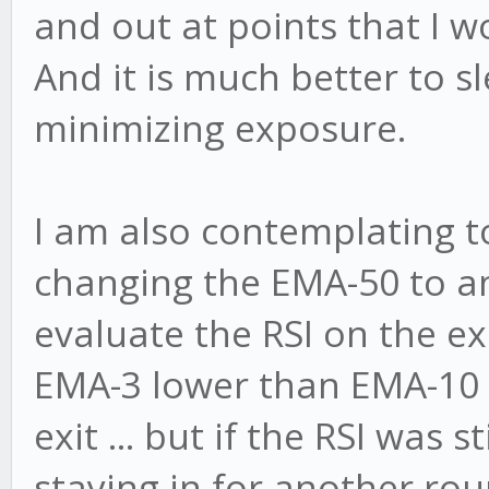
and out at points that I w
And it is much better to s
minimizing exposure.
I am also contemplating to 
changing the EMA-50 to a
evaluate the RSI on the exit
EMA-3 lower than EMA-10 w
exit ... but if the RSI was s
staying in for another rou