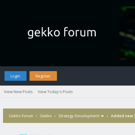
Login
Register
View New Posts
View Today's Posts
Gekko Forum
›
Gekko
›
Strategy Development
›
Added new S