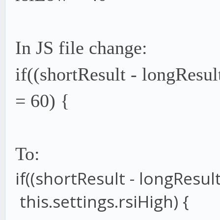
In JS file change:
if((shortResult - longResul
= 60) {
To:
if
((shortResult
-
longResul
this
.
settings
.
rsiHigh
) {