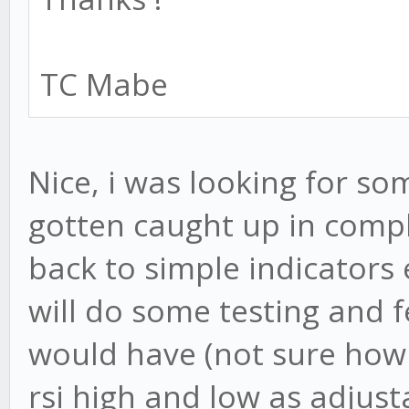
TC Mabe
Nice, i was looking for som
gotten caught up in compl
back to simple indicators 
will do some testing and 
would have (not sure how h
rsi high and low as adjus