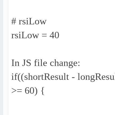
# rsiLow
rsiLow = 40
In JS file change:
if((shortResult - longRes
>= 60) {