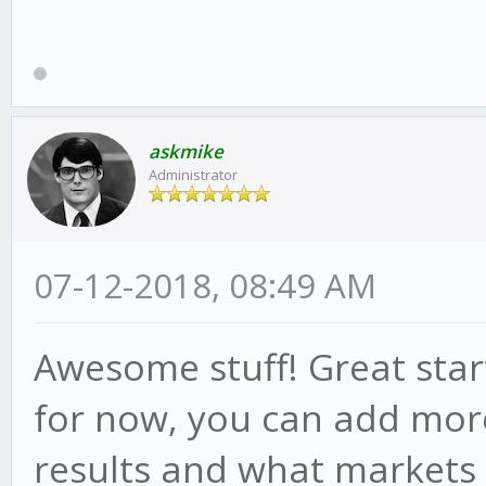
askmike
Administrator
07-12-2018, 08:49 AM
Awesome stuff! Great star
for now, you can add more
results and what markets 