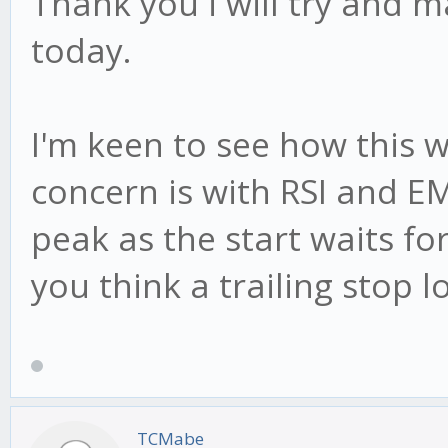
Thank you i will try and 
today.
I'm keen to see how this 
concern is with RSI and EM
peak as the start waits for
you think a trailing stop 
TCMabe