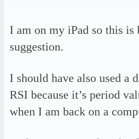
I am on my iPad so this is b
suggestion.
I should have also used a d
RSI because it’s period valu
when I am back on a comput