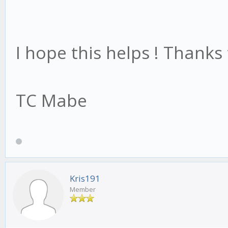
I hope this helps ! Thanks
TC Mabe
Kris191
Member