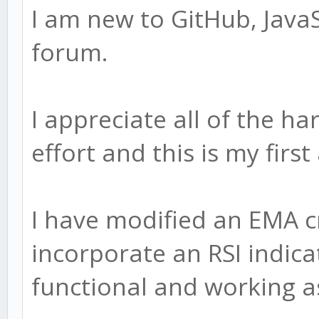
I am new to GitHub, JavaS
forum.
I appreciate all of the h
effort and this is my firs
I have modified an EMA c
incorporate an RSI indicat
functional and working a