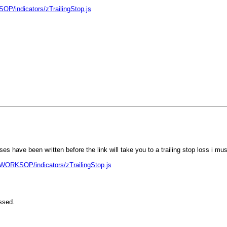
OP/indicators/zTrailingStop.js
 have been written before the link will take you to a trailing stop loss i must
!WORKSOP/indicators/zTrailingStop.js
ssed.