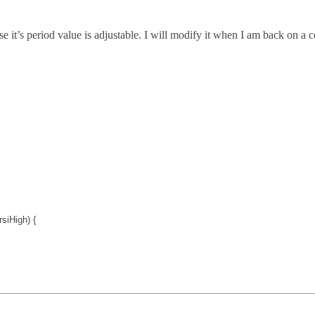
e it’s period value is adjustable. I will modify it when I am back on a c
rsiHigh
) {