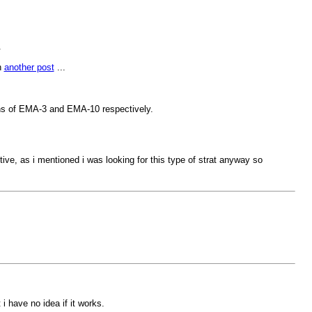
.
n
another post
...
ions of EMA-3 and EMA-10 respectively.
ive, as i mentioned i was looking for this type of strat anyway so
i have no idea if it works.