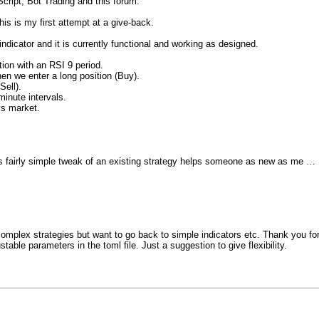
cript, Bot Trading and this forum.
this is my first attempt at a give-back.
dicator and it is currently functional and working as designed.
ion with an RSI 9 period.
en we enter a long position (Buy).
Sell).
inute intervals.
ys market.
is fairly simple tweak of an existing strategy helps someone as new as me …
 complex strategies but want to go back to simple indicators etc. Thank you f
stable parameters in the toml file. Just a suggestion to give flexibility.