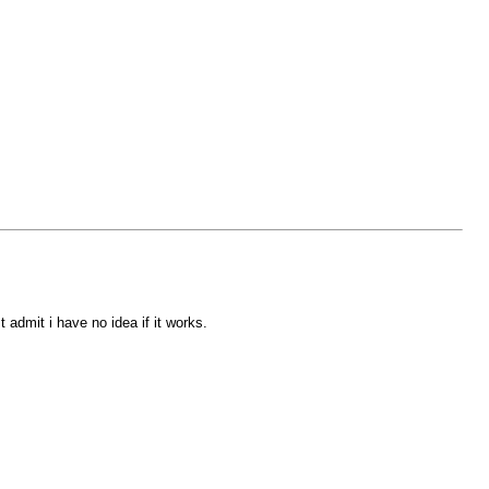
 admit i have no idea if it works.