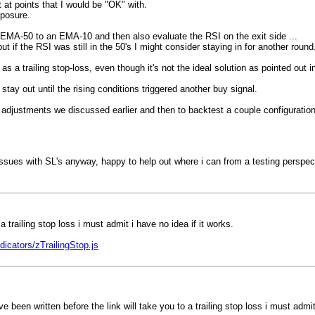
t at points that I would be "OK" with.
xposure.
he EMA-50 to an EMA-10 and then also evaluate the RSI on the exit side ...
 if the RSI was still in the 50's I might consider staying in for another round
a trailing stop-loss, even though it's not the ideal solution as pointed out i
tay out until the rising conditions triggered another buy signal.
er adjustments we discussed earlier and then to backtest a couple configurat
ssues with SL's anyway, happy to help out where i can from a testing perspect
trailing stop loss i must admit i have no idea if it works.
cators/zTrailingStop.js
een written before the link will take you to a trailing stop loss i must admit 