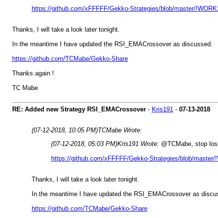
https://github.com/xFFFFF/Gekko-Strategies/blob/master/!WORKS
Thanks, I will take a look later tonight.
In the meantime I have updated the RSI_EMACrossover as discussed.
https://github.com/TCMabe/Gekko-Share
Thanks again !
TC Mabe
RE: Added new Strategy RSI_EMACrossover
-
Kris191
-
07-13-2018
(07-12-2018, 10:05 PM)
TCMabe Wrote:
(07-12-2018, 05:03 PM)
Kris191 Wrote:
@TCMabe, stop losses
https://github.com/xFFFFF/Gekko-Strategies/blob/master/
Thanks, I will take a look later tonight.
In the meantime I have updated the RSI_EMACrossover as discu
https://github.com/TCMabe/Gekko-Share