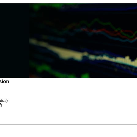
sion
html
)
l
)