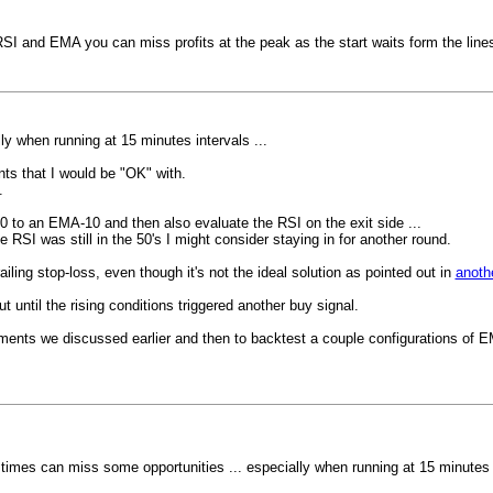
SI and EMA you can miss profits at the peak as the start waits form the lines t
ly when running at 15 minutes intervals ...
ints that I would be "OK" with.
.
50 to an EMA-10 and then also evaluate the RSI on the exit side ...
 RSI was still in the 50's I might consider staying in for another round.
ing stop-loss, even though it's not the ideal solution as pointed out in
anoth
 until the rising conditions triggered another buy signal.
stments we discussed earlier and then to backtest a couple configurations of
 times can miss some opportunities ... especially when running at 15 minutes i