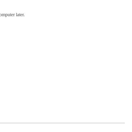
omputer later.