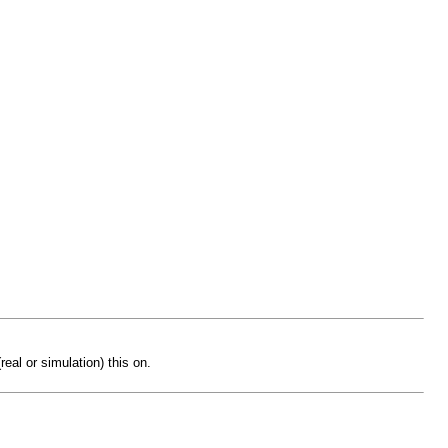
eal or simulation) this on.