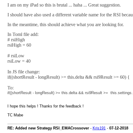
I am on my iPad so this is brutal ... haha ... Great suggestion.
I should have also used a different variable name for the RSI becaus
In the meantime, this should achieve what you are looking for.
In Toml file add:
# rsiHigh
rsiHigh = 60
# rsiLow
rsiLow = 40
In JS file change:
if((shortResult - longResult) >= this.delta && rsi9Result >= 60) {
To:
if
((shortResult
-
longResult)
>=
this
.
delta
&&
rsi9Result
>=
this
.
settings
.
I hope this helps ! Thanks for the feedback !
TC Mabe
RE: Added new Strategy RSI_EMACrossover
-
Kris191
-
07-12-2018