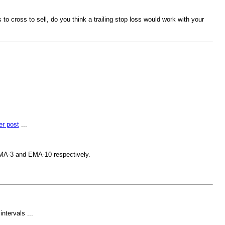
o cross to sell, do you think a trailing stop loss would work with your
er post
...
 EMA-3 and EMA-10 respectively.
ntervals ...