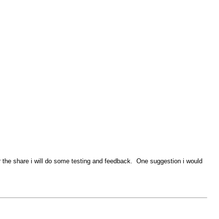
or the share i will do some testing and feedback. One suggestion i would