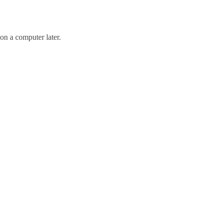
 on a computer later.