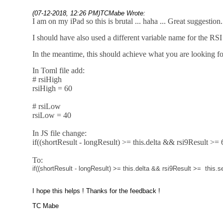
(07-12-2018, 12:26 PM)
TCMabe Wrote:
I am on my iPad so this is brutal ... haha ... Great suggestion.
I should have also used a different variable name for the RSI 
In the meantime, this should achieve what you are looking fo
In Toml file add:
# rsiHigh
rsiHigh = 60
# rsiLow
rsiLow = 40
In JS file change:
if((shortResult - longResult) >= this.delta && rsi9Result >= 
To:
if
((shortResult
-
longResult)
>=
this
.
delta
&&
rsi9Result
>=
this
.
se
I hope this helps ! Thanks for the feedback !
TC Mabe