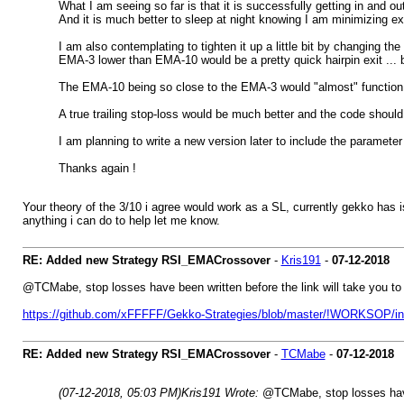
What I am seeing so far is that it is successfully getting in and ou
And it is much better to sleep at night knowing I am minimizing e
I am also contemplating to tighten it up a little bit by changing t
EMA-3 lower than EMA-10 would be a pretty quick hairpin exit ... but
The EMA-10 being so close to the EMA-3 would "almost" function as 
A true trailing stop-loss would be much better and the code should s
I am planning to write a new version later to include the paramet
Thanks again !
Your theory of the 3/10 i agree would work as a SL, currently gekko has i
anything i can do to help let me know.
RE: Added new Strategy RSI_EMACrossover
-
Kris191
-
07-12-2018
@TCMabe, stop losses have been written before the link will take you to a 
https://github.com/xFFFFF/Gekko-Strategies/blob/master/!WORKSOP/indi
RE: Added new Strategy RSI_EMACrossover
-
TCMabe
-
07-12-2018
(07-12-2018, 05:03 PM)
Kris191 Wrote:
@TCMabe, stop losses have b