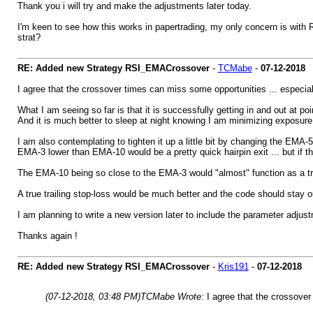
Thank you i will try and make the adjustments later today.
I'm keen to see how this works in papertrading, my only concern is with R
strat?
RE: Added new Strategy RSI_EMACrossover
-
TCMabe
-
07-12-2018
I agree that the crossover times can miss some opportunities ... especial
What I am seeing so far is that it is successfully getting in and out at po
And it is much better to sleep at night knowing I am minimizing exposure
I am also contemplating to tighten it up a little bit by changing the EMA-
EMA-3 lower than EMA-10 would be a pretty quick hairpin exit ... but if the
The EMA-10 being so close to the EMA-3 would "almost" function as a trail
A true trailing stop-loss would be much better and the code should stay out
I am planning to write a new version later to include the parameter adju
Thanks again !
RE: Added new Strategy RSI_EMACrossover
-
Kris191
-
07-12-2018
(07-12-2018, 03:48 PM)
TCMabe Wrote:
I agree that the crossover