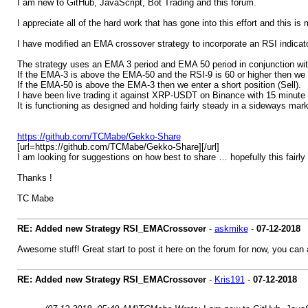
I am new to GitHub, JavaScript, Bot Trading and this forum.
I appreciate all of the hard work that has gone into this effort and this is 
I have modified an EMA crossover strategy to incorporate an RSI indicator
The strategy uses an EMA 3 period and EMA 50 period in conjunction wit
If the EMA-3 is above the EMA-50 and the RSI-9 is 60 or higher then we e
If the EMA-50 is above the EMA-3 then we enter a short position (Sell).
I have been live trading it against XRP-USDT on Binance with 15 minute i
It is functioning as designed and holding fairly steady in a sideways mark
https://github.com/TCMabe/Gekko-Share
[url=https://github.com/TCMabe/Gekko-Share][/url]
I am looking for suggestions on how best to share … hopefully this fair
Thanks !
TC Mabe
RE: Added new Strategy RSI_EMACrossover
-
askmike
-
07-12-2018
Awesome stuff! Great start to post it here on the forum for now, you can 
RE: Added new Strategy RSI_EMACrossover
-
Kris191
-
07-12-2018