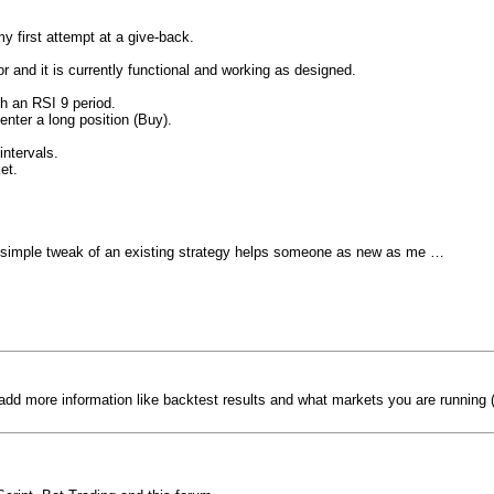
my first attempt at a give-back.
 and it is currently functional and working as designed.
h an RSI 9 period.
nter a long position (Buy).
ntervals.
et.
ly simple tweak of an existing strategy helps someone as new as me …
add more information like backtest results and what markets you are running (r