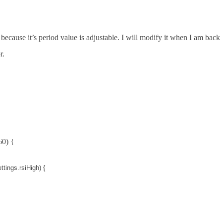
because it’s period value is adjustable. I will modify it when I am back
r.
60) {
ttings
.
rsiHigh
) {