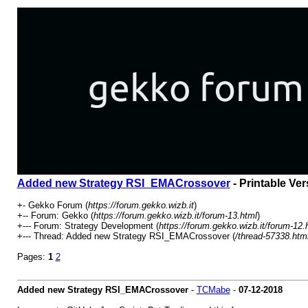
Added new Strategy RSI_EMACrossover
- Printable Ver
+- Gekko Forum (
https://forum.gekko.wizb.it
)
+-- Forum: Gekko (
https://forum.gekko.wizb.it/forum-13.html
)
+--- Forum: Strategy Development (
https://forum.gekko.wizb.it/forum-12.
+--- Thread: Added new Strategy RSI_EMACrossover (
/thread-57338.htm
Pages:
1
2
Added new Strategy RSI_EMACrossover
-
TCMabe
-
07-12-2018