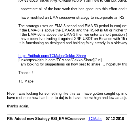
(07-12-2018, 05:40 AM)
TCMabe Wrote:
I am new to GitHub, JavaS
I appreciate all of the hard work that has gone into this effort and 
I have modified an EMA crossover strategy to incorporate an RSI in
The strategy uses an EMA 3 period and EMA 50 period in conjunct
If the EMA-3 is above the EMA-50 and the RSI-9 is 60 or higher th
If the EMA-50 is above the EMA-3 then we enter a short position (
I have been live trading it against XRP-USDT on Binance with 15 m
It is functioning as designed and holding fairly steady in a sidewa
https://github.com/TCMabe/Gekko-Share
[url=https://github.com/TCMabe/Gekko-Share][/url]
I am looking for suggestions on how best to share … hopefully th
Thanks !
TC Mabe
Nice, i was looking for something like this as i have gotten caught up in
have (not sure how hard it is to do) is to have the rsi high and low as adju
thanks again.
RE: Added new Strategy RSI_EMACrossover
-
TCMabe
-
07-12-2018