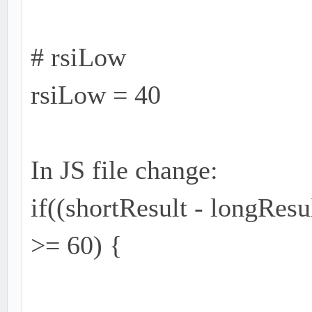
# rsiLow
rsiLow = 40
In JS file change:
if((shortResult - longRes
>= 60) {