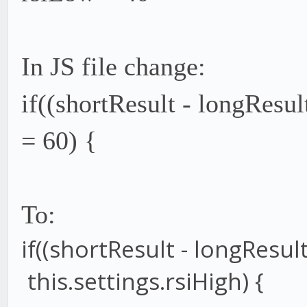
In JS file change:
if((shortResult - longResul
= 60) {
To:
if
((shortResult
-
longResul
this
.
settings
.
rsiHigh
) {