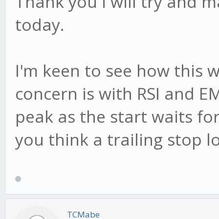
Thank you i will try and 
today.
I'm keen to see how this 
concern is with RSI and EM
peak as the start waits for
you think a trailing stop 
TCMabe