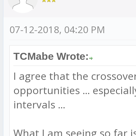
07-12-2018, 04:20 PM
TCMabe Wrote:
I agree that the crossov
opportunities ... especia
intervals ...
What I am seeing so far is