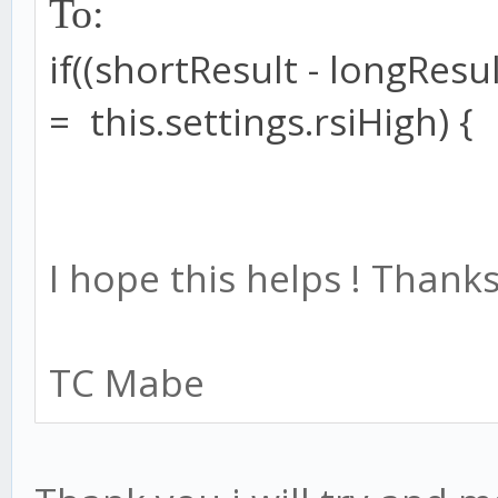
To:
if
((shortResult
-
longResul
=
this
.
settings
.
rsiHigh
) {
I hope this helps ! Thanks
TC Mabe