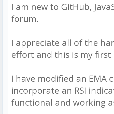
I am new to GitHub, JavaS
forum.
I appreciate all of the h
effort and this is my firs
I have modified an EMA c
incorporate an RSI indicat
functional and working a