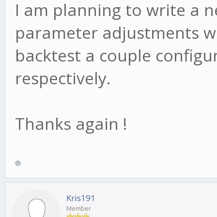
I am planning to write a n
parameter adjustments we
backtest a couple config
respectively.
Thanks again !
Kris191
Member