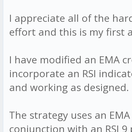
I appreciate all of the ha
effort and this is my first
I have modified an EMA cr
incorporate an RSI indicato
and working as designed.
The strategy uses an EMA
conjunction with an RSI 9 