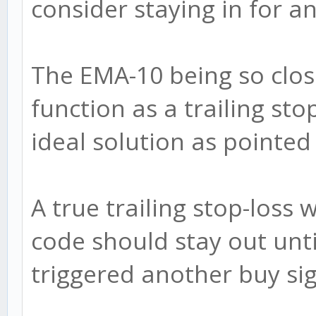
consider staying in for a
The EMA-10 being so clos
function as a trailing sto
ideal solution as pointed
A true trailing stop-loss
code should stay out unti
triggered another buy sig