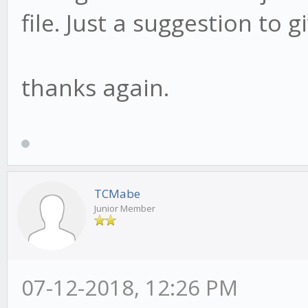
file. Just a suggestion to gi
thanks again.
TCMabe
Junior Member
07-12-2018, 12:26 PM