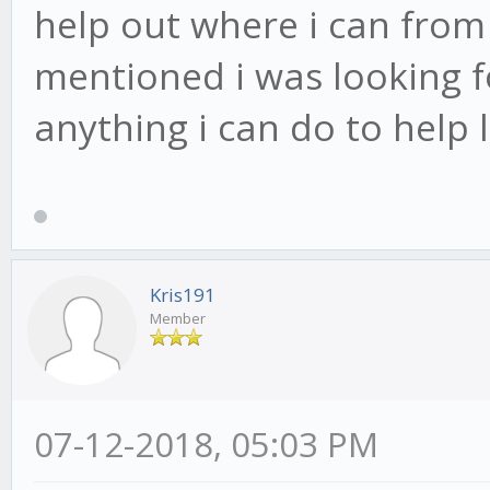
help out where i can from 
mentioned i was looking fo
anything i can do to help
Kris191
Member
07-12-2018, 05:03 PM