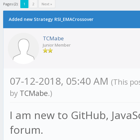
Pages (2):
1
2
Next »
Added new Strategy RSI_EMACrossover
TCMabe
Junior Member
07-12-2018, 05:40 AM
(This po
by
TCMabe
.)
I am new to GitHub, JavaSc
forum.