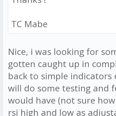
TC Mabe
Nice, i was looking for som
gotten caught up in compl
back to simple indicators 
will do some testing and 
would have (not sure how h
rsi high and low as adjus