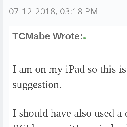
07-12-2018, 03:18 PM
TCMabe Wrote:
I am on my iPad so this is 
suggestion.
I should have also used a 