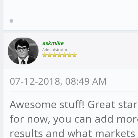
askmike
Administrator
07-12-2018, 08:49 AM
Awesome stuff! Great star
for now, you can add more
results and what markets 