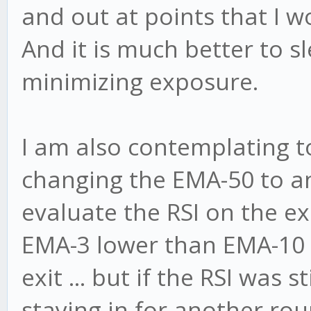
and out at points that I w
And it is much better to s
minimizing exposure.
I am also contemplating to 
changing the EMA-50 to a
evaluate the RSI on the exit
EMA-3 lower than EMA-10 w
exit ... but if the RSI was s
staying in for another rou