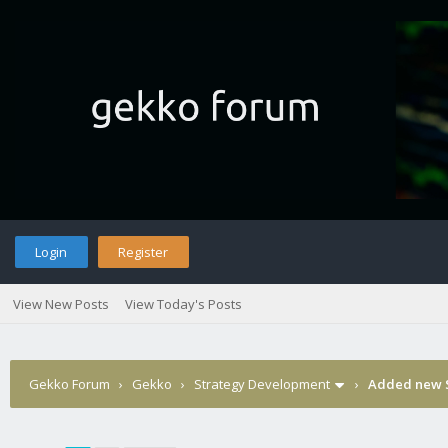
Login
Register
View New Posts
View Today's Posts
Gekko Forum
›
Gekko
›
Strategy Development
›
Added new S