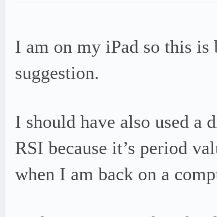
I am on my iPad so this is b
suggestion.
I should have also used a d
RSI because it’s period valu
when I am back on a comput