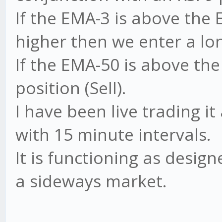
If the EMA-3 is above the 
higher then we enter a lon
If the EMA-50 is above th
position (Sell).
I have been live trading 
with 15 minute intervals.
It is functioning as design
a sideways market.