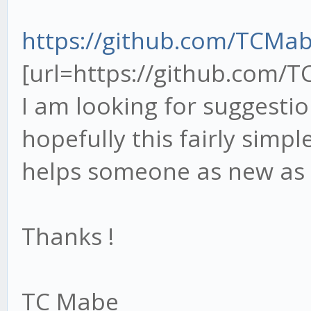
https://github.com/TCMa
[url=https://github.com/
I am looking for suggesti
hopefully this fairly simpl
helps someone as new as
Thanks !
TC Mabe