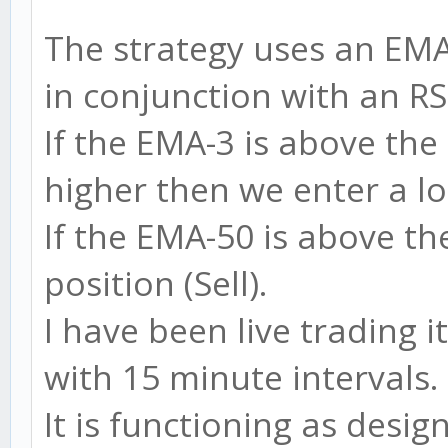
The strategy uses an EM
in conjunction with an RS
If the EMA-3 is above the
higher then we enter a lo
If the EMA-50 is above t
position (Sell).
I have been live trading 
with 15 minute intervals.
It is functioning as desig