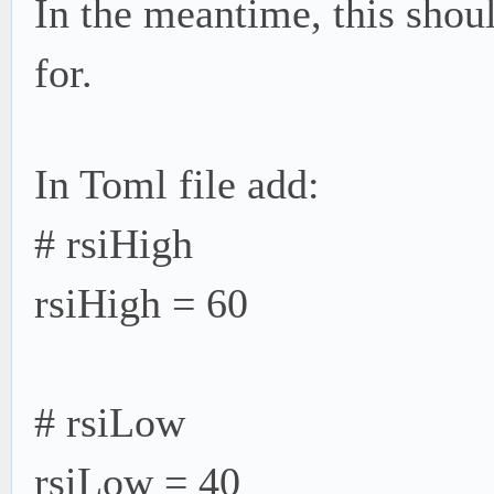
In the meantime, this shou
for.
In Toml file add:
# rsiHigh
rsiHigh = 60
# rsiLow
rsiLow = 40