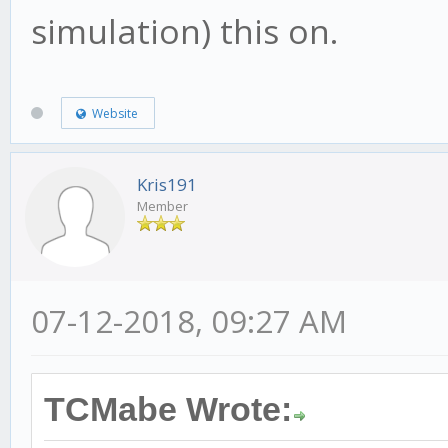
simulation) this on.
Website
Kris191
Member
07-12-2018, 09:27 AM
TCMabe Wrote: