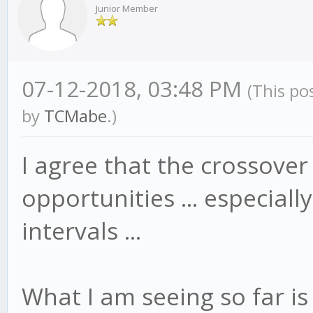
Junior Member
07-12-2018, 03:48 PM
(This po
by
TCMabe
.)
I agree that the crossove
opportunities ... especial
intervals ...
What I am seeing so far is 