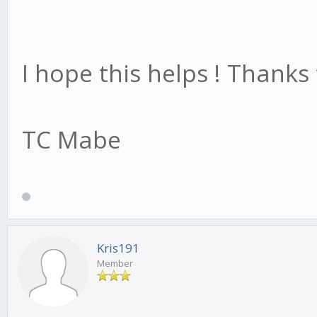
I hope this helps ! Thanks
TC Mabe
Kris191
Member