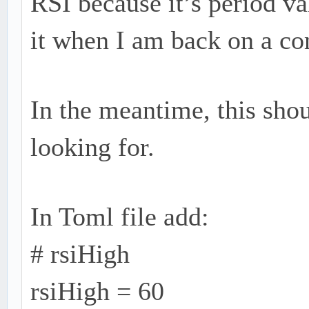
RSI because it’s period va
it when I am back on a co
In the meantime, this sho
looking for.
In Toml file add:
# rsiHigh
rsiHigh = 60