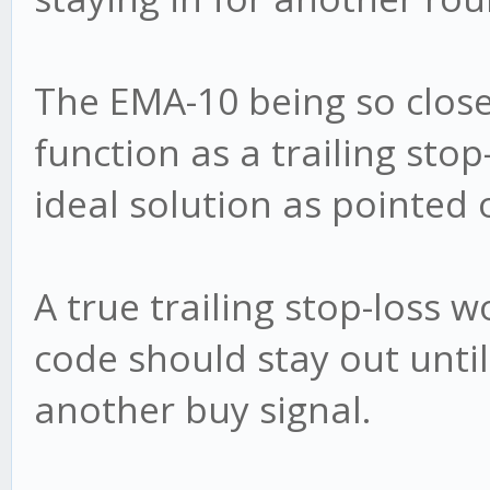
The EMA-10 being so clos
function as a trailing stop
ideal solution as pointed 
A true trailing stop-loss
code should stay out until
another buy signal.