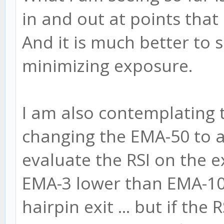
in and out at points that
And it is much better to 
minimizing exposure.
I am also contemplating to
changing the EMA-50 to 
evaluate the RSI on the exi
EMA-3 lower than EMA-10
hairpin exit ... but if the 