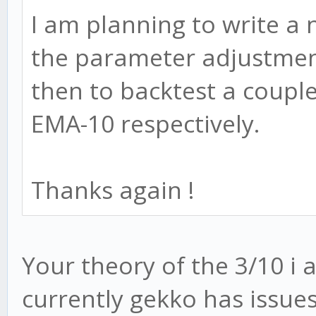
I am planning to write a 
the parameter adjustmen
then to backtest a coupl
EMA-10 respectively.
Thanks again !
Your theory of the 3/10 i 
currently gekko has issue