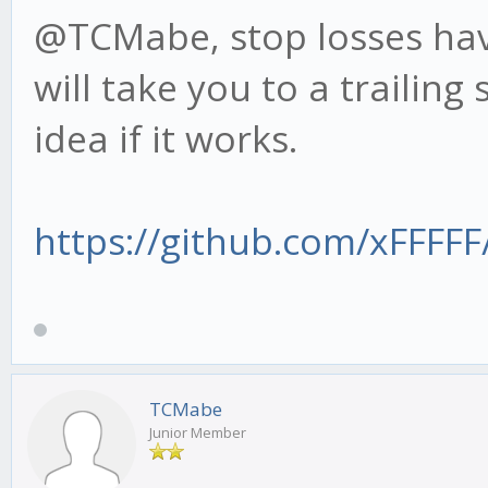
@TCMabe, stop losses have
will take you to a trailing
idea if it works.
https://github.com/xFFFFF/
TCMabe
Junior Member