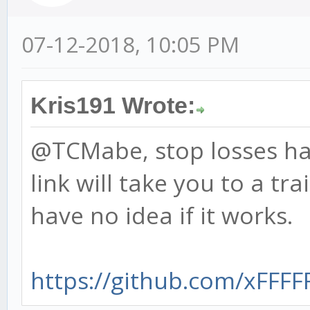
07-12-2018, 10:05 PM
Kris191 Wrote:
@TCMabe, stop losses ha
link will take you to a tra
have no idea if it works.
https://github.com/xFFFFF