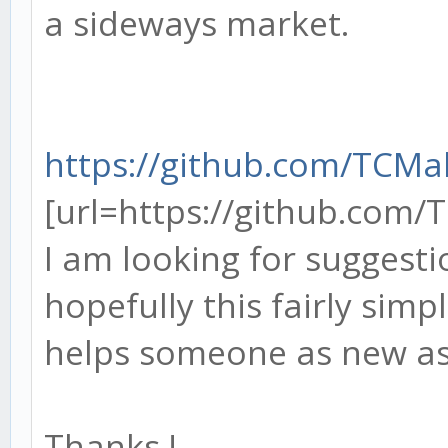
a sideways market.
https://github.com/TCM
[url=https://github.com/
I am looking for suggest
hopefully this fairly simp
helps someone as new a
Thanks !