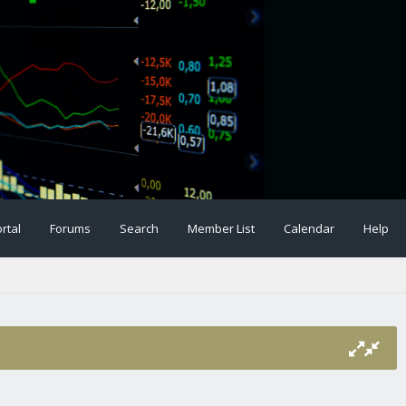
rtal
Forums
Search
Member List
Calendar
Help