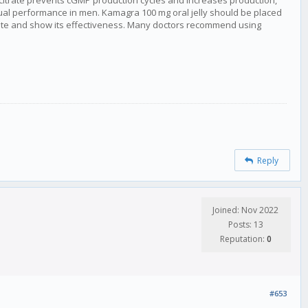
l citrate prevents cGMP production cycles and increases production,
al performance in men. Kamagra 100 mg oral jelly should be placed
vate and show its effectiveness. Many doctors recommend using
Reply
Joined: Nov 2022
Posts: 13
Reputation:
0
#653