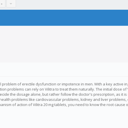
 »
roblem of erectile dysfunction or impotence in men. With a key active ingred
n problems can rely on Vilitra to treat them naturally. The initial dose of 
decide the dosage alone, but rather follow the doctor's prescription, as i
 health problems like cardiovascular problems, kidney and liver problem
ism of action of Vilitra 20 mg tablets, you need to know the root cause o