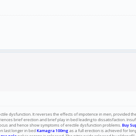
ectile dysfunction. It reverses the effects of impotence in men, provided t
nces brief erection and brief play in bed leading to dissatisfaction. Insu
 focus and hence show symptoms of erectile dysfunction problems.
Buy Su
en last longer in bed
Kamagra 100mg
as a full erection is achieved for lo