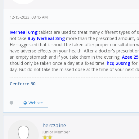
12-15-2023, 08:45 AM
Iverheal 6mg
tablets are used to treat many different types of sk
not take
Buy Iverheal 3mg
more than the prescribed amount, oth
He suggested that it should be taken after proper consultation w
have adverse effects on your health. After a doctor's prescriptio
an empty stomach and if you take them in the evening,
Azee 2
should only be taken once a day at a fixed time.
hcq 200mg
for 
day. But do not take the missed dose at the time of your next d
Cenforce 50
Website
herczaine
Junior Member