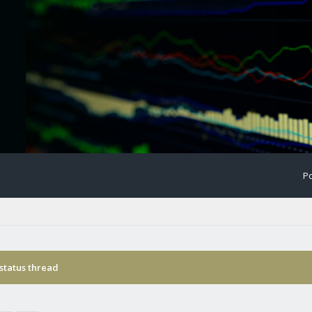
Po
status thread