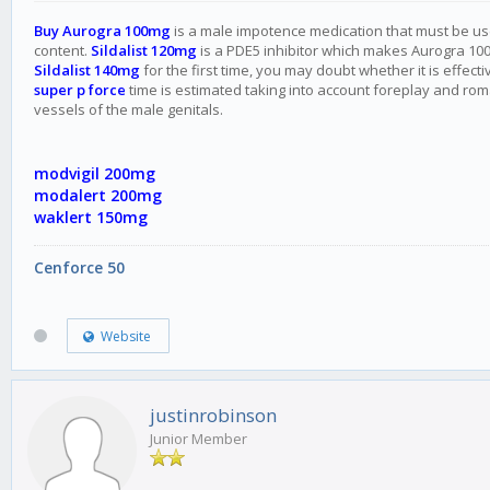
Buy Aurogra 100mg
is a male impotence medication that must be used 
content.
Sildalist 120mg
is a PDE5 inhibitor which makes Aurogra 100 
Sildalist 140mg
for the first time, you may doubt whether it is effe
super p force
time is estimated taking into account foreplay and roman
vessels of the male genitals.
modvigil 200mg
modalert 200mg
waklert 150mg
Cenforce 50
Website
justinrobinson
Junior Member