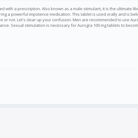
with a prescription. Also known as a male stimulant, it is the ultimate libi
mg a powerful impotence medication. This tablet is used orally and is beli
ctive or not. Let's clear up your confusion. Men are recommended to use Au
ce. Sexual stimulation is necessary for Aurogra 100 mg tablets to become act