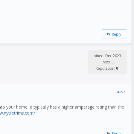
Reply
Joined: Dec 2023
Posts: 3
Reputation:
0
#657
 into your home. It typically has a higher amperage rating than the
w.nytiletrims.com/
Reply