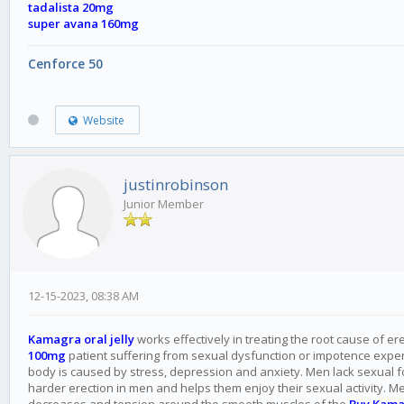
tadalista 20mg
super avana 160mg
Cenforce 50
Website
justinrobinson
Junior Member
12-15-2023, 08:38 AM
Kamagra oral jelly
works effectively in treating the root cause of er
100mg
patient suffering from sexual dysfunction or impotence experie
body is caused by stress, depression and anxiety. Men lack sexual
harder erection in men and helps them enjoy their sexual activity. M