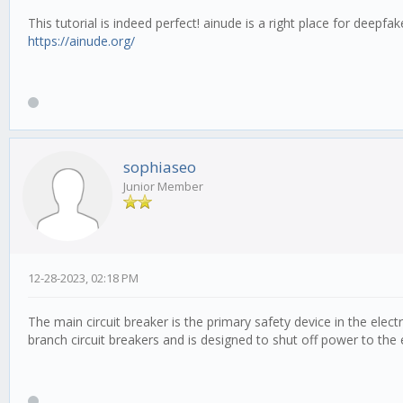
This tutorial is indeed perfect! ainude is a right place for deepf
https://ainude.org/
sophiaseo
Junior Member
12-28-2023, 02:18 PM
The main circuit breaker is the primary safety device in the electr
branch circuit breakers and is designed to shut off power to the e