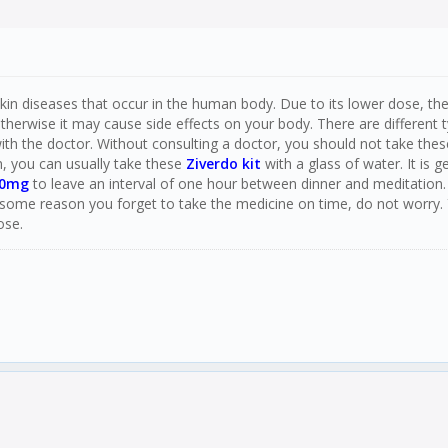
in diseases that occur in the human body. Due to its lower dose, there i
erwise it may cause side effects on your body. There are different t
ith the doctor. Without consulting a doctor, you should not take thes
n, you can usually take these
Ziverdo kit
with a glass of water. It is
50mg
to leave an interval of one hour between dinner and meditation.
some reason you forget to take the medicine on time, do not worry.
ose.