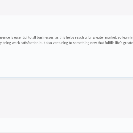
ence is essential to all businesses, as this helps reach a far greater market, so learn
ly bring work satisfaction but also venturing to something new that fulfills life's gre