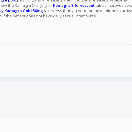
gra polo
pelvic organs is released. The nitric oxide released by sildenafi
s how the Kamagra Oral Jelly or
Kamagra Effervescent
tablet improves sexu
uy Kamagra Gold 50mg
takes less than an hour for the medicine to acti
n if the patient does not have daily sexual intercourse.