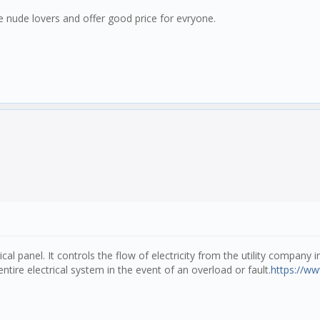
ake nude lovers and offer good price for evryone.
ical panel. It controls the flow of electricity from the utility company
ntire electrical system in the event of an overload or fault.
https://ww