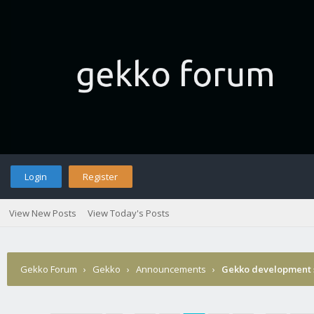
Login
Register
View New Posts
View Today's Posts
Gekko Forum
›
Gekko
›
Announcements
›
Gekko development 