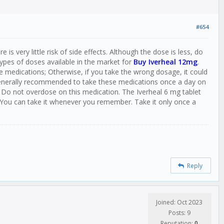
#654
s very little risk of side effects. Although the dose is less, do
ypes of doses available in the market for
Buy Iverheal 12mg
.
e medications; Otherwise, if you take the wrong dosage, it could
 generally recommended to take these medications once a day on
 Do not overdose on this medication. The Iverheal 6 mg tablet
 You can take it whenever you remember. Take it only once a
Reply
Joined: Oct 2023
Posts: 9
Reputation:
0