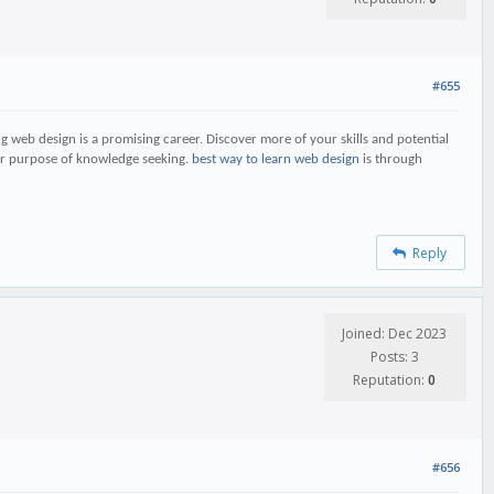
#655
ing web design is a promising career. Discover more of your skills and potential
ater purpose of knowledge seeking.
best way to learn web design
is through
Reply
Joined: Dec 2023
Posts: 3
Reputation:
0
#656