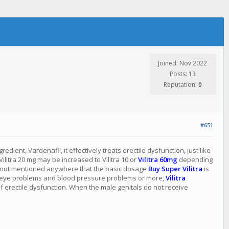
Joined: Nov 2022
Posts: 13
Reputation:
0
#651
ient, Vardenafil, it effectively treats erectile dysfunction, just like
Vilitra 20 mg may be increased to Vilitra 10 or
Vilitra 60mg
depending
t is not mentioned anywhere that the basic dosage
Buy Super Vilitra
is
s, eye problems and blood pressure problems or more,
Vilitra
f erectile dysfunction. When the male genitals do not receive