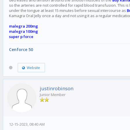
decreases and tension around the smooth muscles of the
Buy Kama
so the arteries are not controlled for rapid blood transfusion. This i
under the tongue at least 15 minutes before sexual intercourse as
B
Kamagra Oral Jelly once a day and not using it as a regular medicatio
malegra 200mg
malegra 100mg
super p force
Cenforce 50
Website
justinrobinson
Junior Member
12-15-2023, 08:40 AM