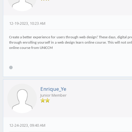
12-19-2023, 10:23 AM
Create a better experience for users through web design! These days, digital pres
through enrolling yourself in a web design learn online course. This will not on
online course from UNICCM
Enrique_Ye
Junior Member
12-24-2023, 09:40 AM