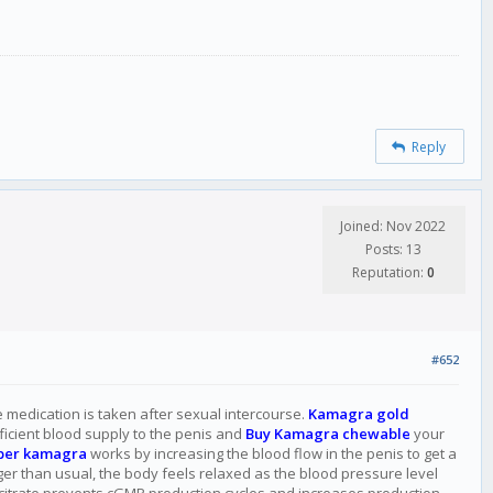
Reply
Joined: Nov 2022
Posts: 13
Reputation:
0
#652
he medication is taken after sexual intercourse.
Kamagra gold
fficient blood supply to the penis and
Buy Kamagra chewable
your
per kamagra
works by increasing the blood flow in the penis to get a
nger than usual, the body feels relaxed as the blood pressure level