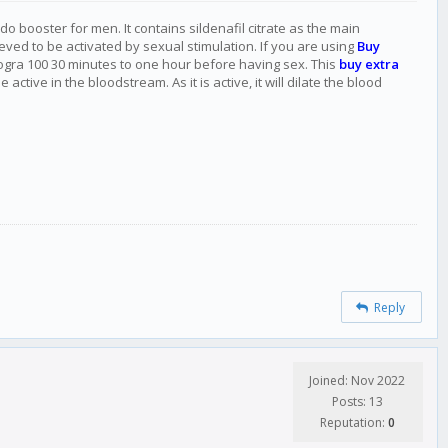
do booster for men. It contains sildenafil citrate as the main
eved to be activated by sexual stimulation. If you are using
Buy
rogra 100 30 minutes to one hour before having sex. This
buy extra
ive in the bloodstream. As it is active, it will dilate the blood
Reply
Joined: Nov 2022
Posts: 13
Reputation:
0