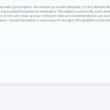
with a prescription. Also known as a male stimulant, it is the ultimate libi
mg a powerful impotence medication. This tablet is used orally and is beli
ctive or not. Let's clear up your confusion. Men are recommended to use Au
ce. Sexual stimulation is necessary for Aurogra 100 mg tablets to become act