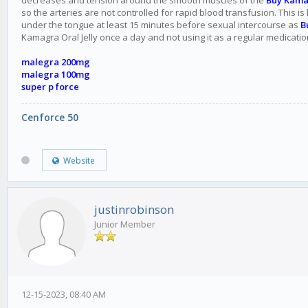
decreases and tension around the smooth muscles of the
Buy Kama
so the arteries are not controlled for rapid blood transfusion. This i
under the tongue at least 15 minutes before sexual intercourse as
B
Kamagra Oral Jelly once a day and not using it as a regular medicatio
malegra 200mg
malegra 100mg
super p force
Cenforce 50
Website
justinrobinson
Junior Member
12-15-2023, 08:40 AM