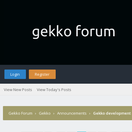
Login
Register
View New Posts
View Today's Posts
Gekko Forum
›
Gekko
›
Announcements
›
Gekko development 