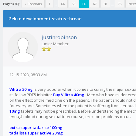
Pages (76):
« Previous
1
...
64
65
66
67
68
...
76
Next
Gekko development status thread
justinrobinson
Junior Member
12-15-2023, 08:33 AM
Vilitra 20mg
is very popular when it comes to curing the major sexual p
its fellow PDE5 inhibitor
Buy Vilitra 40mg
. Men who have milder erectio
on the effect of the medicine on the patient. The patient should not 
for everyone. Sometimes when the patient is suffering from serious
10mg
tablets may not be prescribed. Before understanding the mechan
enough blood during sexual intercourse, erection problems occur.
extra super tadarise 100mg
tadalista super active 20mg