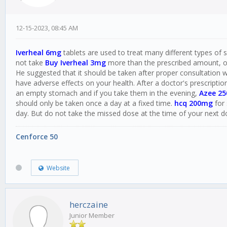
12-15-2023, 08:45 AM
Iverheal 6mg
tablets are used to treat many different types of sk
not take
Buy Iverheal 3mg
more than the prescribed amount, oth
He suggested that it should be taken after proper consultation w
have adverse effects on your health. After a doctor's prescriptio
an empty stomach and if you take them in the evening,
Azee 2
should only be taken once a day at a fixed time.
hcq 200mg
for 
day. But do not take the missed dose at the time of your next d
Cenforce 50
Website
herczaine
Junior Member