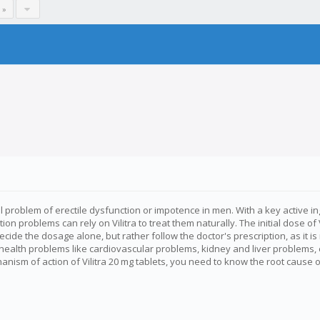
 »
roblem of erectile dysfunction or impotence in men. With a key active ingred
n problems can rely on Vilitra to treat them naturally. The initial dose of 
decide the dosage alone, but rather follow the doctor's prescription, as i
 health problems like cardiovascular problems, kidney and liver problem
ism of action of Vilitra 20 mg tablets, you need to know the root cause o