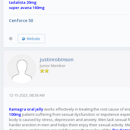
tadalista 20mg
super avana 160mg
Cenforce 50
Website
justinrobinson
Junior Member
12-15-2023, 08:38 AM
Kamagra oral jelly
works effectively in treating the root cause of er
100mg
patient suffering from sexual dysfunction or impotence experie
body is caused by stress, depression and anxiety. Men lack sexual
harder erection in men and helps them enjoy their sexual activity. M