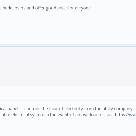
ake nude lovers and offer good price for evryone.
ical panel. It controls the flow of electricity from the utility company
ntire electrical system in the event of an overload or fault.
https://ww