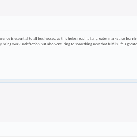
ence is essential to all businesses, as this helps reach a far greater market, so learn
ly bring work satisfaction but also venturing to something new that fulfills life's gre