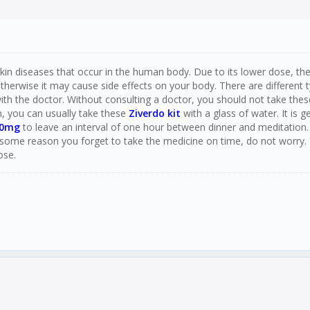
in diseases that occur in the human body. Due to its lower dose, there i
erwise it may cause side effects on your body. There are different t
ith the doctor. Without consulting a doctor, you should not take thes
n, you can usually take these
Ziverdo kit
with a glass of water. It is
50mg
to leave an interval of one hour between dinner and meditation.
some reason you forget to take the medicine on time, do not worry.
ose.