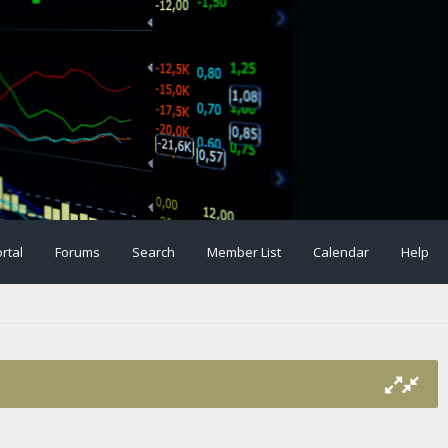
rtal
Forums
Search
Member List
Calendar
Help