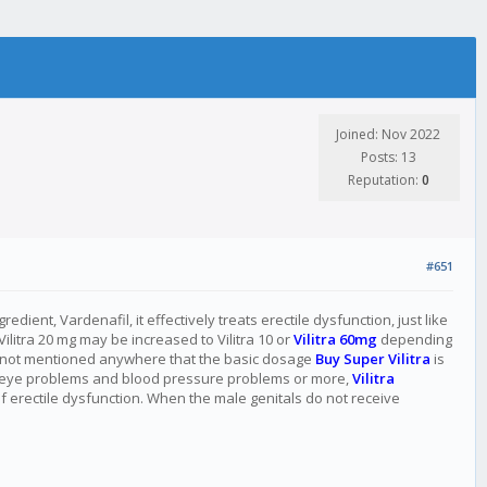
Joined: Nov 2022
Posts: 13
Reputation:
0
#651
ient, Vardenafil, it effectively treats erectile dysfunction, just like
Vilitra 20 mg may be increased to Vilitra 10 or
Vilitra 60mg
depending
t is not mentioned anywhere that the basic dosage
Buy Super Vilitra
is
s, eye problems and blood pressure problems or more,
Vilitra
f erectile dysfunction. When the male genitals do not receive