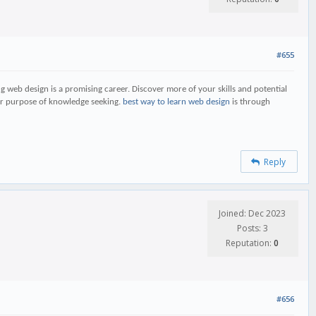
#655
ing web design is a promising career. Discover more of your skills and potential
ater purpose of knowledge seeking.
best way to learn web design
is through
Reply
Joined: Dec 2023
Posts: 3
Reputation:
0
#656