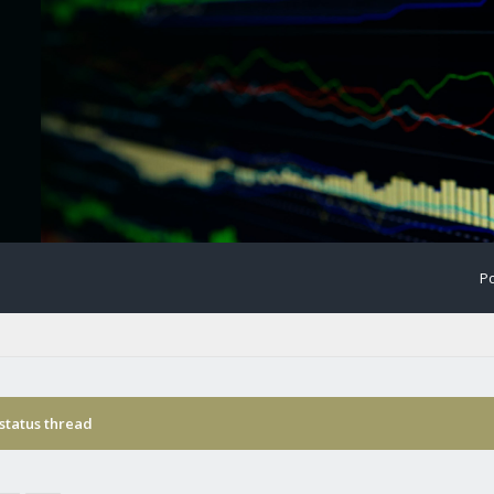
Po
status thread