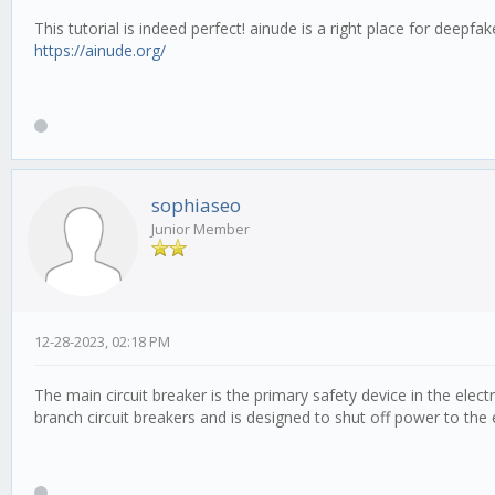
This tutorial is indeed perfect! ainude is a right place for deepf
https://ainude.org/
sophiaseo
Junior Member
12-28-2023, 02:18 PM
The main circuit breaker is the primary safety device in the electr
branch circuit breakers and is designed to shut off power to the e