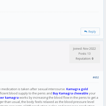
Reply
Joined: Nov 2022
Posts: 13
Reputation:
0
#652
he medication is taken after sexual intercourse.
Kamagra gold
fficient blood supply to the penis and
Buy Kamagra chewable
your
per kamagra
works by increasing the blood flow in the penis to get a
nger than usual, the body feels relaxed as the blood pressure level