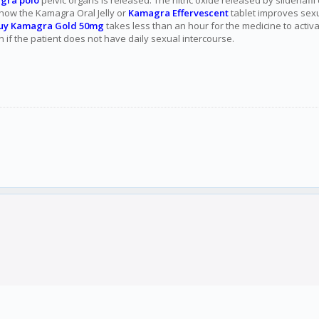
gra polo
pelvic organs is released. The nitric oxide released by sildenafi
s how the Kamagra Oral Jelly or
Kamagra Effervescent
tablet improves sexu
uy Kamagra Gold 50mg
takes less than an hour for the medicine to acti
n if the patient does not have daily sexual intercourse.