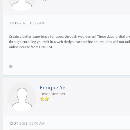
12-19-2023, 10:23 AM
Create a better experience for users through web design! These days, digital pres
through enrolling yourself in a web design learn online course. This will not on
online course from UNICCM
Enrique_Ye
Junior Member
12-24-2023, 09:40 AM