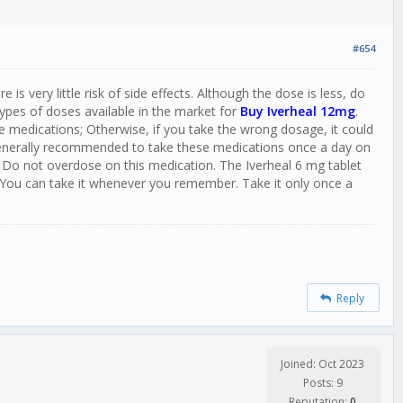
#654
s very little risk of side effects. Although the dose is less, do
ypes of doses available in the market for
Buy Iverheal 12mg
.
e medications; Otherwise, if you take the wrong dosage, it could
 generally recommended to take these medications once a day on
 Do not overdose on this medication. The Iverheal 6 mg tablet
 You can take it whenever you remember. Take it only once a
Reply
Joined: Oct 2023
Posts: 9
Reputation:
0