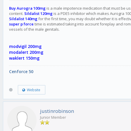
Buy Aurogra 100mg
is a male impotence medication that must be used 
content.
Sildalist 120mg
is a PDE5 inhibitor which makes Aurogra 100 
Sildalist 140mg
for the first time, you may doubt whether it is effe
super p force
time is estimated taking into account foreplay and roman
vessels of the male genitals.
modvigil 200mg
modalert 200mg
waklert 150mg
Cenforce 50
Website
justinrobinson
Junior Member