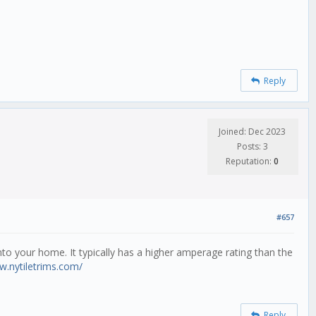
Reply
Joined: Dec 2023
Posts: 3
Reputation:
0
#657
 into your home. It typically has a higher amperage rating than the
w.nytiletrims.com/
Reply