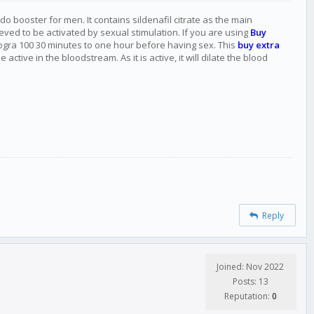
do booster for men. It contains sildenafil citrate as the main
eved to be activated by sexual stimulation. If you are using
Buy
rogra 100 30 minutes to one hour before having sex. This
buy extra
ive in the bloodstream. As it is active, it will dilate the blood
Reply
Joined: Nov 2022
Posts: 13
Reputation:
0