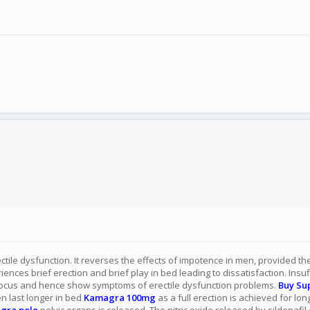
ectile dysfunction. It reverses the effects of impotence in men, provided t
nces brief erection and brief play in bed leading to dissatisfaction. Insu
 focus and hence show symptoms of erectile dysfunction problems.
Buy Su
en last longer in bed
Kamagra 100mg
as a full erection is achieved for lo