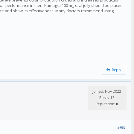
l citrate prevents cGMP production cycles and increases production,
al performance in men. Kamagra 100 mg oral jelly should be placed
vate and show its effectiveness. Many doctors recommend using
Reply
Joined: Nov 2022
Posts: 13
Reputation:
0
#653