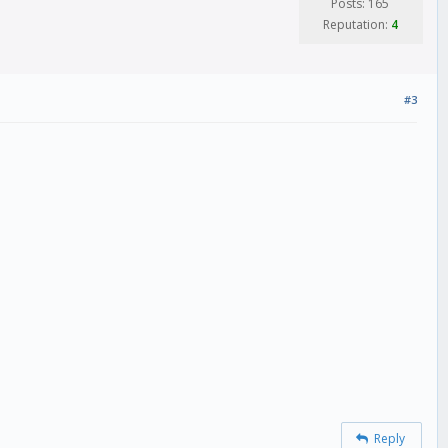
Posts: 165
Reputation:
4
#3
Reply