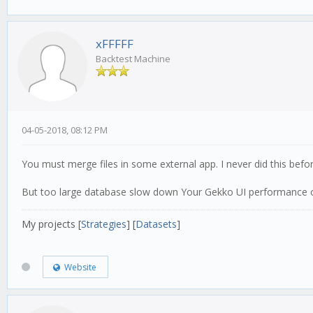
xFFFFF
Backtest Machine
04-05-2018, 08:12 PM
You must merge files in some external app. I never did this befor
But too large database slow down Your Gekko UI performance o
My projects [
Strategies
] [
Datasets
]
Website