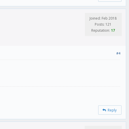
Joined: Feb 2018
Posts: 121
Reputation:
17
#4
Reply