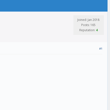
Joined: Jan 2018
Posts: 165
Reputation:
4
#1