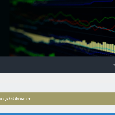
Po
ce.js 549 throw err