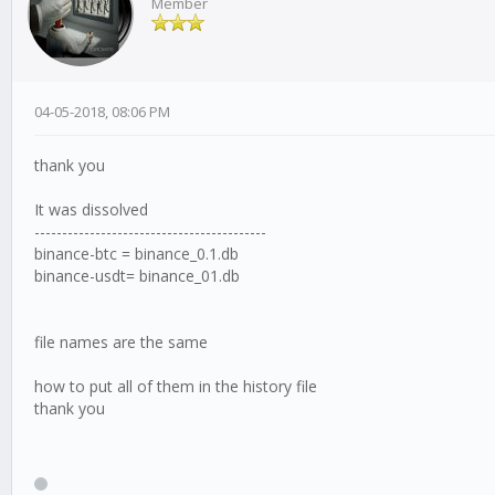
Member
04-05-2018, 08:06 PM
thank you
It was dissolved
------------------------------------------
binance-btc = binance_0.1.db
binance-usdt= binance_01.db
file names are the same
how to put all of them in the history file
thank you