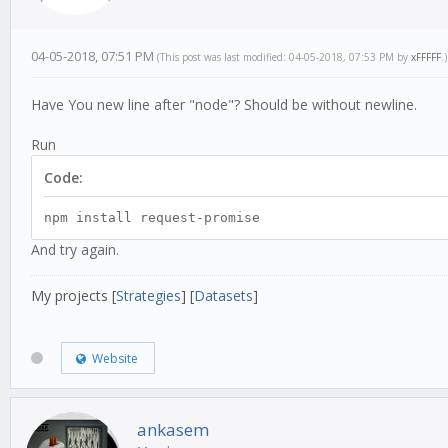
04-05-2018, 07:51 PM
(This post was last modified: 04-05-2018, 07:53 PM by
xFFFFF
.)
Have You new line after "node"? Should be without newline.
Run
Code:
npm install request-promise
And try again.
My projects [
Strategies
] [
Datasets
]
Website
ankasem