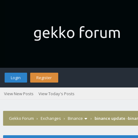
Login
Register
View New Posts
View Today's Posts
Gekko Forum
›
Exchanges
›
Binance
›
binance update -binan