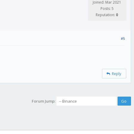
Joined: Mar 2021
Posts: 5
Reputation:
0
#5
Reply
Forum Jump: