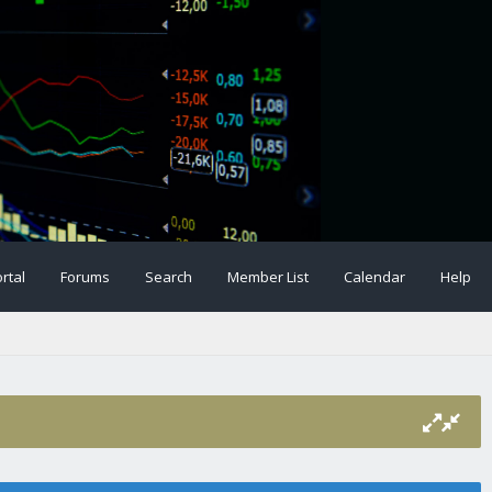
rtal
Forums
Search
Member List
Calendar
Help