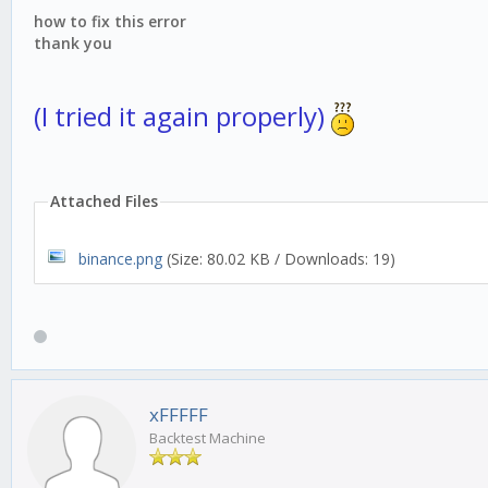
how to fix this error
thank you
(I tried it again properly)
Attached Files
binance.png
(Size: 80.02 KB / Downloads: 19)
xFFFFF
Backtest Machine