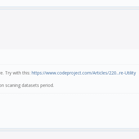
e. Try with this:
https://www.codeproject.com/Articles/220...re-Utility
n scaning datasets period.