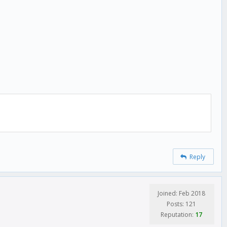
Reply
Joined: Feb 2018
Posts: 121
Reputation:
17