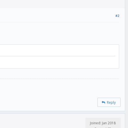
#2
Reply
Joined: Jan 2018