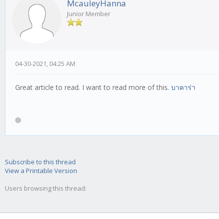
McauleyHanna
Junior Member
04-30-2021, 04:25 AM
Great article to read. I want to read more of this.
บาคาร่า
Subscribe to this thread
View a Printable Version
Users browsing this thread: