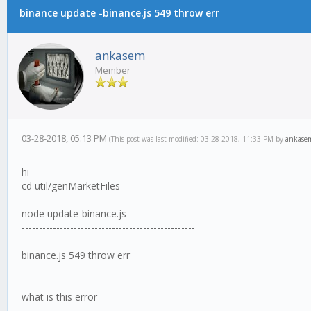
binance update -binance.js 549 throw err
ankasem
Member
03-28-2018, 05:13 PM
(This post was last modified: 03-28-2018, 11:33 PM by
ankase
hi
cd util/genMarketFiles
node update-binance.js
--------------------------------------------------
binance.js 549 throw err
what is this error