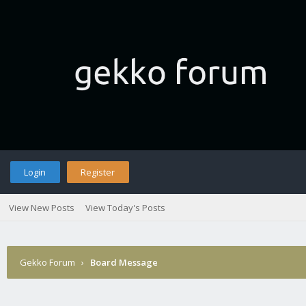
Login
Register
View New Posts
View Today's Posts
Gekko Forum
›
Board Message