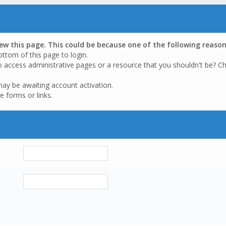
iew this page. This could be because one of the following reason
ottom of this page to login.
o access administrative pages or a resource that you shouldn't be? Ch
may be awaiting account activation.
e forms or links.