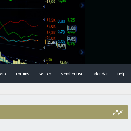
rtal
Forums
Search
Member List
Calendar
Help