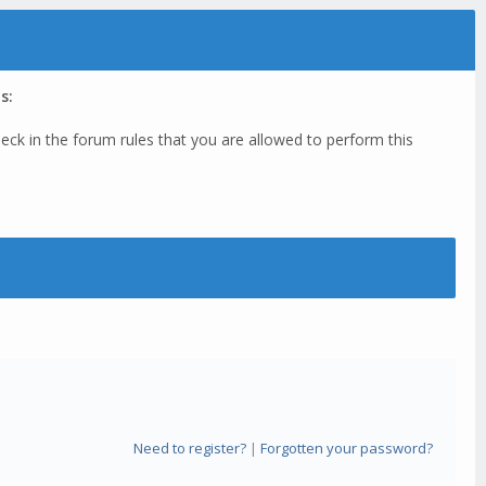
s:
eck in the forum rules that you are allowed to perform this
Need to register?
|
Forgotten your password?