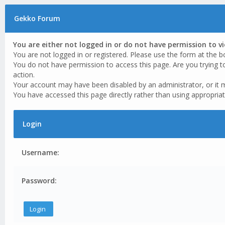
Gekko Forum
You are either not logged in or do not have permission to v
You are not logged in or registered. Please use the form at the b
You do not have permission to access this page. Are you trying t
action.
Your account may have been disabled by an administrator, or it 
You have accessed this page directly rather than using appropriat
Login
Username:
Password: