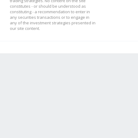
trading strategies. No content on the site
constitutes - or should be understood as
constituting - a recommendation to enter in
any securities transactions or to engage in
any of the investment strategies presented in
our site content.