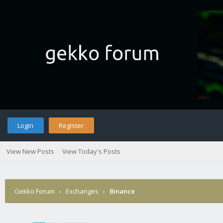
Login
Register
View New Posts
View Today's Posts
Gekko Forum
›
Exchanges
›
Binance