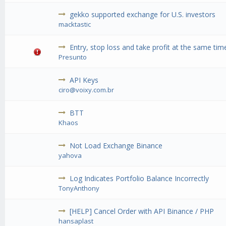
gekko supported exchange for U.S. investors
macktastic
Entry, stop loss and take profit at the same tim
Presunto
API Keys
ciro@voixy.com.br
BTT
Khaos
Not Load Exchange Binance
yahova
Log Indicates Portfolio Balance Incorrectly
TonyAnthony
[HELP] Cancel Order with API Binance / PHP
hansaplast