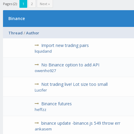
Pages (2):
1
2
Next »
Binance
Thread
/
Author
Import new trading pairs
liquidand
No Binance option to add API
owenho927
Not trading live! Lot size too small
Lucifer
Binance futures
heffzz
binance update -binance.js 549 throw err
ankasem