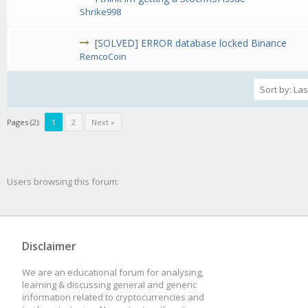
Shrike998
[SOLVED] ERROR database locked Binance
RemcoCoin
Pages (2):
1
2
Next »
Users browsing this forum:
Disclaimer
We are an educational forum for analysing,
learning & discussing general and generic
information related to cryptocurrencies and