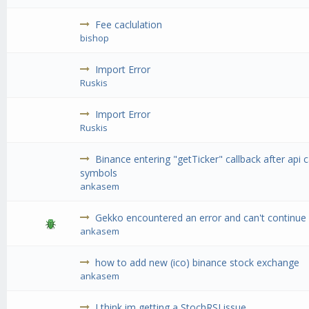
Fee caclulation
bishop
Import Error
Ruskis
Import Error
Ruskis
Binance entering "getTicker" callback after api cal
symbols
ankasem
Gekko encountered an error and can't continue 
ankasem
how to add new (ico) binance stock exchange
ankasem
I think im getting a StochRSI issue