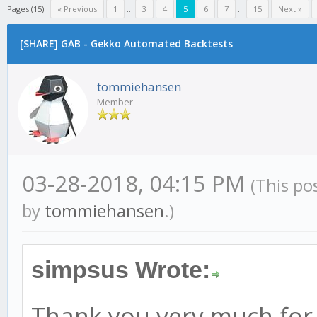
Pages (15):
« Previous
1
...
3
4
5
6
7
...
15
Next »
[SHARE] GAB - Gekko Automated Backtests
tommiehansen
Member
03-28-2018, 04:15 PM
(This po
by
tommiehansen
.)
simpsus Wrote:
Thank you very much for