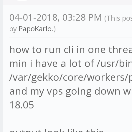
04-01-2018, 03:28 PM
(This po
by
PapoKarlo
.)
how to run cli in one thre
min i have a lot of /usr/b
/var/gekko/core/workers/p
and my vps going down wi
18.05