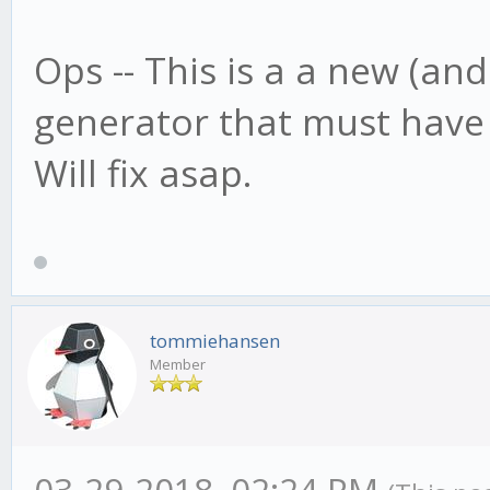
Ops -- This is a a new (an
generator that must have
Will fix asap.
tommiehansen
Member