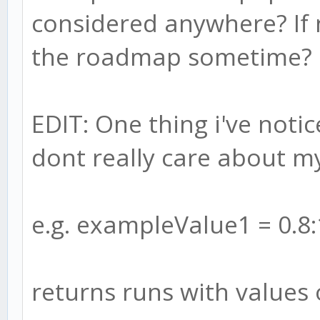
considered anywhere? If n
the roadmap sometime?
EDIT: One thing i've noti
dont really care about m
e.g. exampleValue1 = 0.8:
returns runs with values 