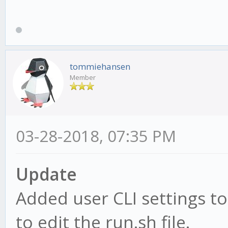
tommiehansen
Member
03-28-2018, 07:35 PM
Update
Added user CLI settings to
to edit the run.sh file.