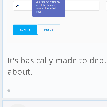
It's basically made to deb
about.