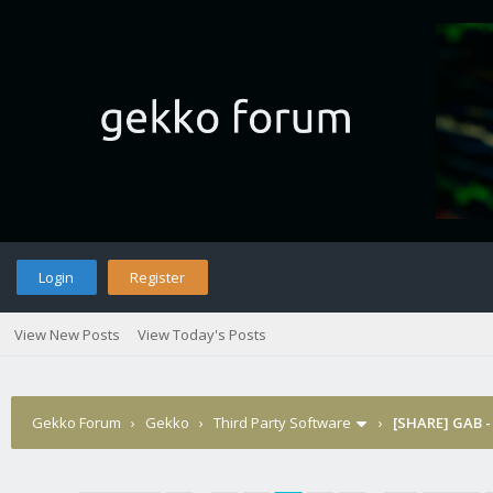
Login
Register
View New Posts
View Today's Posts
Gekko Forum
›
Gekko
›
Third Party Software
›
[SHARE] GAB -