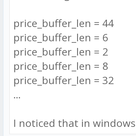
price_buffer_len = 44
price_buffer_len = 6
price_buffer_len = 2
price_buffer_len = 8
price_buffer_len = 32
...
I noticed that in windows