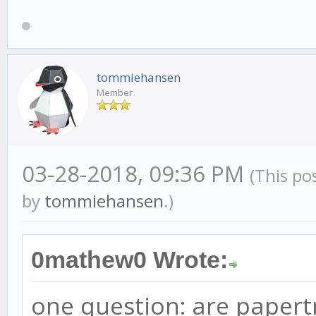
tommiehansen
Member
03-28-2018, 09:36 PM
(This po
by
tommiehansen
.)
0mathew0 Wrote:
one question: are papertr