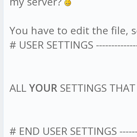
my server?
You have to edit the file, s
# USER SETTINGS -------------------
ALL
YOUR
SETTINGS THA
# END USER SETTINGS --------------