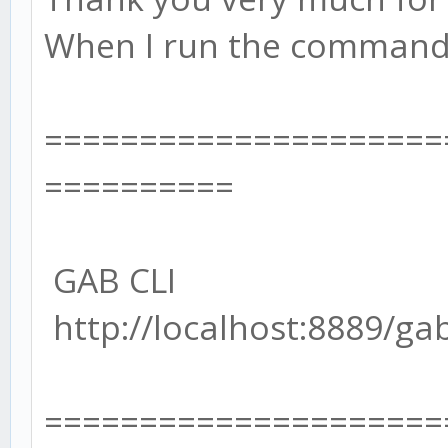
When I run the command l
=====================
==========
GAB CLI
http://localhost:8889/ga
=====================