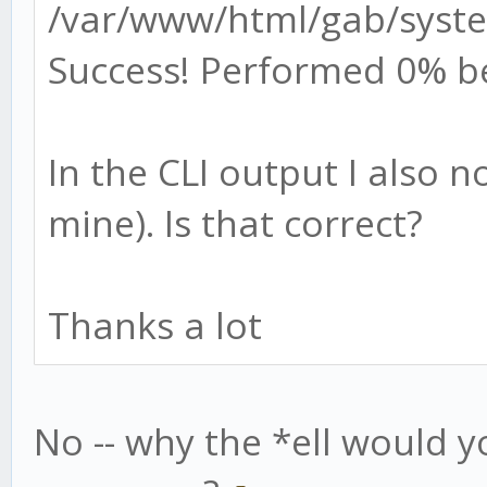
/var/www/html/gab/syste
Success! Performed 0% b
In the CLI output I also 
mine). Is that correct?
Thanks a lot
No -- why the *ell would y