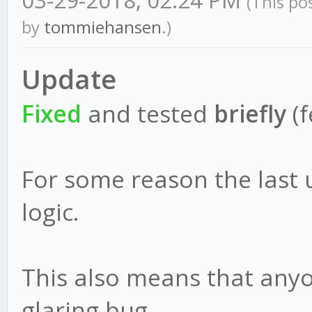
03-29-2018, 02:24 PM
(This po
by
tommiehansen
.)
Update
Fixed
and tested
briefly
(f
For some reason the last
logic.
This also means that anyo
glaring bug