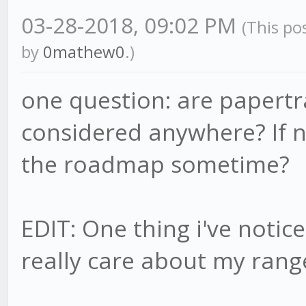
03-28-2018, 09:02 PM
(This po
by
0mathew0
.)
one question: are papertra
considered anywhere? If no
the roadmap sometime?
EDIT: One thing i've notic
really care about my rang