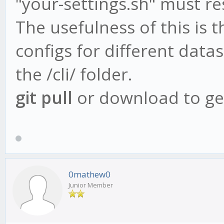
"your-settings.sh" must res
The usefulness of this is t
configs for different data
the /cli/ folder.
git pull
or download to get
0mathew0
Junior Member