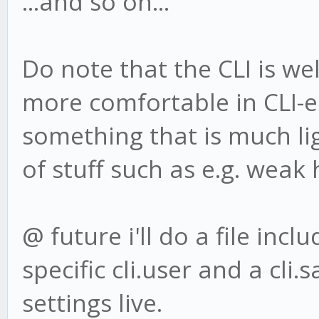
...and so on...
Do note that the CLI is well
more comfortable in CLI-
something that is much li
of stuff such as e.g. weak 
@ future i'll do a file incl
specific cli.user and a cli
settings live.