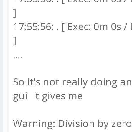
]
17:55:56: . [ Exec: 0m 0s 
]
....
So it's not really doing a
gui it gives me
Warning: Division by zero