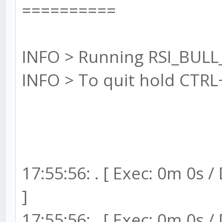
==========
INFO > Running RSI_BULL
INFO > To quit hold CTRL
17:55:56: . [ Exec: 0m 0s 
]
17:55:56: . [ Exec: 0m 0s 