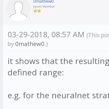
0mathew0
Junior Member
03-29-2018, 08:57 AM
(This po
by
0mathew0
.)
it shows that the resultin
defined range:
e.g. for the neuralnet strat