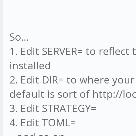
So...
1. Edit SERVER= to reflect
installed
2. Edit DIR= to where your
default is sort of http://l
3. Edit STRATEGY=
4. Edit TOML=