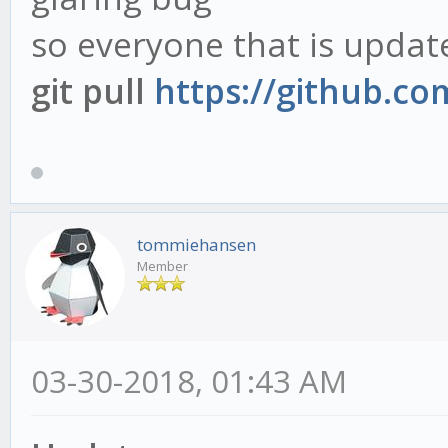
so everyone that is updat
git pull
https://github.c
tommiehansen
Member
03-30-2018, 01:43 AM