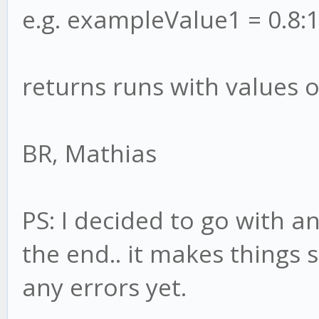
e.g. exampleValue1 = 0.8:1
returns runs with values o
BR, Mathias
PS: I decided to go with a
the end.. it makes things 
any errors yet.