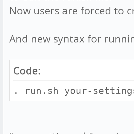
Now users are forced to c
And new syntax for runnin
Code:
. run.sh your-setting