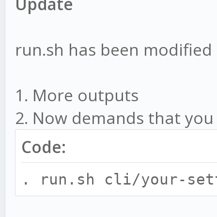
Update
run.sh has been modified
1. More outputs
2. Now demands that you ru
Code:
. run.sh cli/your-set