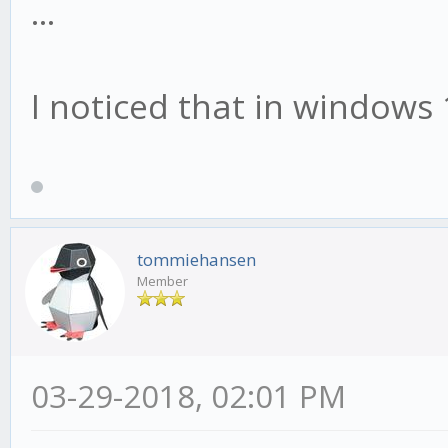
...
I noticed that in windows 
tommiehansen
Member
03-29-2018, 02:01 PM