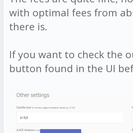
with optimal fees from a
there is.
If you want to check the 
button found in the UI bef