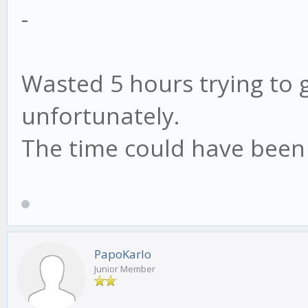
-
Wasted 5 hours trying to g
unfortunately.
The time could have been 
PapoKarlo
Junior Member