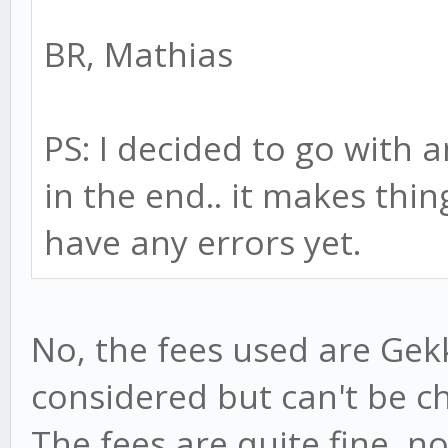
BR, Mathias
PS: I decided to go with 
in the end.. it makes thin
have any errors yet.
No, the fees used are Gekk
considered but can't be ch
The fees are quite fine, n