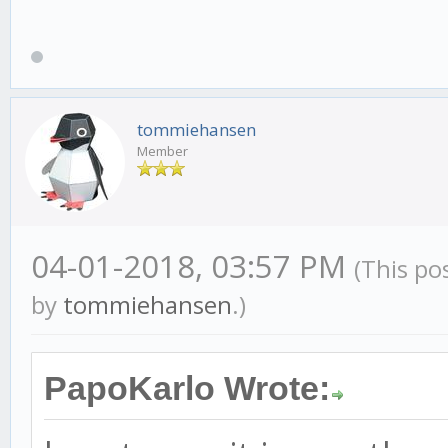
tommiehansen
Member
04-01-2018, 03:57 PM
(This po
by
tommiehansen
.)
PapoKarlo Wrote: