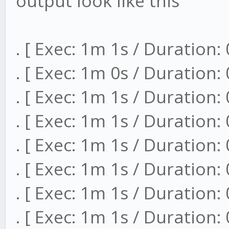
output look like this
. [ Exec: 1m 1s / Duration:
. [ Exec: 1m 0s / Duration:
. [ Exec: 1m 1s / Duration:
. [ Exec: 1m 1s / Duration:
. [ Exec: 1m 1s / Duration:
. [ Exec: 1m 1s / Duration:
. [ Exec: 1m 1s / Duration:
. [ Exec: 1m 1s / Duration: