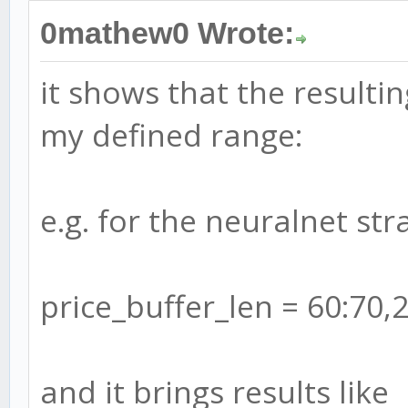
0mathew0 Wrote:
it shows that the resulti
my defined range:
e.g. for the neuralnet stra
price_buffer_len = 60:70,
and it brings results like