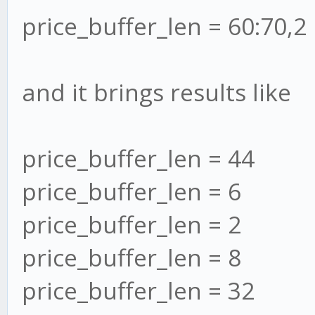
price_buffer_len = 60:70,2
and it brings results like
price_buffer_len = 44
price_buffer_len = 6
price_buffer_len = 2
price_buffer_len = 8
price_buffer_len = 32