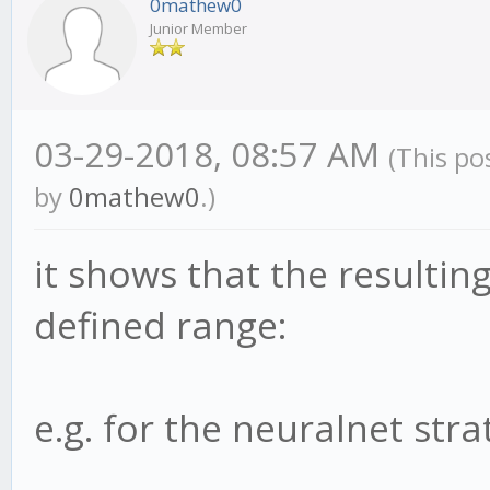
0mathew0
Junior Member
03-29-2018, 08:57 AM
(This po
by
0mathew0
.)
it shows that the resultin
defined range:
e.g. for the neuralnet strat