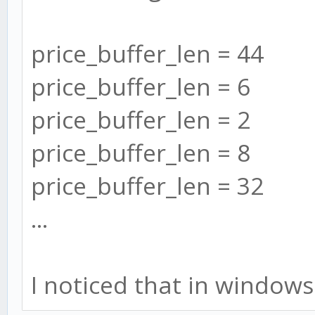
price_buffer_len = 44
price_buffer_len = 6
price_buffer_len = 2
price_buffer_len = 8
price_buffer_len = 32
...
I noticed that in windows