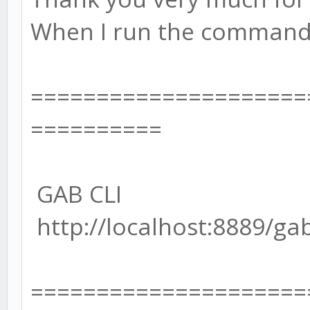
When I run the command l
=====================
==========
GAB CLI
http://localhost:8889/ga
=====================