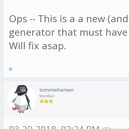
Ops -- This is a a new (an
generator that must have
Will fix asap.
tommiehansen
Member