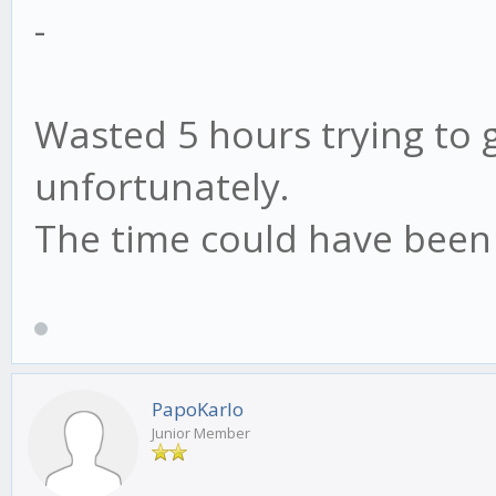
-
Wasted 5 hours trying to g
unfortunately.
The time could have been 
PapoKarlo
Junior Member