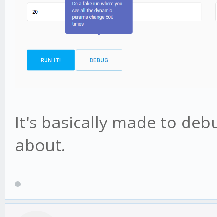
It's basically made to deb
about.