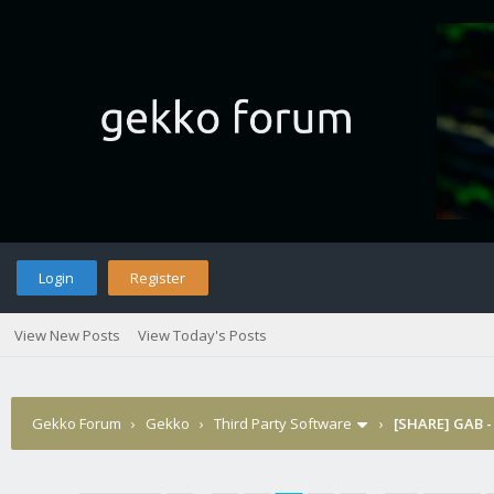
Login
Register
View New Posts
View Today's Posts
Gekko Forum
›
Gekko
›
Third Party Software
›
[SHARE] GAB -