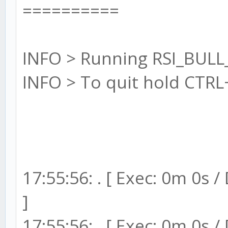
==========
INFO > Running RSI_BULL
INFO > To quit hold CTRL
17:55:56: . [ Exec: 0m 0s 
]
17:55:56: . [ Exec: 0m 0s 