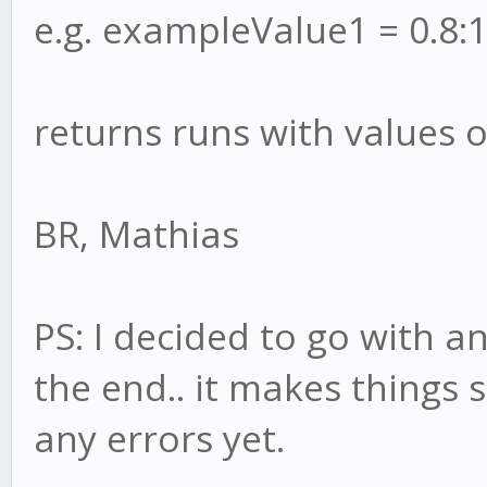
e.g. exampleValue1 = 0.8:1
returns runs with values o
BR, Mathias
PS: I decided to go with a
the end.. it makes things 
any errors yet.