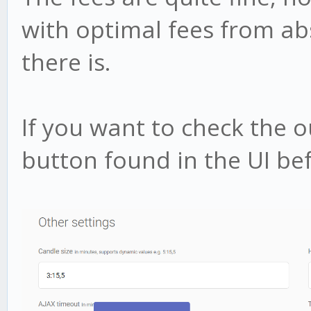
with optimal fees from a
there is.
If you want to check the 
button found in the UI bef