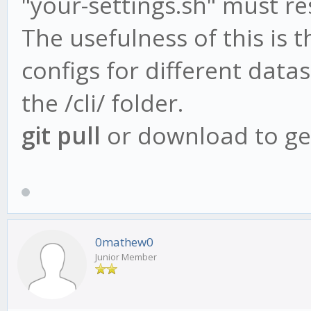
"your-settings.sh" must res
The usefulness of this is t
configs for different data
the /cli/ folder.
git pull
or download to get
0mathew0
Junior Member