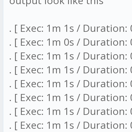
output look like this
. [ Exec: 1m 1s / Duration:
. [ Exec: 1m 0s / Duration:
. [ Exec: 1m 1s / Duration:
. [ Exec: 1m 1s / Duration:
. [ Exec: 1m 1s / Duration:
. [ Exec: 1m 1s / Duration:
. [ Exec: 1m 1s / Duration:
. [ Exec: 1m 1s / Duration: