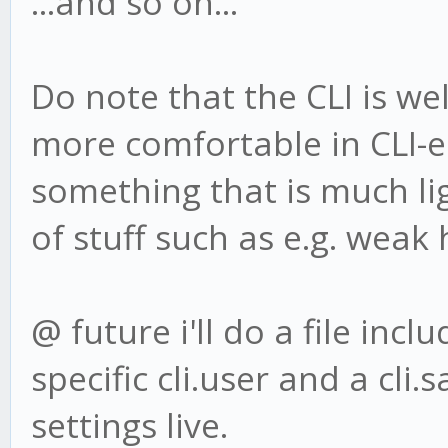
...and so on...
Do note that the CLI is well
more comfortable in CLI-
something that is much li
of stuff such as e.g. weak 
@ future i'll do a file incl
specific cli.user and a cli
settings live.