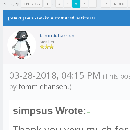
Pages (15):
« Previous
1
...
3
4
5
6
7
...
15
Next »
[SHARE] GAB - Gekko Automated Backtests
tommiehansen
Member
03-28-2018, 04:15 PM
(This po
by
tommiehansen
.)
simpsus Wrote:
Thank you very much for