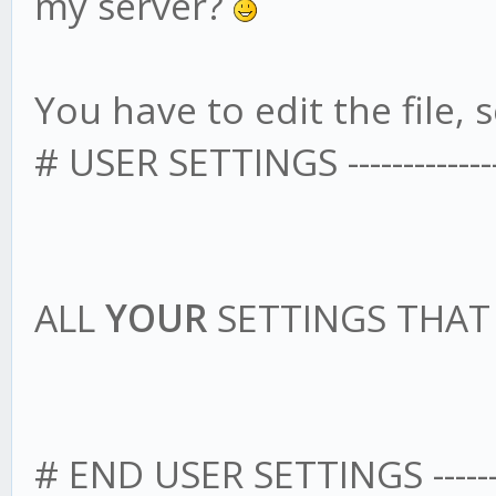
my server?
You have to edit the file, s
# USER SETTINGS -------------------
ALL
YOUR
SETTINGS THA
# END USER SETTINGS --------------