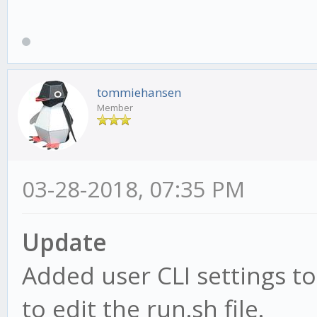
tommiehansen
Member
03-28-2018, 07:35 PM
Update
Added user CLI settings to
to edit the run.sh file.