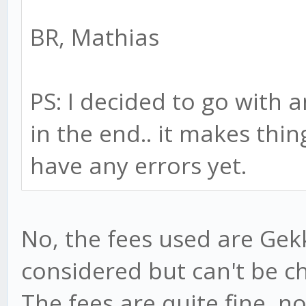
BR, Mathias
PS: I decided to go with 
in the end.. it makes thin
have any errors yet.
No, the fees used are Gekk
considered but can't be ch
The fees are quite fine, n