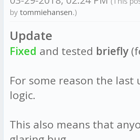
03-29-2018, 02:24 PM
(This po
by
tommiehansen
.)
Update
Fixed
and tested
briefly
(f
For some reason the last
logic.
This also means that anyo
glaring bug