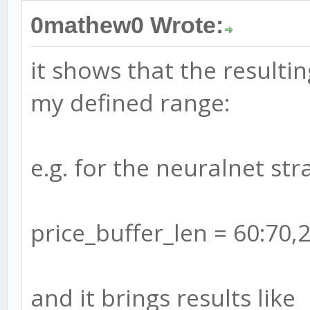
0mathew0 Wrote:
it shows that the resulti
my defined range:
e.g. for the neuralnet stra
price_buffer_len = 60:70,
and it brings results like