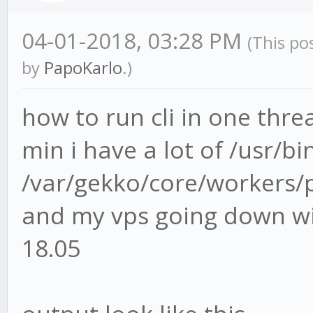
04-01-2018, 03:28 PM
(This po
by
PapoKarlo
.)
how to run cli in one thre
min i have a lot of /usr/b
/var/gekko/core/workers/p
and my vps going down wi
18.05