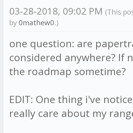
03-28-2018, 09:02 PM
(This po
by
0mathew0
.)
one question: are papertra
considered anywhere? If no
the roadmap sometime?
EDIT: One thing i've notic
really care about my rang