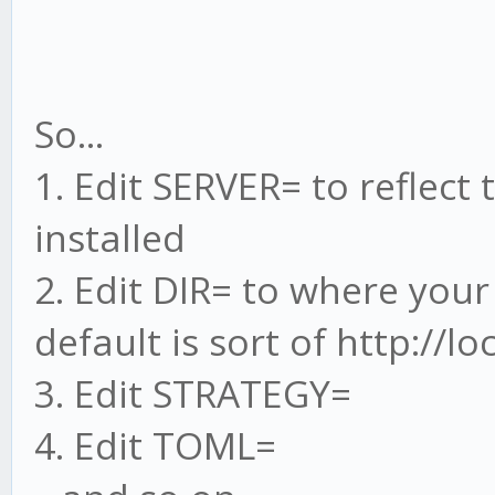
So...
1. Edit SERVER= to reflect
installed
2. Edit DIR= to where your
default is sort of http://l
3. Edit STRATEGY=
4. Edit TOML=