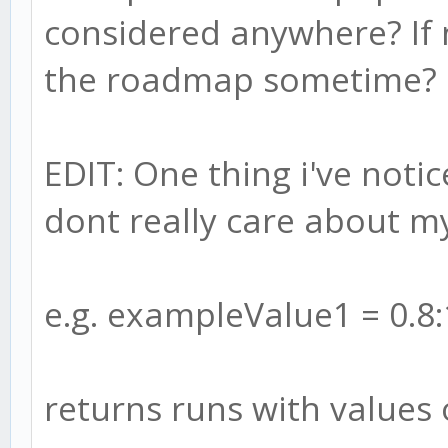
considered anywhere? If n
the roadmap sometime?
EDIT: One thing i've noti
dont really care about m
e.g. exampleValue1 = 0.8:
returns runs with values 