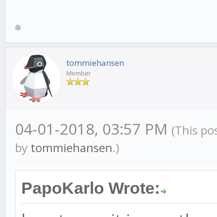
tommiehansen
Member
04-01-2018, 03:57 PM
(This po
by
tommiehansen
.)
PapoKarlo Wrote: