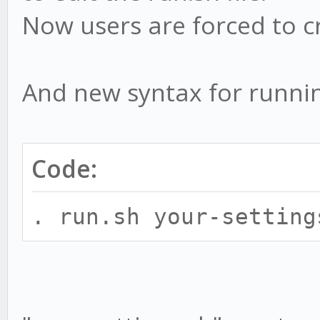
Now users are forced to c
And new syntax for runnin
Code:
. run.sh your-setting