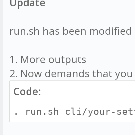
Update
run.sh has been modified
1. More outputs
2. Now demands that you ru
Code:
. run.sh cli/your-set