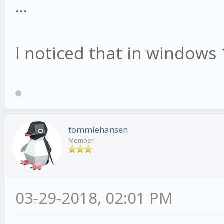
...
I noticed that in windows 
tommiehansen
Member
03-29-2018, 02:01 PM