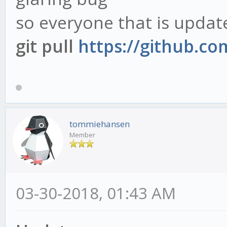
so everyone that is updat
git pull
https://github.c
tommiehansen
Member
03-30-2018, 01:43 AM