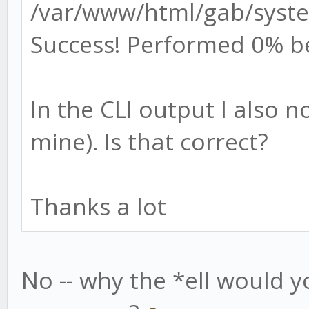
/var/www/html/gab/syste
Success! Performed 0% b
In the CLI output I also 
mine). Is that correct?
Thanks a lot
No -- why the *ell would y