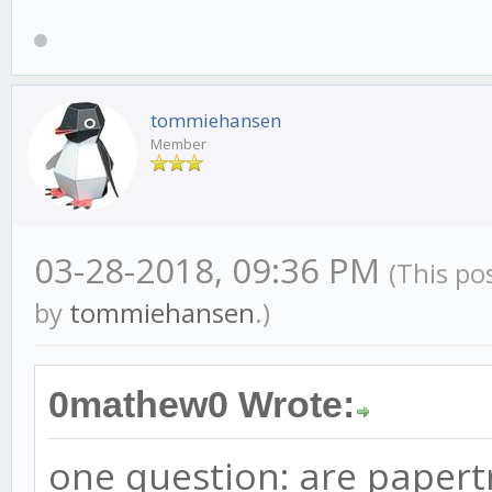
tommiehansen
Member
03-28-2018, 09:36 PM
(This po
by
tommiehansen
.)
0mathew0 Wrote:
one question: are papertr