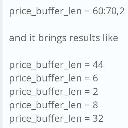
price_buffer_len = 60:70,2
and it brings results like
price_buffer_len = 44
price_buffer_len = 6
price_buffer_len = 2
price_buffer_len = 8
price_buffer_len = 32