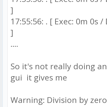
]
17:55:56: . [ Exec: 0m 0s 
]
....
So it's not really doing a
gui it gives me
Warning: Division by zero