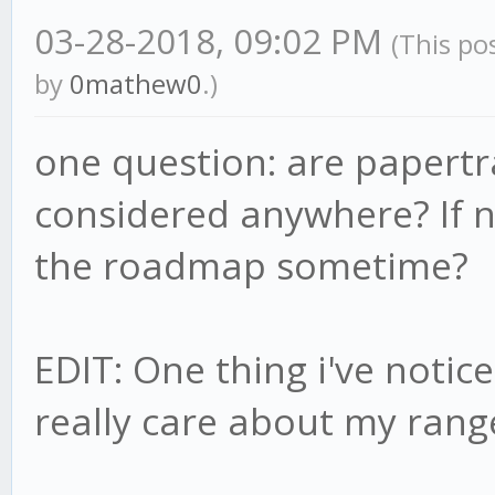
03-28-2018, 09:02 PM
(This po
by
0mathew0
.)
one question: are papertra
considered anywhere? If no
the roadmap sometime?
EDIT: One thing i've notic
really care about my rang