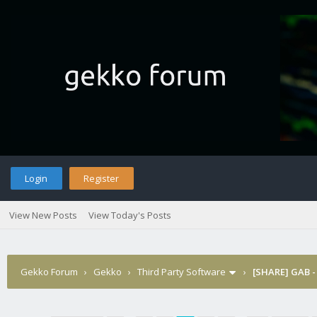
Login
Register
View New Posts
View Today's Posts
Gekko Forum
›
Gekko
›
Third Party Software
›
[SHARE] GAB -