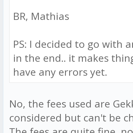
BR, Mathias
PS: I decided to go with 
in the end.. it makes thin
have any errors yet.
No, the fees used are Gekk
considered but can't be ch
The fees are quite fine, n