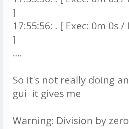
]
17:55:56: . [ Exec: 0m 0s 
]
....
So it's not really doing a
gui it gives me
Warning: Division by zero