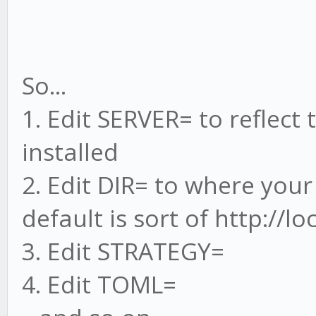
So...
1. Edit SERVER= to reflect
installed
2. Edit DIR= to where your
default is sort of http://l
3. Edit STRATEGY=
4. Edit TOML=