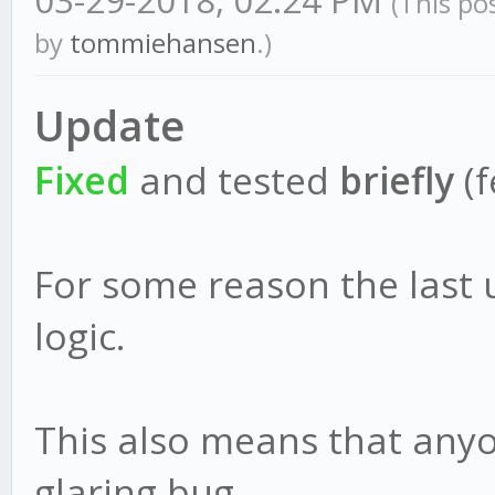
03-29-2018, 02:24 PM
(This po
by
tommiehansen
.)
Update
Fixed
and tested
briefly
(f
For some reason the last
logic.
This also means that anyo
glaring bug