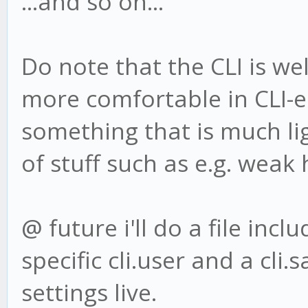
...and so on...
Do note that the CLI is well
more comfortable in CLI-
something that is much li
of stuff such as e.g. weak 
@ future i'll do a file incl
specific cli.user and a cli
settings live.