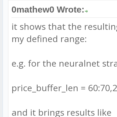
0mathew0 Wrote:
it shows that the resulti
my defined range:
e.g. for the neuralnet stra
price_buffer_len = 60:70,
and it brings results like