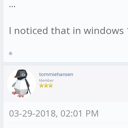
...
I noticed that in windows 
tommiehansen
Member
03-29-2018, 02:01 PM