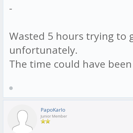
-
Wasted 5 hours trying to g
unfortunately.
The time could have been 
PapoKarlo
Junior Member