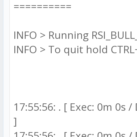
==========
INFO > Running RSI_BULL
INFO > To quit hold CTRL
17:55:56: . [ Exec: 0m 0s 
]
17:55:56: . [ Exec: 0m 0s 