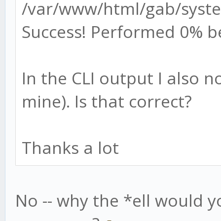
/var/www/html/gab/syste
Success! Performed 0% b
In the CLI output I also 
mine). Is that correct?
Thanks a lot
No -- why the *ell would y