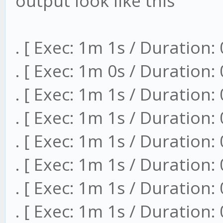
output look like this
. [ Exec: 1m 1s / Duration:
. [ Exec: 1m 0s / Duration:
. [ Exec: 1m 1s / Duration:
. [ Exec: 1m 1s / Duration:
. [ Exec: 1m 1s / Duration:
. [ Exec: 1m 1s / Duration:
. [ Exec: 1m 1s / Duration:
. [ Exec: 1m 1s / Duration: