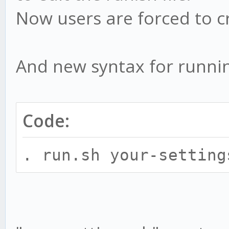
Now users are forced to c
And new syntax for runnin
Code:
. run.sh your-setting