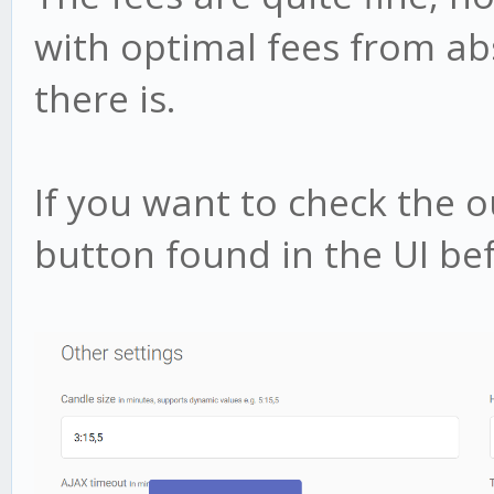
with optimal fees from a
there is.
If you want to check the 
button found in the UI bef