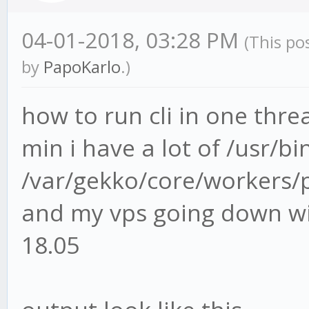
04-01-2018, 03:28 PM
(This po
by
PapoKarlo
.)
how to run cli in one thre
min i have a lot of /usr/b
/var/gekko/core/workers/p
and my vps going down wi
18.05