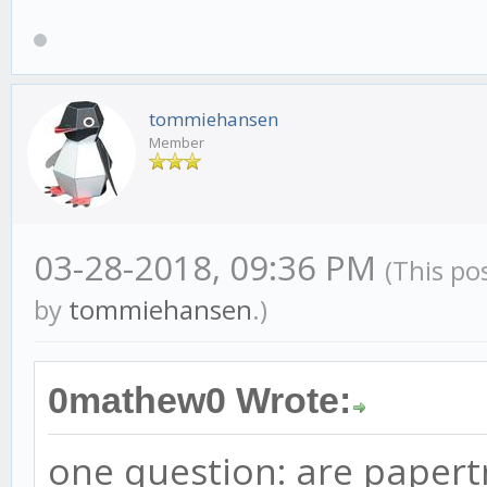
tommiehansen
Member
03-28-2018, 09:36 PM
(This po
by
tommiehansen
.)
0mathew0 Wrote:
one question: are papertr