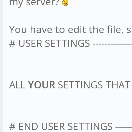
my server?
You have to edit the file, s
# USER SETTINGS -------------------
ALL
YOUR
SETTINGS THA
# END USER SETTINGS --------------