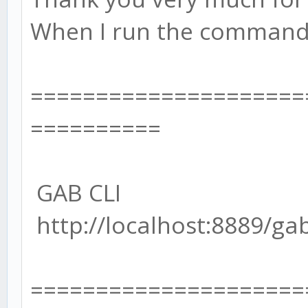
When I run the command l
=====================
==========
GAB CLI
http://localhost:8889/ga
=====================