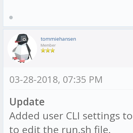
tommiehansen
Member
03-28-2018, 07:35 PM
Update
Added user CLI settings to
to edit the run.sh file.