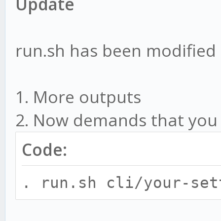
Update
run.sh has been modified
1. More outputs
2. Now demands that you ru
Code:
. run.sh cli/your-set