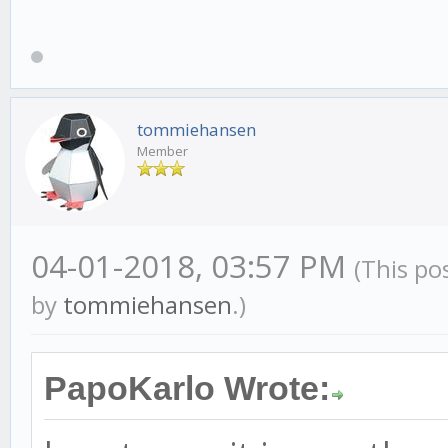
tommiehansen
Member
04-01-2018, 03:57 PM
(This po
by
tommiehansen
.)
PapoKarlo Wrote: