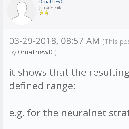
0mathew0
Junior Member
03-29-2018, 08:57 AM
(This po
by
0mathew0
.)
it shows that the resultin
defined range:
e.g. for the neuralnet strat