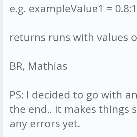
e.g. exampleValue1 = 0.8:1
returns runs with values o
BR, Mathias
PS: I decided to go with a
the end.. it makes things 
any errors yet.