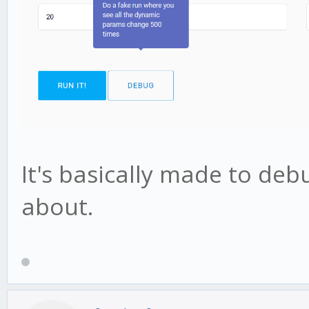
It's basically made to deb
about.