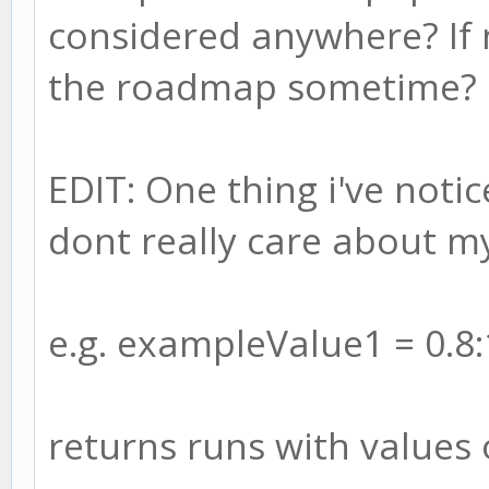
considered anywhere? If n
the roadmap sometime?
EDIT: One thing i've noti
dont really care about m
e.g. exampleValue1 = 0.8:
returns runs with values 