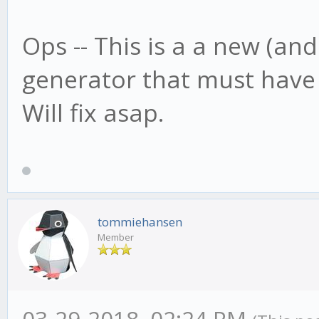
Ops -- This is a a new (an
generator that must have
Will fix asap.
tommiehansen
Member