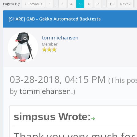
Pages (15):
« Previous
1
...
3
4
5
6
7
...
15
Next »
[SHARE] GAB - Gekko Automated Backtests
tommiehansen
Member
03-28-2018, 04:15 PM
(This po
by
tommiehansen
.)
simpsus Wrote:
Thank you very much for