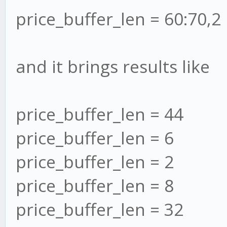
price_buffer_len = 60:70,2
and it brings results like
price_buffer_len = 44
price_buffer_len = 6
price_buffer_len = 2
price_buffer_len = 8
price_buffer_len = 32