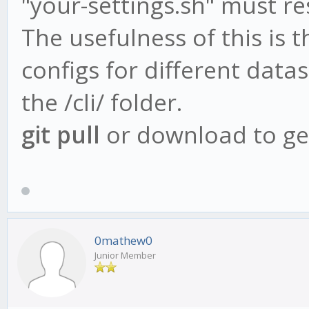
"your-settings.sh" must res
The usefulness of this is t
configs for different data
the /cli/ folder.
git pull
or download to get
0mathew0
Junior Member