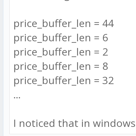
price_buffer_len = 44
price_buffer_len = 6
price_buffer_len = 2
price_buffer_len = 8
price_buffer_len = 32
...
I noticed that in windows