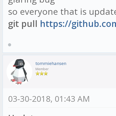
so everyone that is updat
git pull
https://github.c
tommiehansen
Member
03-30-2018, 01:43 AM