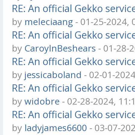
RE: An official Gekko servi
by
meleciaang
- 01-25-2024,
RE: An official Gekko servi
by
CaroylnBeshears
- 01-28-
RE: An official Gekko servi
by
jessicaboland
- 02-01-202
RE: An official Gekko servi
by
widobre
- 02-28-2024, 11
RE: An official Gekko servi
by
ladyjames6600
- 03-07-20