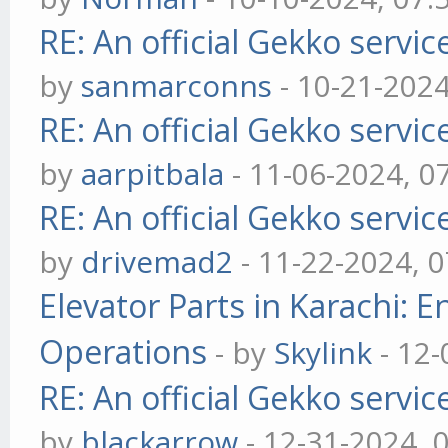
RE: An official Gekko servi
by
sanmarconns
- 10-21-202
RE: An official Gekko servi
by
aarpitbala
- 11-06-2024, 0
RE: An official Gekko servi
by
drivemad2
- 11-22-2024, 
Elevator Parts in Karachi: 
Operations
- by
Skylink
- 12-
RE: An official Gekko servi
by
blackarrow
- 12-31-2024, 