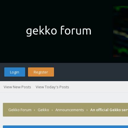
Login
Register
View New Posts
View Today's Posts
Gekko Forum
›
Gekko
›
Announcements
›
An official Gekko se