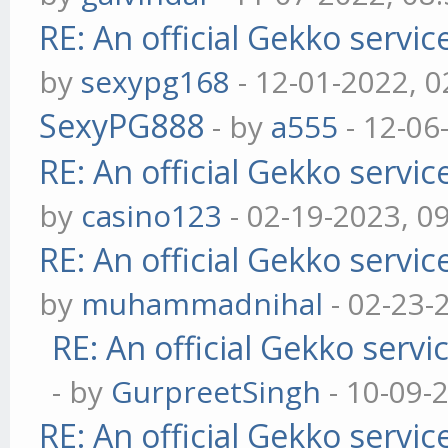
RE: An official Gekko servi
by
sexypg168
- 12-01-2022, 
SexyPG888
- by
a555
- 12-06
RE: An official Gekko servi
by
casino123
- 02-19-2023, 0
RE: An official Gekko servi
by
muhammadnihal
- 02-23-
RE: An official Gekko serv
- by
GurpreetSingh
- 10-09-
RE: An official Gekko servi