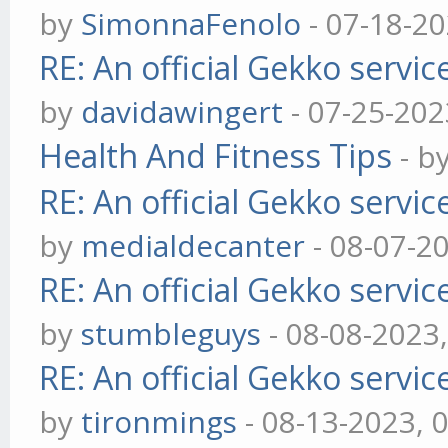
by
SimonnaFenolo
- 07-18-2
RE: An official Gekko servi
by
davidawingert
- 07-25-202
Health And Fitness Tips
- b
RE: An official Gekko servi
by
medialdecanter
- 08-07-2
RE: An official Gekko servi
by
stumbleguys
- 08-08-2023
RE: An official Gekko servi
by
tironmings
- 08-13-2023, 