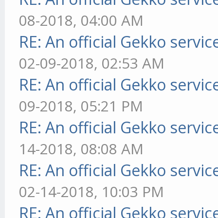
08-2018, 04:00 AM
RE: An official Gekko servi
02-09-2018, 02:53 AM
RE: An official Gekko servi
09-2018, 05:21 PM
RE: An official Gekko servi
14-2018, 08:08 AM
RE: An official Gekko servi
02-14-2018, 10:03 PM
RE: An official Gekko servi