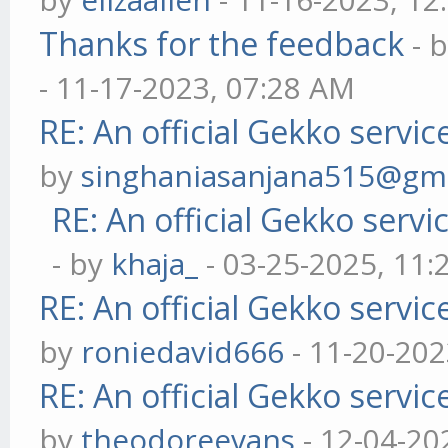
Thanks for the feedback
- 
- 11-17-2023, 07:28 AM
RE: An official Gekko servi
by
singhaniasanjana515@gm
RE: An official Gekko serv
- by
khaja_
- 03-25-2025, 11
RE: An official Gekko servi
by
roniedavid666
- 11-20-202
RE: An official Gekko servi
by
theodoreevans
- 12-04-20