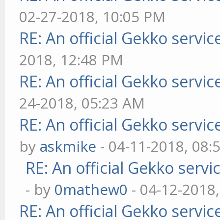
02-27-2018, 10:05 PM
RE: An official Gekko servi
2018, 12:48 PM
RE: An official Gekko servi
24-2018, 05:23 AM
RE: An official Gekko servi
by
askmike
- 04-11-2018, 08:
RE: An official Gekko serv
- by
0mathew0
- 04-12-2018
RE: An official Gekko servi