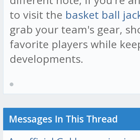
different note, if you're a
to visit the
basket ball jac
grab your team's gear, sh
favorite players while kee
developments.
Messages In This Thread