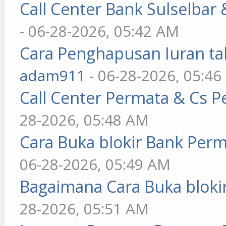
Call Center Bank Sulselbar
- 06-28-2026, 05:42 AM
Cara Penghapusan Iuran ta
adam911
- 06-28-2026, 05:4
Call Center Permata & Cs 
28-2026, 05:48 AM
Cara Buka blokir Bank Per
06-28-2026, 05:49 AM
Bagaimana Cara Buka blokir
28-2026, 05:51 AM