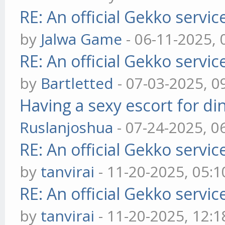
RE: An official Gekko servi
by
Jalwa Game
- 06-11-2025,
RE: An official Gekko servi
by
Bartletted
- 07-03-2025, 0
Having a sexy escort for din
Ruslanjoshua
- 07-24-2025, 0
RE: An official Gekko servi
by
tanvirai
- 11-20-2025, 05:
RE: An official Gekko servi
by
tanvirai
- 11-20-2025, 12: