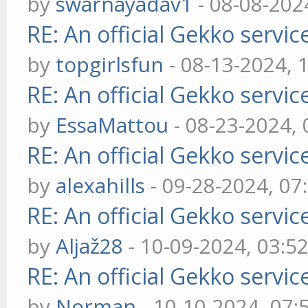
by
swarnayadav1
- 08-08-202
RE: An official Gekko servi
by
topgirlsfun
- 08-13-2024, 
RE: An official Gekko servi
by
EssaMattou
- 08-23-2024,
RE: An official Gekko servi
by
alexahills
- 09-28-2024, 07
RE: An official Gekko servi
by
Aljaž28
- 10-09-2024, 03:5
RE: An official Gekko servi
by
Norman
- 10-10-2024, 07