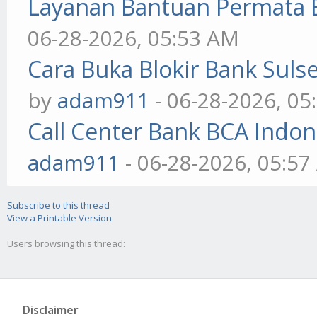
Layanan Bantuan Permata 
06-28-2026, 05:53 AM
Cara Buka Blokir Bank Sul
by
adam911
- 06-28-2026, 05
Call Center Bank BCA Indo
adam911
- 06-28-2026, 05:5
Subscribe to this thread
View a Printable Version
Users browsing this thread:
Disclaimer