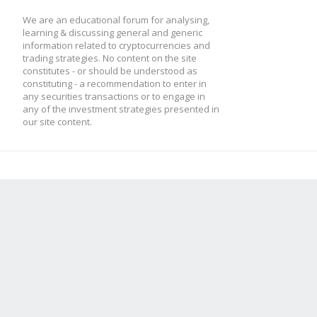
We are an educational forum for analysing,
learning & discussing general and generic
information related to cryptocurrencies and
trading strategies. No content on the site
constitutes - or should be understood as
constituting - a recommendation to enter in
any securities transactions or to engage in
any of the investment strategies presented in
our site content.