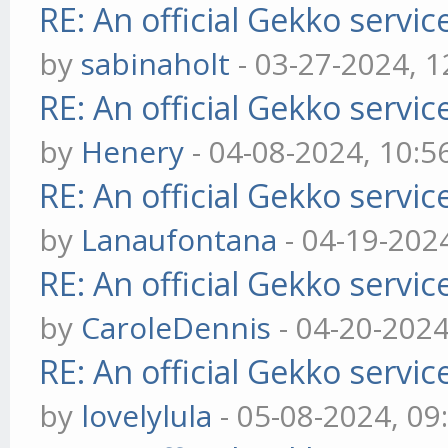
RE: An official Gekko servi
by
sabinaholt
- 03-27-2024, 
RE: An official Gekko servi
by
Henery
- 04-08-2024, 10:
RE: An official Gekko servi
by
Lanaufontana
- 04-19-202
RE: An official Gekko servi
by
CaroleDennis
- 04-20-202
RE: An official Gekko servi
by
lovelylula
- 05-08-2024, 0