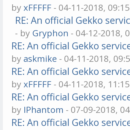
by
xFFFFF
- 04-11-2018, 09:1
RE: An official Gekko serv
- by
Gryphon
- 04-12-2018, 
RE: An official Gekko servi
by
askmike
- 04-11-2018, 09:
RE: An official Gekko servi
by
xFFFFF
- 04-11-2018, 11:1
RE: An official Gekko servi
by
IPhantom
- 07-09-2018, 0
RE: An official Gekko servi