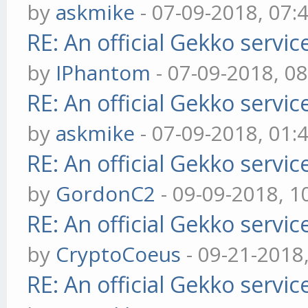
by
askmike
- 07-09-2018, 07:
RE: An official Gekko servi
by
IPhantom
- 07-09-2018, 0
RE: An official Gekko servi
by
askmike
- 07-09-2018, 01:
RE: An official Gekko servi
by
GordonC2
- 09-09-2018, 1
RE: An official Gekko servi
by
CryptoCoeus
- 09-21-2018
RE: An official Gekko servi