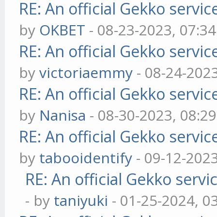
RE: An official Gekko servi
by
OKBET
- 08-23-2023, 07:3
RE: An official Gekko servi
by
victoriaemmy
- 08-24-202
RE: An official Gekko servi
by
Nanisa
- 08-30-2023, 08:2
RE: An official Gekko servi
by
tabooidentify
- 09-12-202
RE: An official Gekko serv
- by
taniyuki
- 01-25-2024, 0