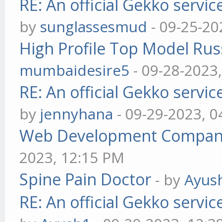
RE: An official Gekko servi
by
sunglassesmud
- 09-25-20
High Profile Top Model Rus
mumbaidesire5
- 09-28-2023
RE: An official Gekko servi
by
jennyhana
- 09-29-2023, 
Web Development Company 
2023, 12:15 PM
Spine Pain Doctor
- by
Ayus
RE: An official Gekko servi