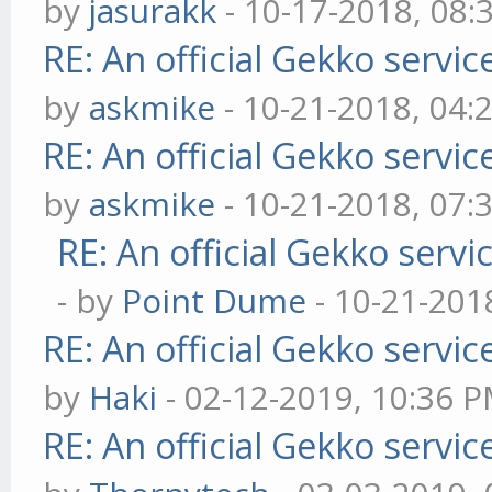
by
jasurakk
- 10-17-2018, 08:
RE: An official Gekko servi
by
askmike
- 10-21-2018, 04:
RE: An official Gekko servi
by
askmike
- 10-21-2018, 07:
RE: An official Gekko serv
- by
Point Dume
- 10-21-201
RE: An official Gekko servi
by
Haki
- 02-12-2019, 10:36 
RE: An official Gekko servi