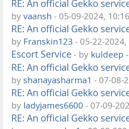
RE: An official Gekko servi
by
vaansh
- 05-09-2024, 10:1
RE: An official Gekko servi
by
Franskin123
- 05-22-2024,
Escort Service
- by
kuldeep
-
RE: An official Gekko servi
by
shanayasharma1
- 07-08-
RE: An official Gekko servi
by
ladyjames6600
- 07-09-20
RE: An official Gekko servi