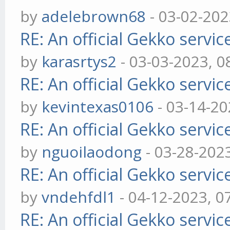
by
adelebrown68
- 03-02-202
RE: An official Gekko servi
by
karasrtys2
- 03-03-2023, 0
RE: An official Gekko servi
by
kevintexas0106
- 03-14-20
RE: An official Gekko servi
by
nguoilaodong
- 03-28-202
RE: An official Gekko servi
by
vndehfdl1
- 04-12-2023, 0
RE: An official Gekko servi