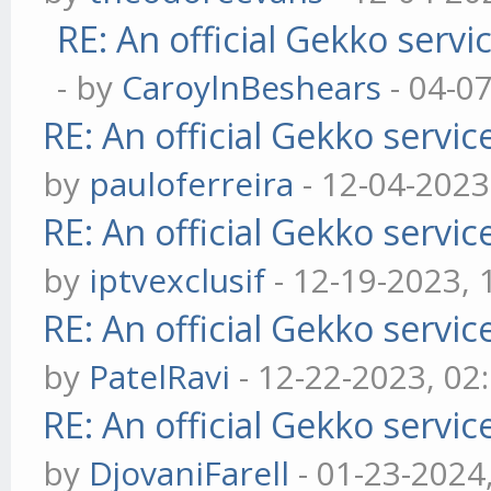
RE: An official Gekko serv
- by
CaroylnBeshears
- 04-0
RE: An official Gekko servi
by
pauloferreira
- 12-04-2023
RE: An official Gekko servi
by
iptvexclusif
- 12-19-2023,
RE: An official Gekko servi
by
PatelRavi
- 12-22-2023, 02
RE: An official Gekko servi
by
DjovaniFarell
- 01-23-2024