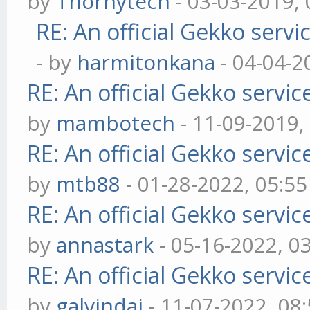
by
Thornytech
- 03-03-2019,
RE: An official Gekko serv
- by
harmitonkana
- 04-04-2
RE: An official Gekko servi
by
mambotech
- 11-09-2019,
RE: An official Gekko servi
by
mtb88
- 01-28-2022, 05:5
RE: An official Gekko servi
by
annastark
- 05-16-2022, 0
RE: An official Gekko servi
by
galvindai
- 11-07-2022, 08