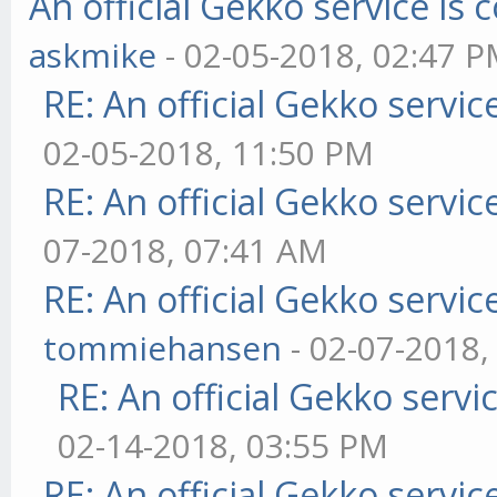
An official Gekko service i
askmike
- 02-05-2018, 02:47 
RE: An official Gekko servi
02-05-2018, 11:50 PM
RE: An official Gekko servi
07-2018, 07:41 AM
RE: An official Gekko servi
tommiehansen
- 02-07-2018,
RE: An official Gekko serv
02-14-2018, 03:55 PM
RE: An official Gekko servi