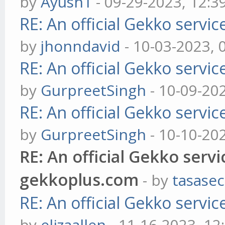
by
Ayush1
- 09-29-2023, 12:3
RE: An official Gekko servi
by
jhonndavid
- 10-03-2023, 
RE: An official Gekko servi
by
GurpreetSingh
- 10-09-20
RE: An official Gekko servi
by
GurpreetSingh
- 10-10-20
RE: An official Gekko serv
gekkoplus.com
- by
tasasec
RE: An official Gekko servi
by
elizaallen
- 11-16-2023, 12