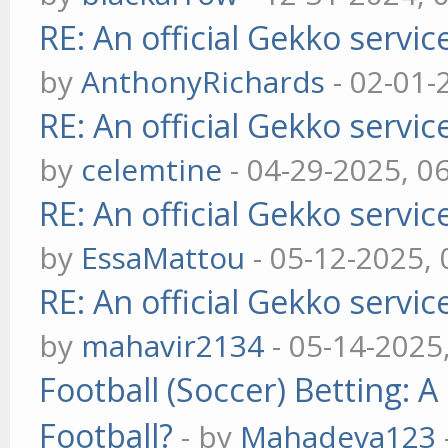
RE: An official Gekko servi
by
AnthonyRichards
- 02-01-
RE: An official Gekko servi
by
celemtine
- 04-29-2025, 0
RE: An official Gekko servi
by
EssaMattou
- 05-12-2025,
RE: An official Gekko servi
by
mahavir2134
- 05-14-2025
Football (Soccer) Betting
Football?
- by
Mahadeva123