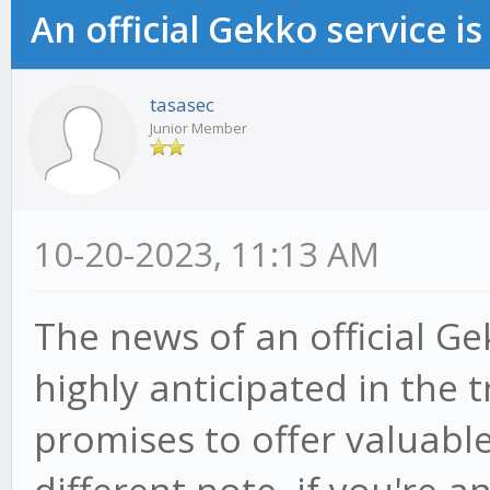
An official Gekko service 
tasasec
Junior Member
10-20-2023, 11:13 AM
The news of an official Ge
highly anticipated in the
promises to offer valuable