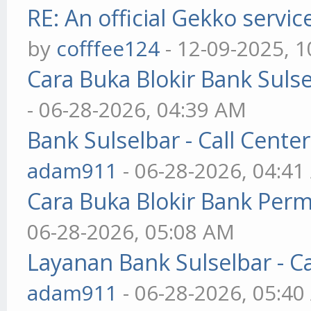
RE: An official Gekko servi
by
cofffee124
- 12-09-2025, 
Cara Buka Blokir Bank Suls
- 06-28-2026, 04:39 AM
Bank Sulselbar - Call Cent
adam911
- 06-28-2026, 04:4
Cara Buka Blokir Bank Per
06-28-2026, 05:08 AM
Layanan Bank Sulselbar - C
adam911
- 06-28-2026, 05:4