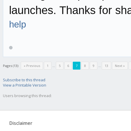
launches. Thanks for sh
help
Pages (13):
« Previous
1
...
5
6
7
8
9
...
13
Next »
Subscribe to this thread
View a Printable Version
Users browsing this thread:
Disclaimer