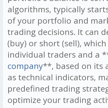
algorithms, typically start
of your portfolio and mar
trading decisions. It can
(buy) or short (sell), whic
individual traders and a *
company
**, based on its 
as technical indicators, m
predefined trading strate
optimize your trading acti