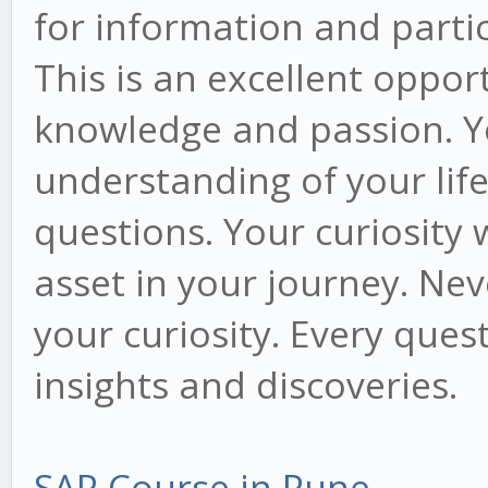
for information and partici
This is an excellent oppor
knowledge and passion. Y
understanding of your lif
questions. Your curiosity 
asset in your journey. Ne
your curiosity. Every que
insights and discoveries.
SAP Course in Pune