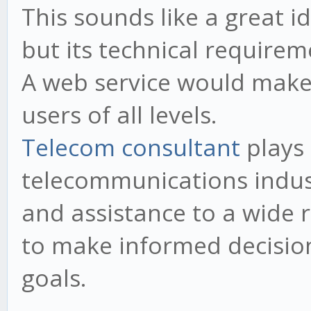
This sounds like a great i
but its technical requirem
A web service would make
users of all levels.
Telecom consultant
plays 
telecommunications indust
and assistance to a wide r
to make informed decision
goals.