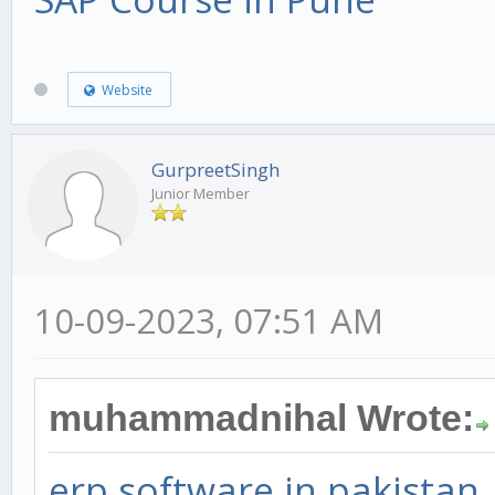
Website
GurpreetSingh
Junior Member
10-09-2023, 07:51 AM
muhammadnihal Wrote:
erp software in pakistan