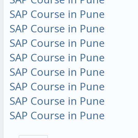
SAP Course in Pune
SAP Course in Pune
SAP Course in Pune
SAP Course in Pune
SAP Course in Pune
SAP Course in Pune
SAP Course in Pune
SAP Course in Pune