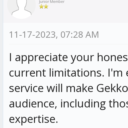
Junior Member
11-17-2023, 07:28 AM
I appreciate your hone
current limitations.
I'm 
service will make Gekko
audience,
including tho
expertise.