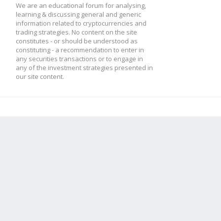
We are an educational forum for analysing,
learning & discussing general and generic
information related to cryptocurrencies and
trading strategies. No content on the site
constitutes - or should be understood as
constituting - a recommendation to enter in
any securities transactions or to engage in
any of the investment strategies presented in
our site content.