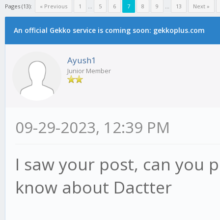
Pages (13):
« Previous
1
...
5
6
7
8
9
...
13
Next »
An official Gekko service is coming soon: gekkoplus.com
Ayush1
Junior Member
09-29-2023, 12:39 PM
I saw your post, can you 
know about Dactter