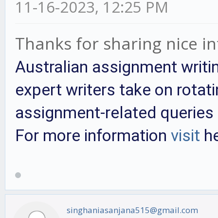
11-16-2023, 12:25 PM
Thanks for sharing nice i
Australian assignment writi
expert writers take on rotati
assignment-related queries 
For more information
visit
he
singhaniasanjana515@gmail.com