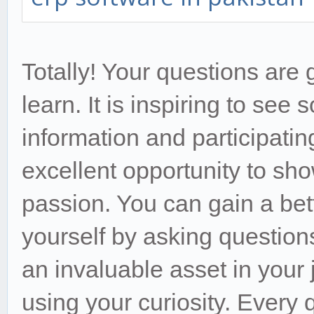
Totally! Your questions are 
learn. It is inspiring to see
information and participating
excellent opportunity to sh
passion. You can gain a bet
yourself by asking questions
an invaluable asset in your
using your curiosity. Every