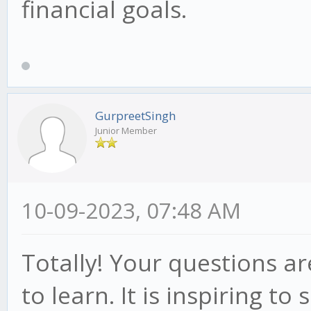
financial goals.
GurpreetSingh
Junior Member
10-09-2023, 07:48 AM
Totally! Your questions ar
to learn. It is inspiring t