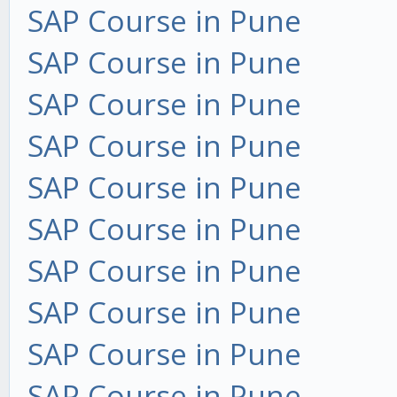
SAP Course in Pune
SAP Course in Pune
SAP Course in Pune
SAP Course in Pune
SAP Course in Pune
SAP Course in Pune
SAP Course in Pune
SAP Course in Pune
SAP Course in Pune
SAP Course in Pune