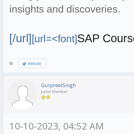
insights and discoveries.
[/url]
SAP Cours
[url=<font]
Website
GurpreetSingh
Junior Member
10-10-2023, 04:52 AM