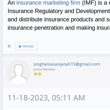
An
insurance marketing firm
(IMF) is a 
Insurance Regulatory and Development Au
and distribute insurance products and s
insurance penetration and making insur
Website
singhaniasanjana515@gmail.com
Junior Member
11-18-2023, 05:11 AM