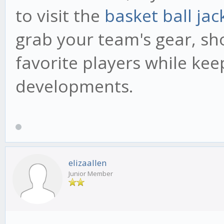
to visit the
basket ball jac
grab your team's gear, sh
favorite players while kee
developments.
elizaallen
Junior Member