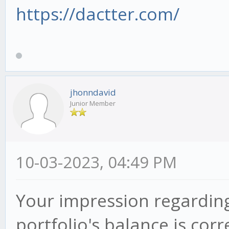
https://dactter.com/
jhonndavid
Junior Member
10-03-2023, 04:49 PM
Your impression regarding
portfolio's balance is cor