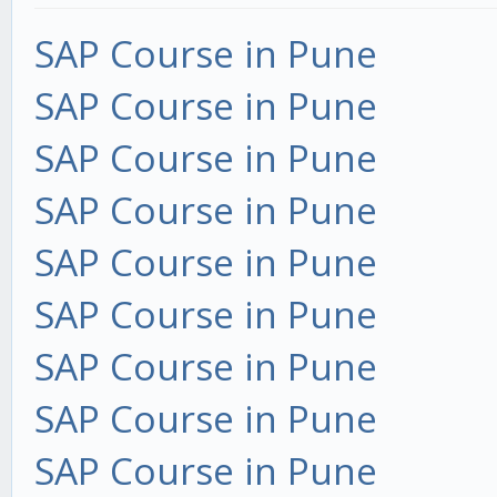
SAP Course in Pune
SAP Course in Pune
SAP Course in Pune
SAP Course in Pune
SAP Course in Pune
SAP Course in Pune
SAP Course in Pune
SAP Course in Pune
SAP Course in Pune