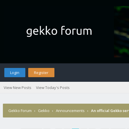
Login
Register
View New Posts
View Today's Posts
Gekko Forum
›
Gekko
›
Announcements
›
An official Gekko se