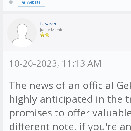
Website
tasasec
Junior Member
10-20-2023, 11:13 AM
The news of an official Ge
highly anticipated in the
promises to offer valuable
different note, if you're a