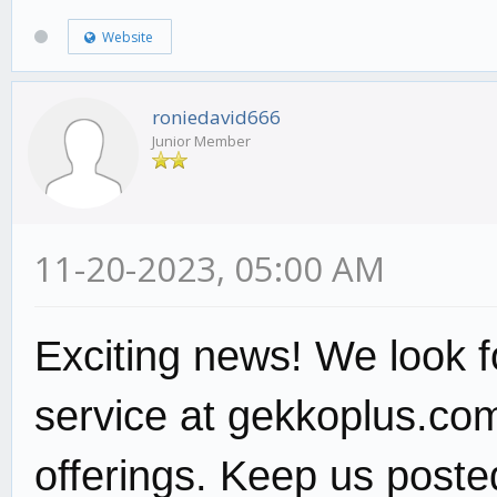
Website
roniedavid666
Junior Member
11-20-2023, 05:00 AM
Exciting news! We look f
service at gekkoplus.com
offerings. Keep us poste