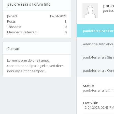
pauloferreira's Forum Info
paulo
paulof
Joined:
12-04-2023
Posts:
1
Threads:
0
pauloferreira's Fo
Members Referred:
0
Additional Info Abou
Custom
pauloferreira's Sig
Lorem ipsum dolor sit amet,
consetetur sadipscing elitr, sed diam
pauloferreira's Cont
nonumy eirmod tempor...
Status:
pauloferreira is
Offl
Last Visit:
12-04-2023, 02:43 P