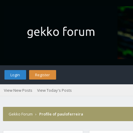
Login
Register
View New Posts
View Today's Posts
Gekko Forum
›
Profile of pauloferreira