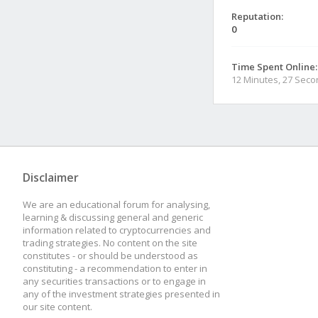
Reputation:
0
Time Spent Online:
12 Minutes, 27 Sec
Disclaimer
We are an educational forum for analysing,
learning & discussing general and generic
information related to cryptocurrencies and
trading strategies. No content on the site
constitutes - or should be understood as
constituting - a recommendation to enter in
any securities transactions or to engage in
any of the investment strategies presented in
our site content.