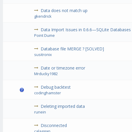
Data does not match up
gkendrick
Data Import Issues in 0.6.6—SQLite Databases
Point Dume
Database file MERGE ? [SOLVED]
susitronix
Date or timezone error
Mrducky1982
Debug backtest
codinghamster
Deleting imported data
runein
Disconnected
calaggan