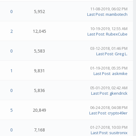
11-08-2019, 06:02 PM
0
5,952
Last Post
:
mambotech
10-19-2019, 12:55 AM
2
12,045
Last Post
:
RubexCube
03-12-2018, 01:46 PM
0
5,583
Last Post
:
Greg L.
01-19-2018, 05:35 PM
1
9,831
Last Post
:
askmike
05-01-2019, 02:42 AM
0
5,836
Last Post
:
gkendrick
06-24-2018, 04:08 PM
5
20,849
Last Post
:
crypto49er
01-27-2018, 10:03 PM
0
7,168
Last Post
:
susitronix