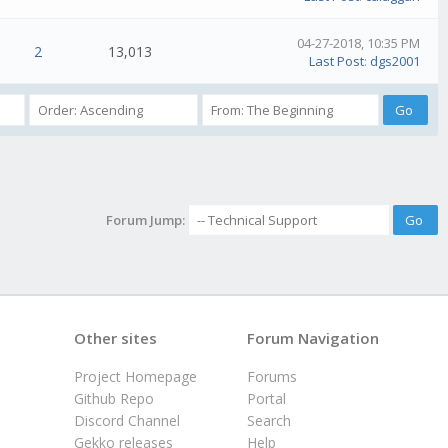
04-27-2018, 10:35 PM
2
13,013
Last Post
:
dgs2001
Forum Jump:
Other sites
Forum Navigation
Project Homepage
Forums
Github Repo
Portal
Discord Channel
Search
Gekko releases
Help