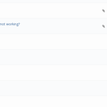
 not working?