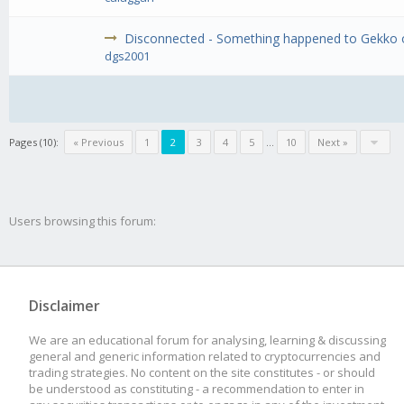
Disconnected - Something happened to Gekko or
dgs2001
Pages (10):
« Previous
1
2
3
4
5
...
10
Next »
Users browsing this forum:
Disclaimer
We are an educational forum for analysing, learning & discussing
general and generic information related to cryptocurrencies and
trading strategies. No content on the site constitutes - or should
be understood as constituting - a recommendation to enter in