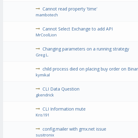
Cannot read property 'time'
mambotech
Cannot Select Exchange to add API
MrCoolLion
Changing parameters on a running strategy
Greg L.
child process died on placing buy order on Binan
kymikal
CLI Data Question
gkendrick
CLI Information mute
Kris191
config.mailer with gmx.net issue
susitronix