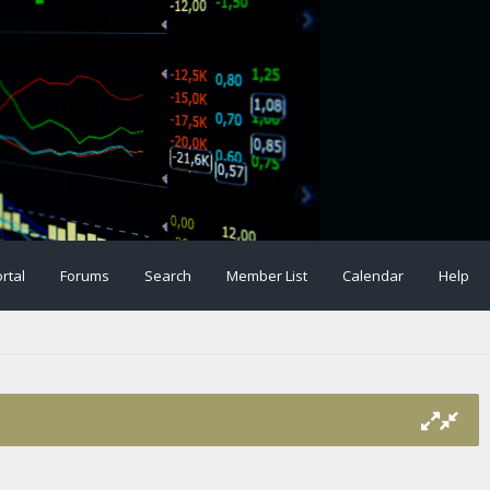
rtal
Forums
Search
Member List
Calendar
Help