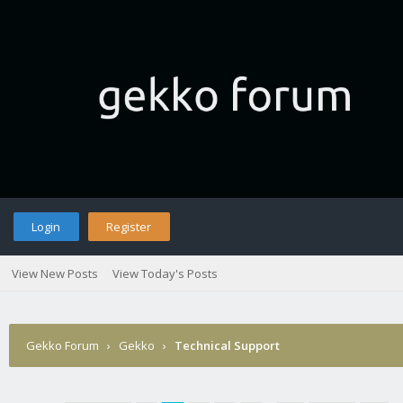
Login
Register
View New Posts
View Today's Posts
Gekko Forum
›
Gekko
›
Technical Support