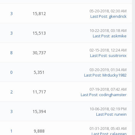
05-20-2018, 02:30 AM
3
15,812
Last Post
:
gkendrick
10-22-2018, 03:18 AM
3
15,513
Last Post
:
askmike
02-15-2018, 12:24 AM
8
30,737
Last Post
:
susitronix
03-20-2019, 01:34 AM
0
5,351
Last Post
:
Mrducky1982
07-19-2018, 07:42 AM
2
11,717
Last Post
:
codinghamster
10-06-2018, 02:19 PM
3
15,394
Last Post
:
runein
01-31-2018, 05:43 AM
1
9,888
Last Post
:
calaggan