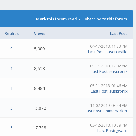
Mark this forum read
/
Subscribe to this forum
Replies
Views
Last Post
04-17-2018, 11:33 PM
0
5,389
Last Post
:
jasonlaville
05-31-2018, 12:02 AM
1
8,523
Last Post
:
susitronix
05-31-2018, 01:46 AM
1
8,484
Last Post
:
susitronix
11-02-2019, 03:24 AM
3
13,872
Last Post
:
animehacker
03-12-2018, 10:59 PM
3
17,768
Last Post
:
gward