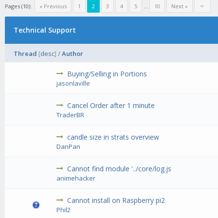
Pages (10):
« Previous
1
2
3
4
5
...
10
Next »
Technical Support
Thread
[
desc
]
/
Author
Buying/Selling in Portions
jasonlaville
Cancel Order after 1 minute
TraderBR
candle size in strats overview
DanPan
Cannot find module '../core/log.js
animehacker
Cannot install on Raspberry pi2
Phil2