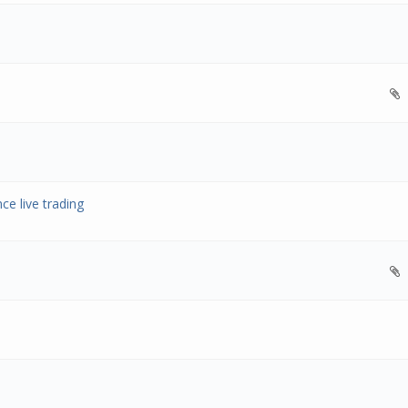
ce live trading