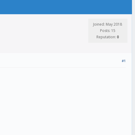
Joined: May 2018
Posts: 15
Reputation:
0
#1