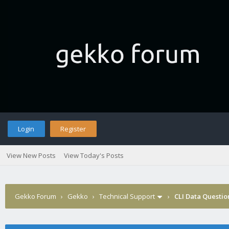
Login
Register
View New Posts
View Today's Posts
Gekko Forum
›
Gekko
›
Technical Support
›
CLI Data Questio