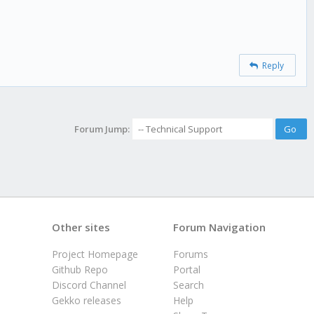
Reply
Forum Jump:
Other sites
Forum Navigation
Project Homepage
Forums
Github Repo
Portal
Discord Channel
Search
Gekko releases
Help