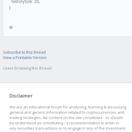
historySize: 20,
}
Subscribe to this thread
View a Printable Version
Users browsing this thread:
Disclaimer
We are an educational forum for analysing, learning & discussing
general and generic information related to cryptocurrencies and
trading strategies. No content on the site constitutes - or should
be understood as constituting - a recommendation to enter in
any securities transactions or to engage in any of the investment