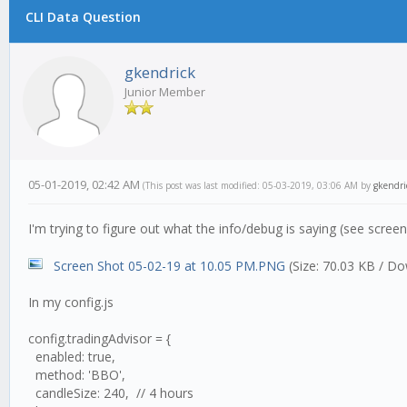
CLI Data Question
gkendrick
Junior Member
05-01-2019, 02:42 AM
(This post was last modified: 05-03-2019, 03:06 AM by
gkendri
I'm trying to figure out what the info/debug is saying (see scre
Screen Shot 05-02-19 at 10.05 PM.PNG
(Size: 70.03 KB / Do
In my config.js
config.tradingAdvisor = {
enabled: true,
method: 'BBO',
candleSize: 240, // 4 hours