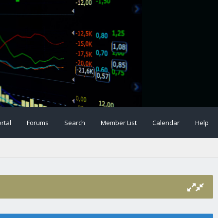
rtal
Forums
Search
Member List
Calendar
Help