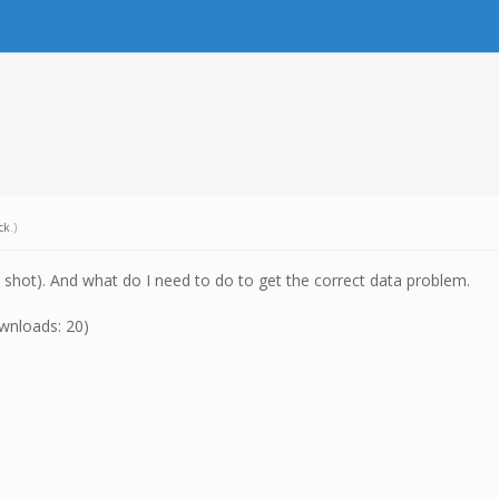
ck
.)
en shot). And what do I need to do to get the correct data problem.
wnloads: 20)