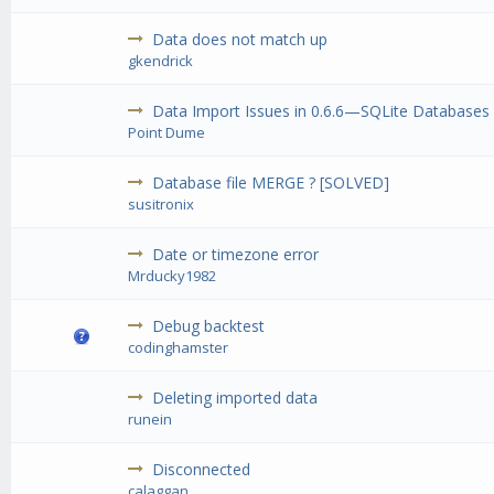
Data does not match up
gkendrick
Data Import Issues in 0.6.6—SQLite Databases
Point Dume
Database file MERGE ? [SOLVED]
susitronix
Date or timezone error
Mrducky1982
Debug backtest
codinghamster
Deleting imported data
runein
Disconnected
calaggan