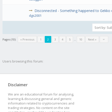
Disconnected - Something happened to Gekko or
dgs2001
Pages (10):
« Previous
1
2
3
4
5
...
10
Next »
Users browsing this forum:
Disclaimer
We are an educational forum for analysing,
learning & discussing general and generic
information related to cryptocurrencies and
trading strategies. No content on the site