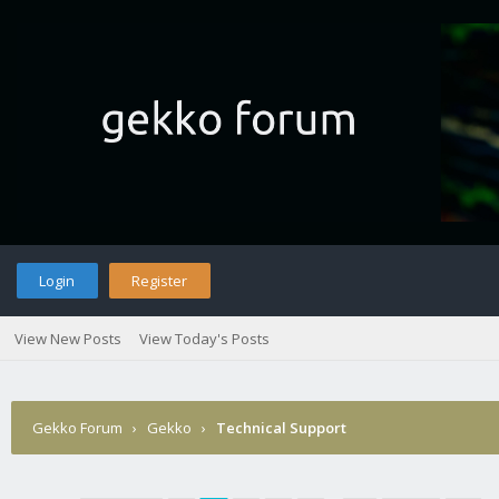
Login
Register
View New Posts
View Today's Posts
Gekko Forum
›
Gekko
›
Technical Support