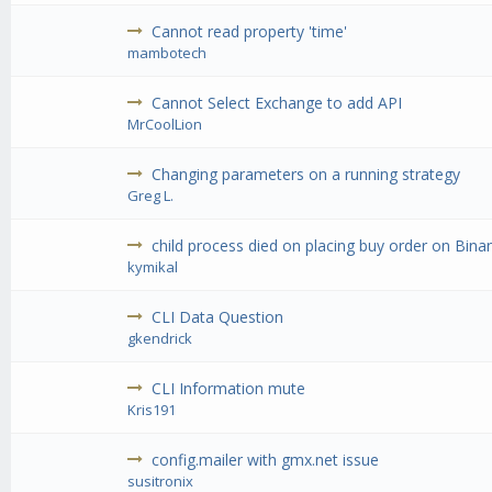
Cannot read property 'time'
mambotech
Cannot Select Exchange to add API
MrCoolLion
Changing parameters on a running strategy
Greg L.
child process died on placing buy order on Binan
kymikal
CLI Data Question
gkendrick
CLI Information mute
Kris191
config.mailer with gmx.net issue
susitronix