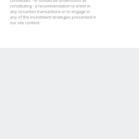
constitutes - or should be understood as
constituting - a recommendation to enter in
any securities transactions or to engage in
any of the investment strategies presented in
our site content.