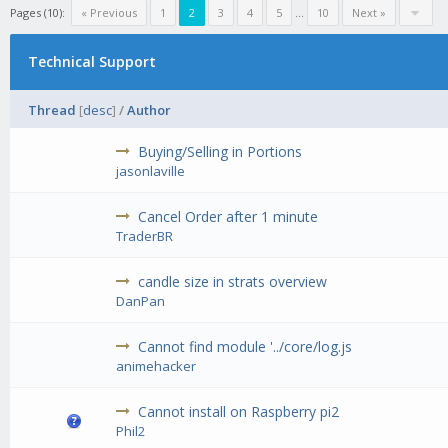
Pages (10):
« Previous
1
2
3
4
5
...
10
Next »
Technical Support
Thread
[
desc
]
/
Author
Buying/Selling in Portions
jasonlaville
Cancel Order after 1 minute
TraderBR
candle size in strats overview
DanPan
Cannot find module '../core/log.js
animehacker
Cannot install on Raspberry pi2
Phil2