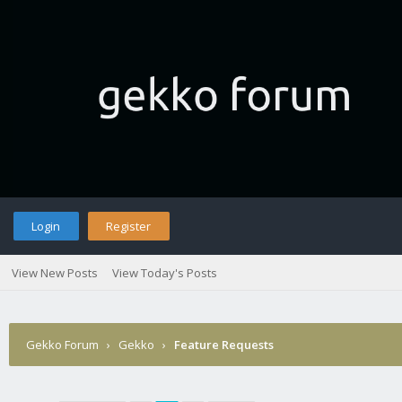
Login
Register
View New Posts
View Today's Posts
Gekko Forum
›
Gekko
›
Feature Requests