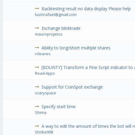
Backtesting result no data display Please help
luvinrafael@gmail.com
Exchange blinktrade
mauroprojetos
Ability to long/short multiple shares
rcleaves
[BOUNTY] Transform a Pine Script indicator to 
Road.Apps
Support for CoinSpot exchange
scaryspace
Specify start time
Shima
A way to edit the amount of times the bot will r
Shrike998