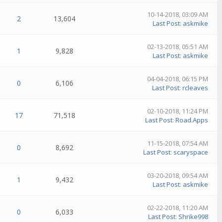
10-14-2018, 03:09 AM
2
13,604
Last Post
:
askmike
02-13-2018, 05:51 AM
1
9,828
Last Post
:
askmike
04-04-2018, 06:15 PM
0
6,106
Last Post
:
rcleaves
02-10-2018, 11:24 PM
17
71,518
Last Post
:
Road.Apps
11-15-2018, 07:54 AM
0
8,692
Last Post
:
scaryspace
03-20-2018, 09:54 AM
1
9,432
Last Post
:
askmike
02-22-2018, 11:20 AM
0
6,033
Last Post
:
Shrike998