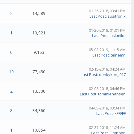
01-26-2018, 03:41 PM
2
14,589
Last Post
:
susitronix
01-26-2018, 01:01 PM
1
10,921
Last Post
:
askmike
05-08-2019, 11:15 AM
0
9,163
Last Post
:
telnemri
02-15-2018, 04:24 AM
19
77,430
Last Post
:
donkykong017
02-08-2018, 04:46 PM
2
13,300
Last Post
:
tommiehansen
04-05-2018, 03:34 PM
8
34,360
Last Post
:
xFFFFF
02-27-2018, 11:24 AM
1
10,054
Last Post
:
Gryphon