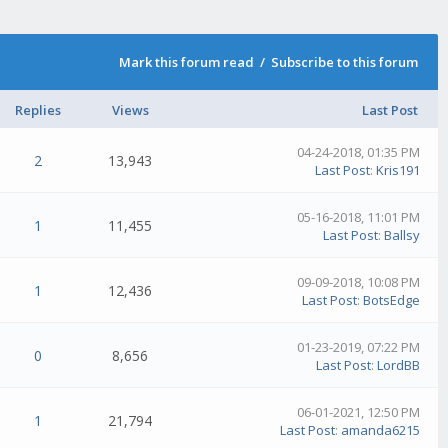
Mark this forum read
/
Subscribe to this forum
Replies
Views
Last Post
04-24-2018, 01:35 PM
2
13,943
Last Post
:
Kris191
05-16-2018, 11:01 PM
1
11,455
Last Post
:
Ballsy
09-09-2018, 10:08 PM
1
12,436
Last Post
:
BotsEdge
01-23-2019, 07:22 PM
0
8,656
Last Post
:
LordBB
06-01-2021, 12:50 PM
1
21,794
Last Post
:
amanda6215