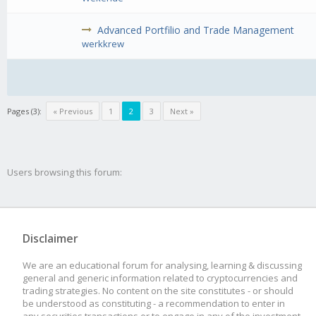
Advanced Portfilio and Trade Management
werkkrew
Pages (3):
« Previous
1
2
3
Next »
Users browsing this forum:
Disclaimer
We are an educational forum for analysing, learning & discussing
general and generic information related to cryptocurrencies and
trading strategies. No content on the site constitutes - or should
be understood as constituting - a recommendation to enter in