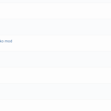
ekko mod