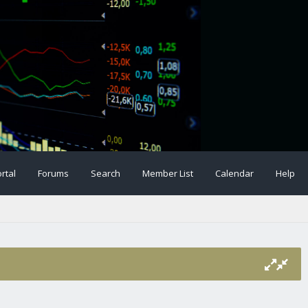
rtal
Forums
Search
Member List
Calendar
Help