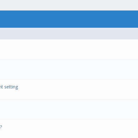
t setting
?