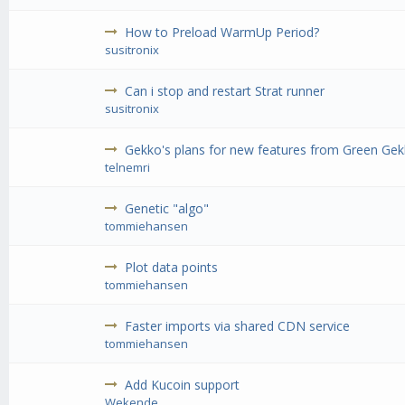
How to Preload WarmUp Period?
susitronix
Can i stop and restart Strat runner
susitronix
Gekko's plans for new features from Green G
telnemri
Genetic "algo"
tommiehansen
Plot data points
tommiehansen
Faster imports via shared CDN service
tommiehansen
Add Kucoin support
Wekende