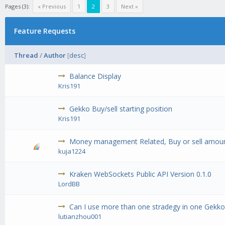
Pages (3):
« Previous
1
2
3
Next »
Feature Requests
Thread
/
Author
[
desc
]
Balance Display
Kris191
Gekko Buy/sell starting position
Kris191
Money management Related, Buy or sell amoun
kuja1224
Kraken WebSockets Public API Version 0.1.0
LordBB
Can I use more than one stradegy in one Gekko
lutianzhou001