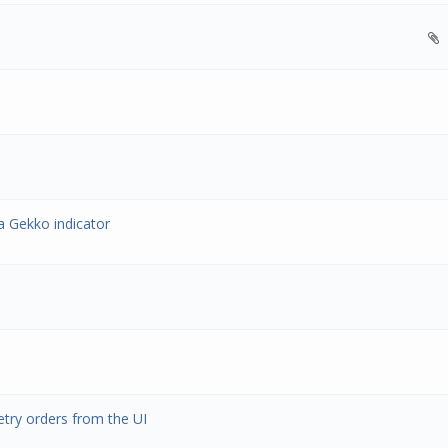
a Gekko indicator
etry orders from the UI