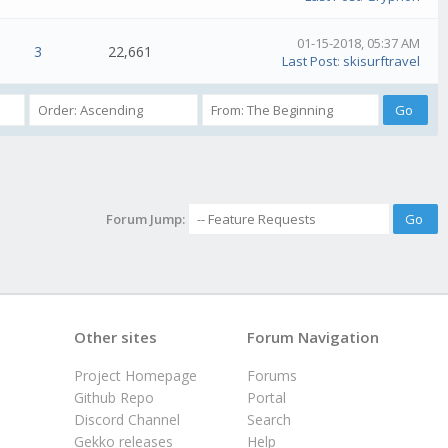
01-15-2018, 05:37 AM
3
22,661
Last Post
:
skisurftravel
Forum Jump:
Other sites
Forum Navigation
Project Homepage
Forums
Github Repo
Portal
Discord Channel
Search
Gekko releases
Help