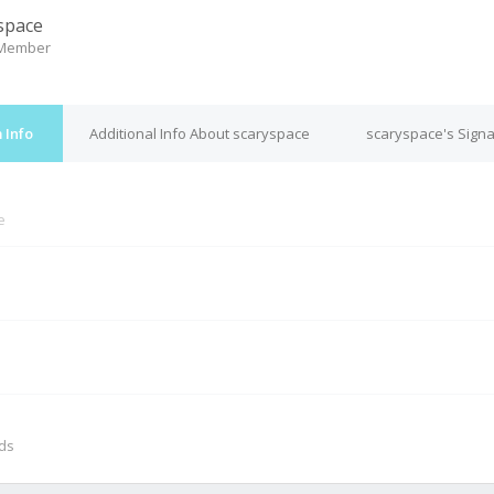
space
 Member
 Info
Additional Info About scaryspace
scaryspace's Sign
e
M
nds