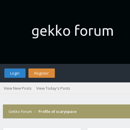
Login
Register
View New Posts
View Today's Posts
Gekko Forum
›
Profile of scaryspace