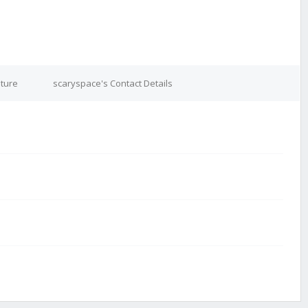
ature
scaryspace's Contact Details