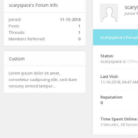
scaryspace's Forum Info
scary
Junior
Joined:
11-15-2018
Posts:
1
Threads:
1
scaryspace's Forum
Members Referred:
0
Status:
Custom
scaryspace is
Offlin
Lorem ipsum dolor sit amet,
Last Visit:
consetetur sadipscing elitr, sed diam
11-16-2018, 04:47 A
nonumy eirmod tempor...
Reputation:
0
Time Spent Online:
3 Minutes, 38 Seco