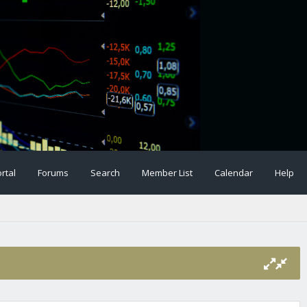
rtal
Forums
Search
Member List
Calendar
Help