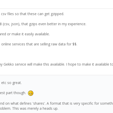
. csv files so that these can get gzipped.
 (csv, json), that gzips even better in my experience.
d or make it easily available.
online services that are selling raw data for $$.
my Gekko service will make this available. I hope to make it available 
 etc so great.
lest part though.
pend on what defines 'shares'. A format that is very specific for some
problem. This was merely a heads up.