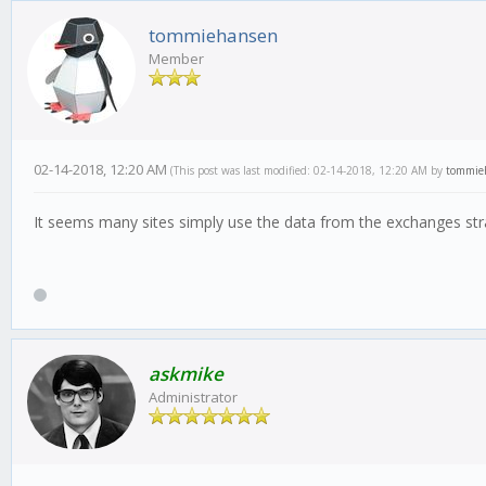
tommiehansen
Member
02-14-2018, 12:20 AM
(This post was last modified: 02-14-2018, 12:20 AM by
tommie
It seems many sites simply use the data from the exchanges stra
askmike
Administrator