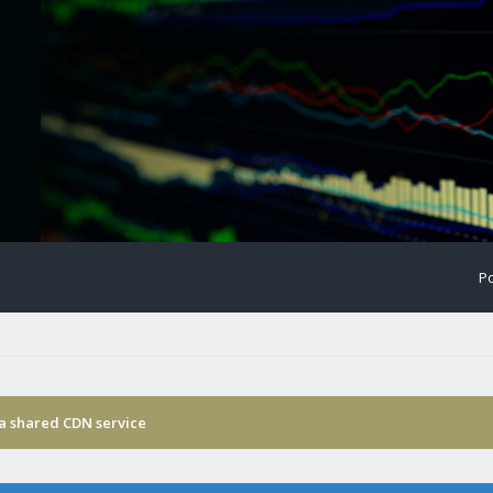
Po
ia shared CDN service