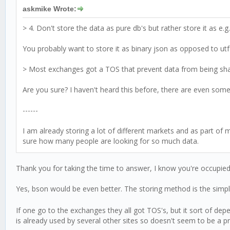
askmike Wrote:
> 4. Don't store the data as pure db's but rather store it as e.g
You probably want to store it as binary json as opposed to utf8
> Most exchanges got a TOS that prevent data from being share
Are you sure? I haven't heard this before, there are even some 
------
I am already storing a lot of different markets and as part of 
sure how many people are looking for so much data.
Thank you for taking the time to answer, I know you're occupied
Yes, bson would be even better. The storing method is the simp
If one go to the exchanges they all got TOS's, but it sort of de
is already used by several other sites so doesn't seem to be a 