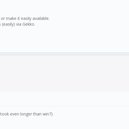
 make it easily available.
(easily) via Gekko.
it took even longer than win7)