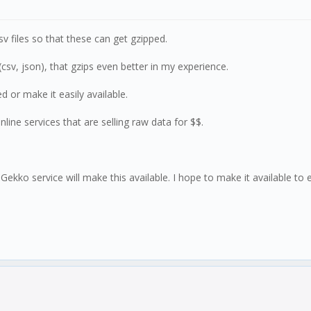
csv files so that these can get gzipped.
csv, json), that gzips even better in my experience.
or make it easily available.
line services that are selling raw data for $$.
 Gekko service will make this available. I hope to make it available to