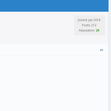
Joined: Jan 2018
Posts: 212
Reputation:
29
#1