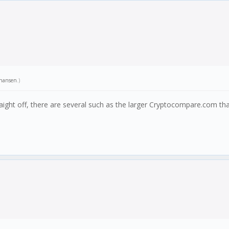
hansen
.)
ight off, there are several such as the larger Cryptocompare.com tha