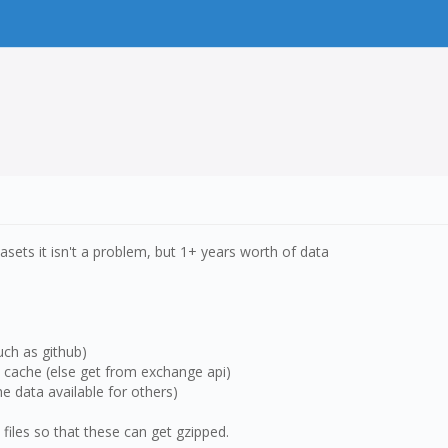
tasets it isn't a problem, but 1+ years worth of data
uch as github)
he cache (else get from exchange api)
e data available for others)
v files so that these can get gzipped.