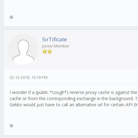
SirTificate
Junior Member
02-13-2018, 10:19 PM
I wonder if a (public *cough*) reverse proxy cache is against th
cache or from the corresponding exchange in the background. T
Gekko would just have to call an alternative url for certain API 