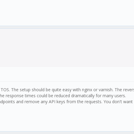
e TOS. The setup should be quite easy with nginx or varnish. The reve
he response times could be reduced dramatically for many users.
Endpoints and remove any API keys from the requests. You don't want a