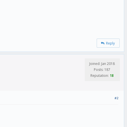
Reply
Joined: Jan 2018
Posts: 187
Reputation:
18
#2