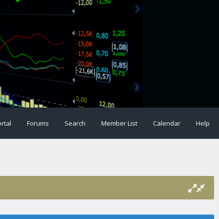
rtal
Forums
Search
Member List
Calendar
Help