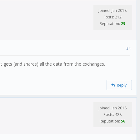
Joined: Jan 2018
Posts: 212
Reputation:
29
#4
t gets (and shares) all the data from the exchanges.
Reply
Joined: Jan 2018
Posts: 488
Reputation:
56