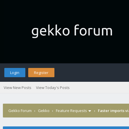
Login
Register
View New Posts
View Today's Posts
Gekko Forum
›
Gekko
›
Feature Requests
›
Faster imports v