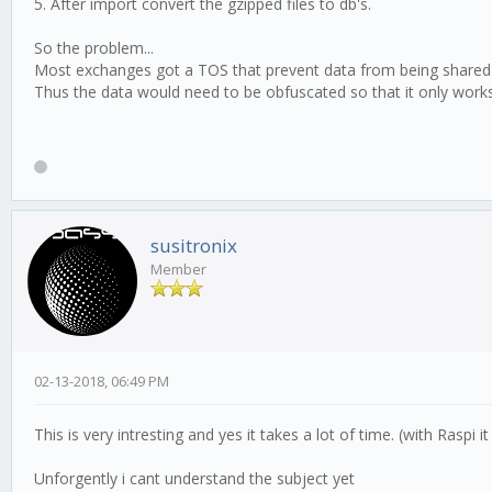
5. After import convert the gzipped files to db's.
So the problem...
Most exchanges got a TOS that prevent data from being shared or
Thus the data would need to be obfuscated so that it only works 
susitronix
Member
02-13-2018, 06:49 PM
This is very intresting and yes it takes a lot of time. (with Raspi 
Unforgently i cant understand the subject yet