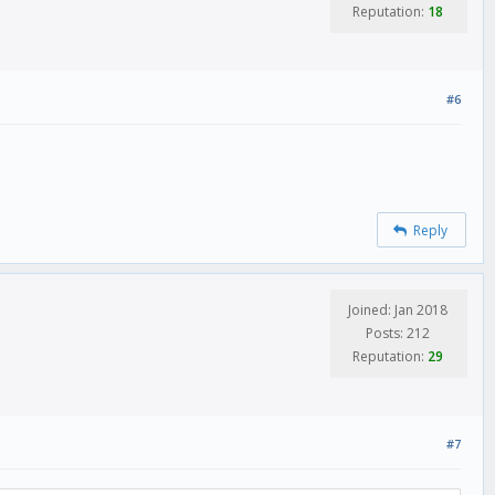
Reputation:
18
#6
Reply
Joined: Jan 2018
Posts: 212
Reputation:
29
#7