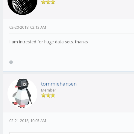
02-20-2018, 02:13 AM
I am intrested for huge data sets. thanks
tommiehansen
Member
02-21-2018, 10:05 AM