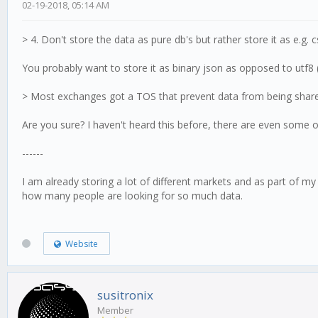
02-19-2018, 05:14 AM
> 4. Don't store the data as pure db's but rather store it as e.g. 
You probably want to store it as binary json as opposed to utf8 (
> Most exchanges got a TOS that prevent data from being shared 
Are you sure? I haven't heard this before, there are even some on
------
I am already storing a lot of different markets and as part of my
how many people are looking for so much data.
Website
susitronix
Member