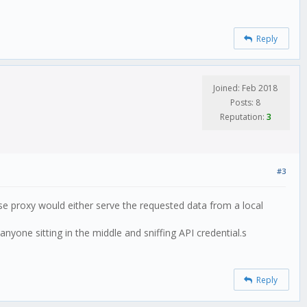
Reply
Joined: Feb 2018
Posts: 8
Reputation:
3
#3
rse proxy would either serve the requested data from a local
nyone sitting in the middle and sniffing API credential.s
Reply