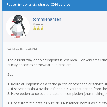
Faster imports via shared CDN service
tommiehansen
Member
02-13-2018, 10:28 AM
The current way of doing imports is less ideal. For very small da
quickly becomes somewhat of a problem.
So...
1. Route all 'imports' via a cache (a cdn or other server/service s
2. If server has data available for date X get that period from t
3. Have option to upload the data on completion (thus making th
--
4. Don't store the data as pure db's but rather store it as e.g. cs