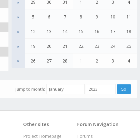
29
30
31
1
2
3
4
»
5
6
7
8
9
10
11
»
12
13
14
15
16
17
18
»
19
20
21
22
23
24
25
»
26
27
28
1
2
3
4
»
Jump to month:
Other sites
Forum Navigation
Project Homepage
Forums