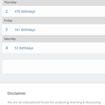
Thursday
2
479 Birthdays
Friday
3
161 Birthdays
Saturday
4
53 Birthdays
Disclaimer
We are an educational forum for analysing, learning & discussing