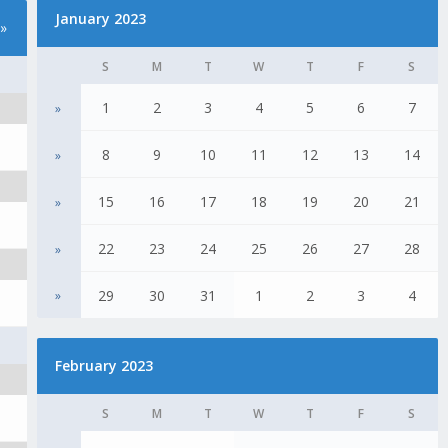
January 2023
»
S
M
T
W
T
F
S
1
2
3
4
5
6
7
»
8
9
10
11
12
13
14
»
15
16
17
18
19
20
21
»
22
23
24
25
26
27
28
»
29
30
31
1
2
3
4
»
February 2023
S
M
T
W
T
F
S