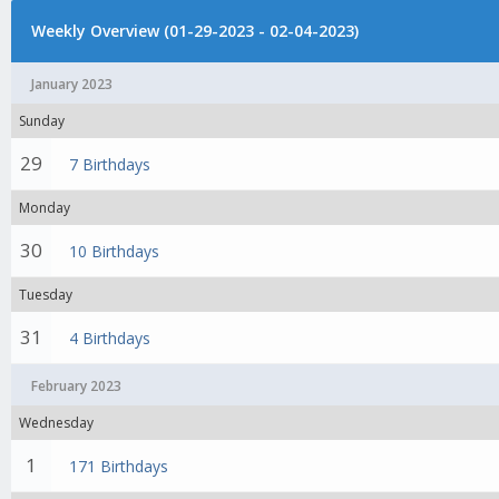
Weekly Overview (01-29-2023 - 02-04-2023)
January 2023
Sunday
29
7 Birthdays
Monday
30
10 Birthdays
Tuesday
31
4 Birthdays
February 2023
Wednesday
1
171 Birthdays