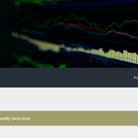
Po
eekly Overview