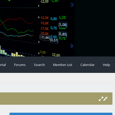
rtal
Forums
Search
Member List
Calendar
Help