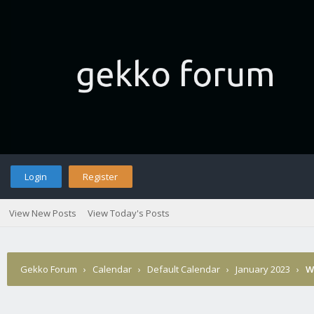
Login
Register
View New Posts
View Today's Posts
Gekko Forum
›
Calendar
›
Default Calendar
›
January 2023
›
W