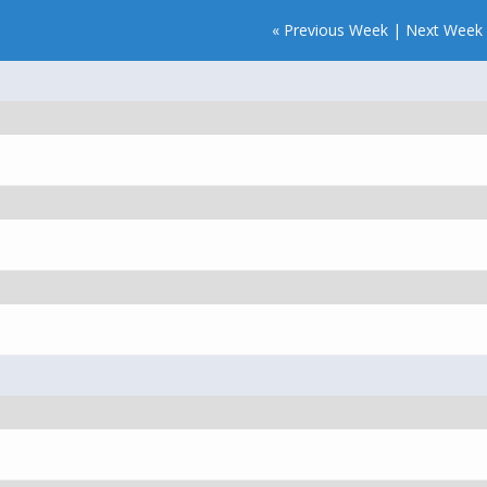
« Previous Week
|
Next Week 