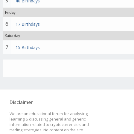
5
40 Birthdays
Friday
6
17 Birthdays
Saturday
7
15 Birthdays
Disclaimer
We are an educational forum for analysing,
learning & discussing general and generic
information related to cryptocurrencies and
trading strategies. No content on the site