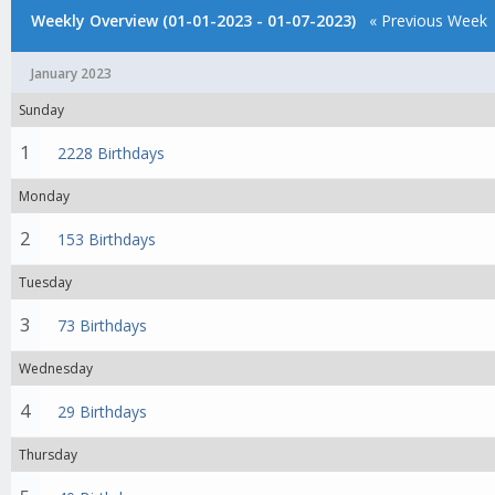
Weekly Overview (01-01-2023 - 01-07-2023)
« Previous Week
January 2023
Sunday
1
2228 Birthdays
Monday
2
153 Birthdays
Tuesday
3
73 Birthdays
Wednesday
4
29 Birthdays
Thursday