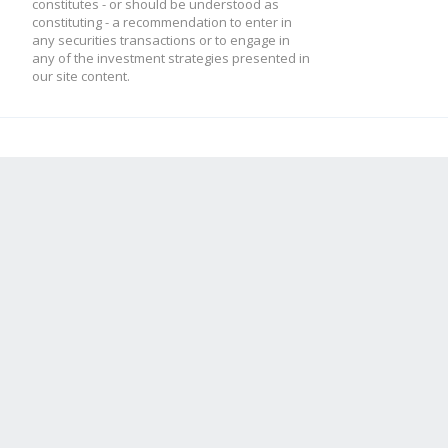
constitutes - or should be understood as
constituting - a recommendation to enter in
any securities transactions or to engage in
any of the investment strategies presented in
our site content.