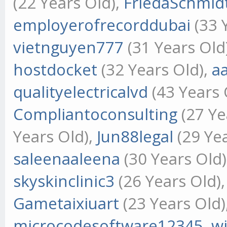
(22 Years Old),
FriedaSchmid
employerofrecorddubai
(33 
vietnguyen777
(31 Years Old
hostdocket
(32 Years Old),
a
qualityelectricalvd
(43 Years 
Compliantoconsulting
(27 Ye
Years Old),
Jun88legal
(29 Yea
saleenaaleena
(30 Years Old
skyskinclinic3
(26 Years Old)
Gametaixiuart
(23 Years Old)
microcodesoftware12345
,
w