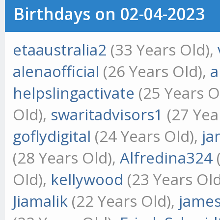
Birthdays on 02-04-2023
etaaustralia2
(33 Years Old),
alenaofficial
(26 Years Old),
a
helpslingactivate
(25 Years O
Old),
swaritadvisors1
(27 Yea
goflydigital
(24 Years Old),
ja
(28 Years Old),
Alfredina324
Old),
kellywood
(23 Years Old
Jiamalik
(22 Years Old),
jame