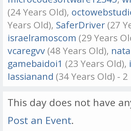
(24 Years Old),
octowebstudi
Years Old),
SaferDriver
(27 Y
israelramoscom
(29 Years Ol
vcaregvv
(48 Years Old),
nat
gamebaidoi1
(23 Years Old),
Iassianand
(34 Years Old) - 
This day does not have any
Post an Event
.