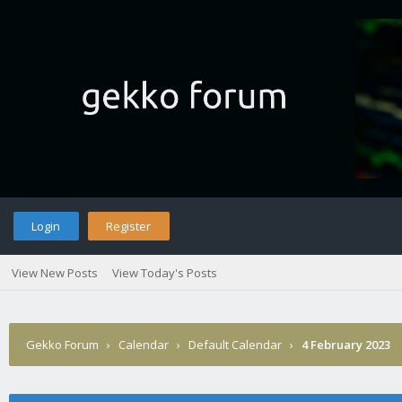
Login
Register
View New Posts
View Today's Posts
Gekko Forum
›
Calendar
›
Default Calendar
›
4 February 2023