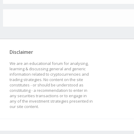
Disclaimer
We are an educational forum for analysing,
learning & discussing general and generic
information related to cryptocurrencies and
trading strategies. No content on the site
constitutes - or should be understood as
constituting - a recommendation to enter in
any securities transactions or to engage in
any of the investment strategies presented in
our site content.