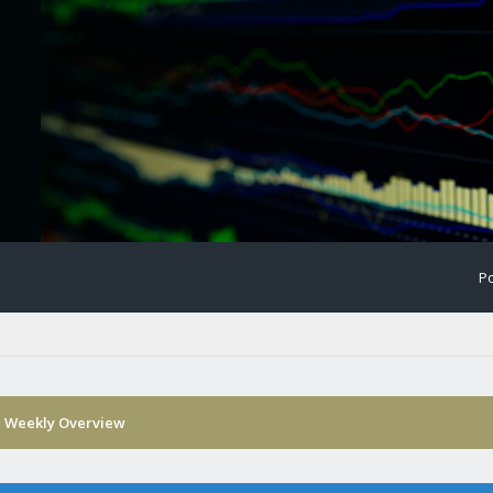
Po
›
Weekly Overview