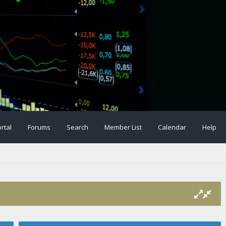
rtal
Forums
Search
Member List
Calendar
Help