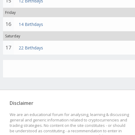
15
12 Birthdays
Friday
16
14 Birthdays
Saturday
17
22 Birthdays
Disclaimer
We are an educational forum for analysing, learning & discussing
general and generic information related to cryptocurrencies and
trading strategies. No content on the site constitutes - or should
be understood as constituting - a recommendation to enter in