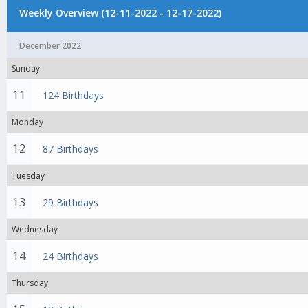
Weekly Overview (12-11-2022 - 12-17-2022)
December 2022
Sunday
11
124 Birthdays
Monday
12
87 Birthdays
Tuesday
13
29 Birthdays
Wednesday
14
24 Birthdays
Thursday