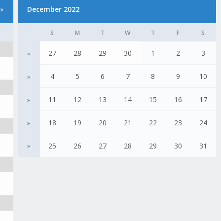
»
December 2022
S
M
T
W
T
F
S
27
28
29
30
1
2
3
»
4
5
6
7
8
9
10
»
11
12
13
14
15
16
17
»
18
19
20
21
22
23
24
»
25
26
27
28
29
30
31
»