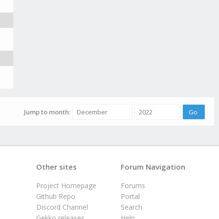
Jump to month:
Other sites
Forum Navigation
Project Homepage
Forums
Github Repo
Portal
Discord Channel
Search
Gekko releases
Help