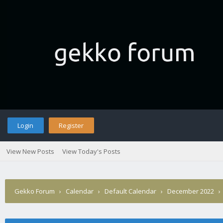
Login
Register
View New Posts
View Today's Posts
Gekko Forum
›
Calendar
›
Default Calendar
›
December 2022