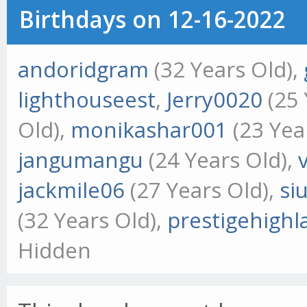
Birthdays on 12-16-2022
andoridgram
(32 Years Old),
lighthouseest
,
Jerry0020
(25 
Old),
monikashar001
(23 Yea
jangumangu
(24 Years Old),
jackmile06
(27 Years Old),
si
(32 Years Old),
prestigehigh
Hidden