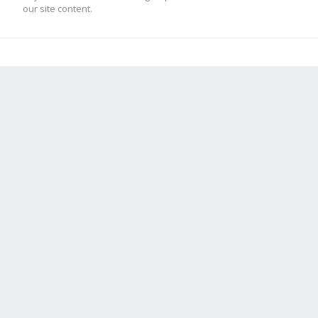
our site content.