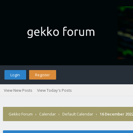
Login
Register
View New Posts
View Today's Posts
Gekko Forum
›
Calendar
›
Default Calendar
›
16 December 202