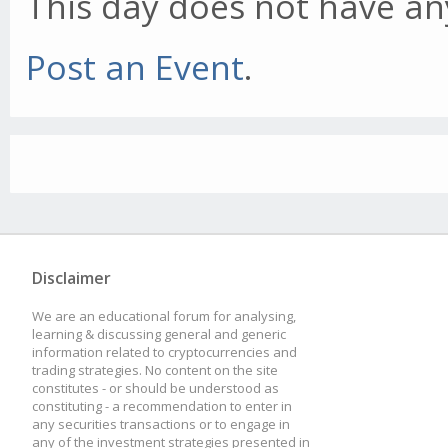
This day does not have any
Post an Event
.
Disclaimer
We are an educational forum for analysing,
learning & discussing general and generic
information related to cryptocurrencies and
trading strategies. No content on the site
constitutes - or should be understood as
constituting - a recommendation to enter in
any securities transactions or to engage in
any of the investment strategies presented in